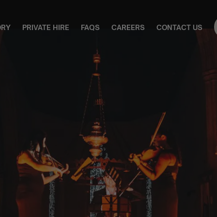
ORY
PRIVATE HIRE
FAQS
CAREERS
CONTACT US