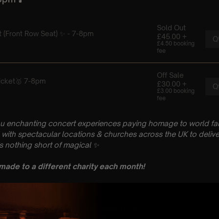
u enchanting concert experiences paying homage to world fam
with spectacular locations & churches across the UK to delive
is nothing short of magical
✨
 made to a different charity each month!
n: PLEASE READ
ril
urch, Hart St, Henley-on-Thames RG9 2AT