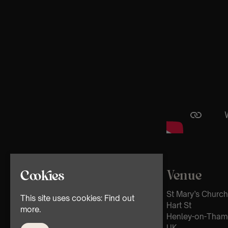
Venue
Cookies
St Mary’s Church
This site uses cookies:
Find out
Hart St
more.
Henley-on-Tham
UK