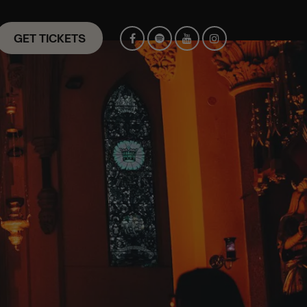
GET TICKETS