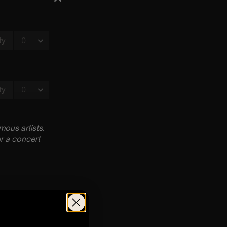
ous artists.
r a concert