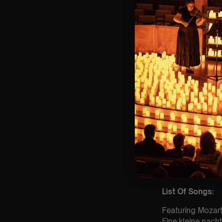
⏰ 2 Sittings: 1st
🕰 Entry: 1st Si
🎼 Musical Theme
🪑 Seating Is Fir
Bronze)
❓ Please Read 
👥 8+ This event 
📩 Email us for
customerservic
♿ Accessibility:
guarantee front 
🕯️ Experience L
Concert/Event
Type Of Perfor
The performance a
List Of Songs:
Featuring Mozart
Eine kleine nach