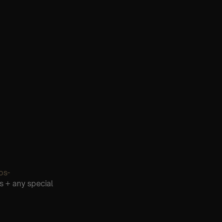
os-
s + any special