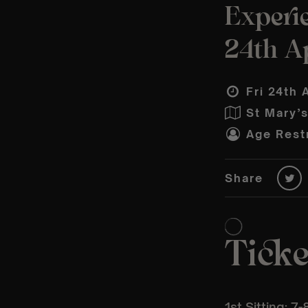
Experi
24th Ap
Fri 24th 
St Mary’
Age Restr
Share