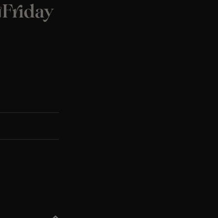
️Friday