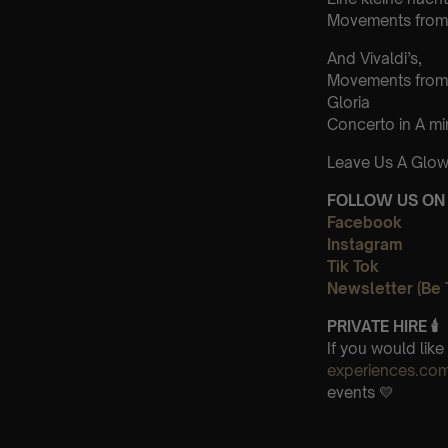
Movements from 
And Vivaldi’s,
Movements from
Gloria
Concerto in A m
Leave Us A Glow
FOLLOW US ON 
Facebook
Instagram
Tik Tok
Newsletter (Be 
PRIVATE HIRE 🕯
If you would lik
experiences.co
events 💛