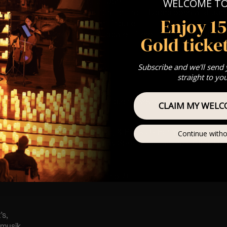
 Sitting: 7-8pm | 2nd Sitting 9-10pm
WELCOME T
tting – Doors open at 6:15pm | 2nd sitting – Doors open at 8.3
Enjoy 1
: A Classical Vivaldi & Mozart Tribute
st Come First Serve To Your Allocated Tiered Zones (In Platinum,
Gold ticket
Our
FAQ’s
Subscribe and we'll send
is for eight year olds & above
straight to yo
 Customer Support @
e@lumos-experiences.com
 This venue is wheelchair accessible however every venue differ
CLAIM MY WELC
row.
umos In The Most Intimate Setting & Book Us For
Your
Very Own 
Continue witho
(Celebrations, Weddings, Or Any Special Occasion) –
Click He
mance
t this event will be a String Trio 🎻
’s,
tmusik