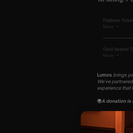
Lumos
brings yo
We’ve partnered 
experience that 
🌍
A donation is
Key Informatio
🗓️ Friday 24th Ap
📍 St Mary’s Ch