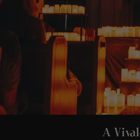
A Vival