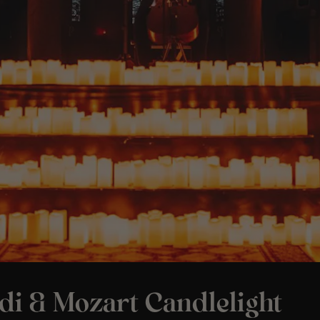
di & Mozart Candlelight