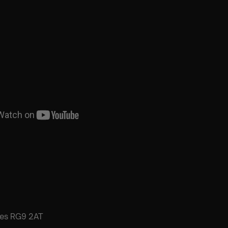
es RG9 2AT