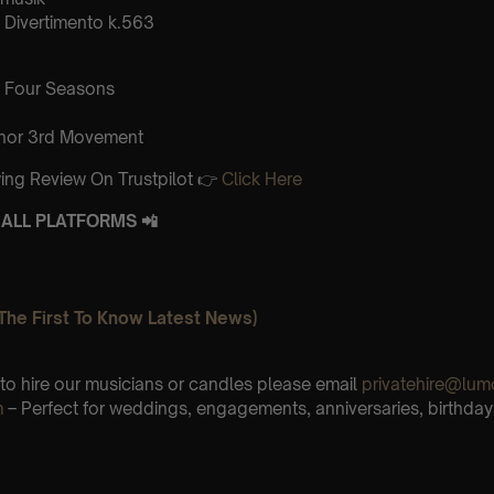
Divertimento k.563
 Four Seasons
inor 3rd Movement
ing Review On Trustpilot 👉
Click Here
ALL PLATFORMS 📲
The First To Know Latest News)
e to hire our musicians or candles please email
privatehire@lum
m
– Perfect for weddings, engagements, anniversaries, birthday