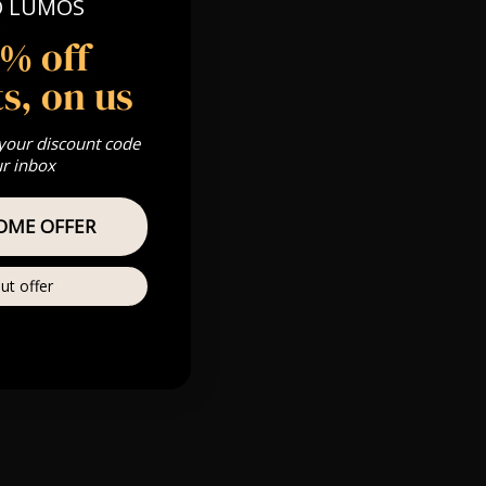
O LUMOS
0pm
5% off
 Gold, Silver,
s, on us
 your discount code
ur inbox
s & we can’t
OME OFFER
Private
ut offer
re