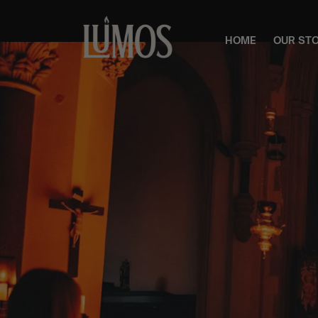
HOME
OUR ST