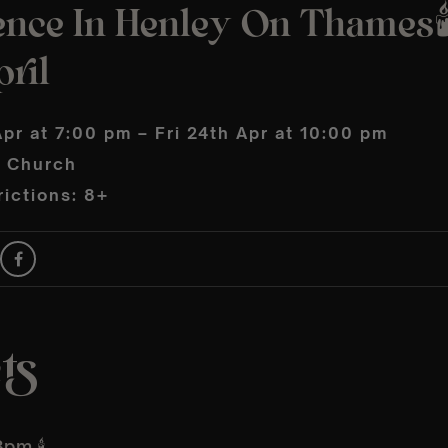
ence In Henley On Thames🕯
ril
Apr at 7:00 pm – Fri 24th Apr at 10:00 pm
s Church
ictions: 8+