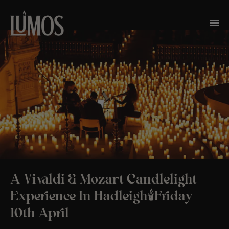
A Vivaldi & Mozart Candlelight
Experience In Hadleigh🕯️Friday
10th April