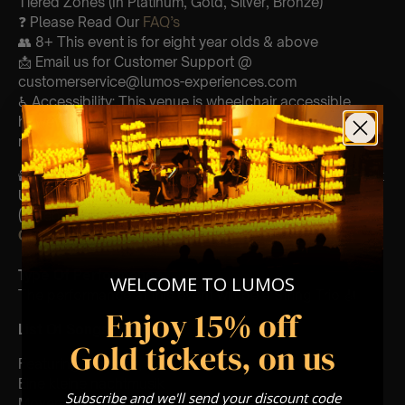
Tiered Zones (In Platinum, Gold, Silver, Bronze)
❓ Please Read Our
FAQ’s
👥 8+ This event is for eight year olds & above
📩 Email us for Customer Support @
customerservice@lumos-experiences.com
♿ Accessibility: This venue is wheelchair accessible
however every venue differs & we can’t guarantee front
row.
🕯️ Experience Lumos In The Most Intimate Setting & Book
Us For
Your
Very Own Private Concert/Event
(Celebrations, Weddings, Or Any Special Occasion) –
Click Here
Type Of Performance
WELCOME TO LUMOS
The performance at this event will be a String Trio 🎻
Enjoy 15% off
List Of Songs:
Gold tickets, on us
Featuring Mozart’s,
Eine kleine nachtmusik
Subscribe and we'll send your discount code
Movements from Divertimento k.563