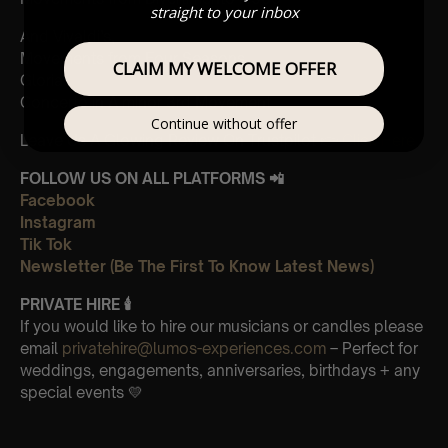
straight to your inbox
And Vivaldi’s,
Movements from Four Seasons
CLAIM MY WELCOME OFFER
Gloria
Concerto in A minor 3rd Movement
Continue without offer
Leave Us A Glowing Review On Trustpilot 👉
Click Here
FOLLOW US ON ALL PLATFORMS 📲
Facebook
Instagram
Tik Tok
Newsletter (Be The First To Know Latest News)
PRIVATE HIRE 🕯
If you would like to hire our musicians or candles please
email
privatehire@lumos-experiences.com
– Perfect for
weddings, engagements, anniversaries, birthdays + any
special events 💛