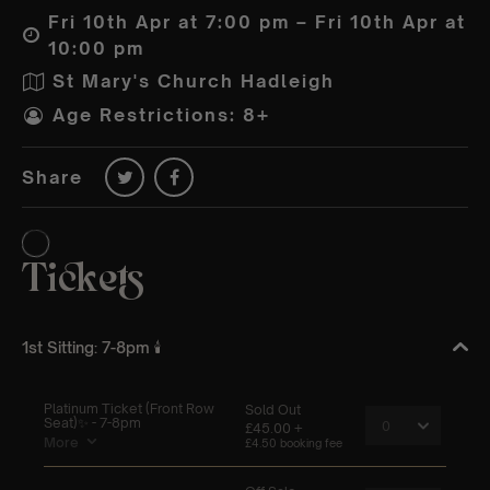
Fri 10th Apr at 7:00 pm – Fri 10th Apr at
10:00 pm
St Mary's Church Hadleigh
Age Restrictions: 8+
Share