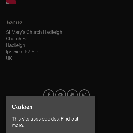
Venue
St Mary's Church Hadleigh
Church St
Hadleigh
Ipswich IP7 5DT
UK
Cookies
This site uses cookies:
Find out
more.