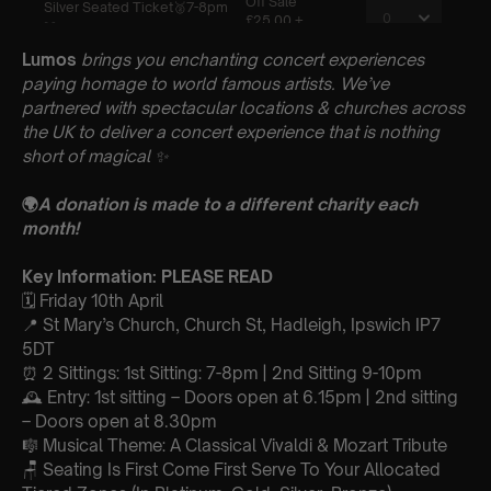
Lumos
brings you enchanting concert experiences
paying homage to world famous artists. We’ve
partnered with spectacular locations & churches across
the UK to deliver a concert experience that is nothing
short of magical
✨
🌍
A donation is made to a different charity each
month!
Key Information: PLEASE READ
🗓️ Friday 10th April
📍 St Mary’s Church, Church St, Hadleigh, Ipswich IP7
5DT
⏰ 2 Sittings: 1st Sitting: 7-8pm | 2nd Sitting 9-10pm
🕰 Entry: 1st sitting – Doors open at 6.15pm | 2nd sitting
– Doors open at 8.30pm
🎼 Musical Theme: A Classical Vivaldi & Mozart Tribute
🪑 Seating Is First Come First Serve To Your Allocated