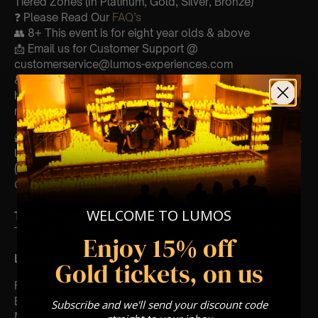
Tiered Zones (In Platinum, Gold, Silver, Bronze)
❓ Please Read Our
FAQ’s
👥 8+ This event is for eight year olds & above
📩 Email us for Customer Support @
customerservice@lumos-experiences.com
♿ Accessibility: This venue is wheelchair accessible
however every venue differs & we can’t guarantee front
row.
🕯️ Experience Lumos In The Most Intimate Setting & Book
Us For
Your
Very Own Private Concert/Event
(Celebrations, Weddings, Or Any Special Occasion) –
Click Here
WELCOME TO LUMOS
Type Of Performance
The performance at this event will be a String Trio 🎻
Enjoy 15% off
List Of Songs:
Gold tickets, on us
Featuring Mozart’s,
Eine kleine nachtmusik
Subscribe and we'll send your discount code
Movements from Divertimento k.563