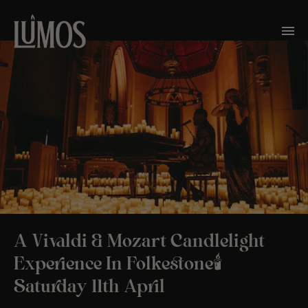
A Vivaldi & Mozart Candlelight
Experience In Folkestone🕯️
Saturday 11th April