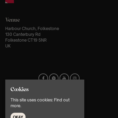
Venue
Harbour Church, Folkestone
130 Canterbury Rd
Folkestone CT19 5NR
UK
Cookies
This site uses cookies:
Find out
more.
OKAY