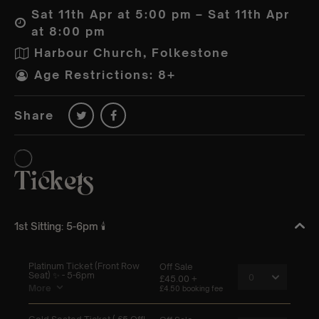
Sat 11th Apr at 5:00 pm – Sat 11th Apr
at 8:00 pm
Harbour Church, Folkestone
Age Restrictions: 8+
Share