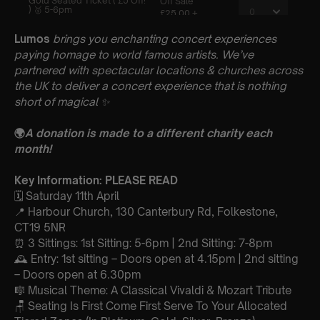
Lumos
brings you enchanting concert experiences
paying homage to world famous artists. We’ve
partnered with spectacular locations & churches across
the UK to deliver a concert experience that is nothing
short of magical
✨
🌍
A donation is made to a different charity each
month!
Key Information: PLEASE READ
🗓️ Saturday 11th April
📍 Harbour Church, 130 Canterbury Rd, Folkestone,
CT19 5NR
⏰ 3 Sittings: 1st Sitting: 5-6pm | 2nd Sitting: 7-8pm
🕰 Entry: 1st sitting – Doors open at 4.15pm | 2nd sitting
– Doors open at 6.30pm
🎼 Musical Theme: A Classical Vivaldi & Mozart Tribute
🪑 Seating Is First Come First Serve To Your Allocated