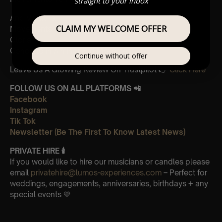
straight to your inbox
And Vivaldi’s,
CLAIM MY WELCOME OFFER
Movements from Four Seasons
Gloria
Concerto in A minor 3rd Movement
Continue without offer
Leave Us A Glowing Review On Trustpilot 👉
Click Here
FOLLOW US ON ALL PLATFORMS 📲
Facebook
Instagram
Tik Tok
Newsletter (Be The First To Know Latest News)
PRIVATE HIRE 🕯
If you would like to hire our musicians or candles please
email
privatehire@lumos-experiences.com
– Perfect for
weddings, engagements, anniversaries, birthdays + any
special events 💛