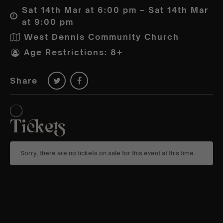
Sat 14th Mar at 6:00 pm – Sat 14th Mar
at 9:00 pm
West Dennis Community Church
Age Restrictions: 8+
Share