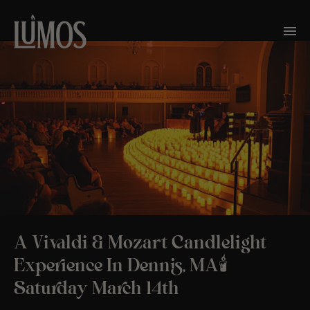
A Vivaldi & Mozart Candlelight
Experience In Dennis, MA🕯️
Saturday March 14th