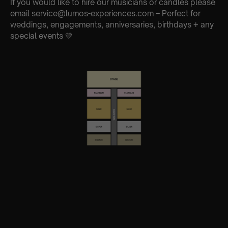
If you would like to hire our musicians or candles please
email service@lumos-experiences.com – Perfect for
weddings, engagements, anniversaries, birthdays + any
special events 💛