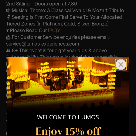
2nd Sitting – Doors open at 7:30
🎼 Musical Theme: A Classical Vivaldi & Mozart Tribute
🪑 Seating Is First Come First Serve To Your Allocated
Tiered Zones (In Platinum, Gold, Silver, Bronze)
❓ Please Read Our
FAQ’s
📩 For Customer Service enquiries please email:
service@lumos-experiences.com
👥 8+ This event is for eight year olds & above
♿ Accessibility: This venue is wheelchair accessible
however every venue differs & we can’t guarantee front
row.
🕯️ Experience Lumos In The Most Intimate Setting & Book
Us For
Your
Very Own Private Concert/Event
(Celebrations, Weddings, Or Any Special Occasion) –
Click Here
Type Of Performance
WELCOME TO LUMOS
The performance at this event will be a String Trio 🎻
Enjoy 15% off
List Of Songs: