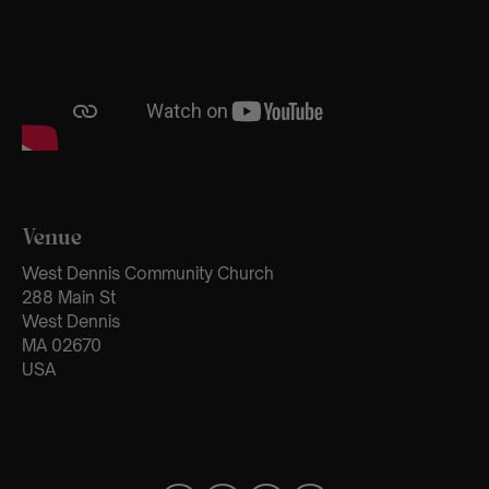
Venue
West Dennis Community Church
288 Main St
West Dennis
MA 02670
USA