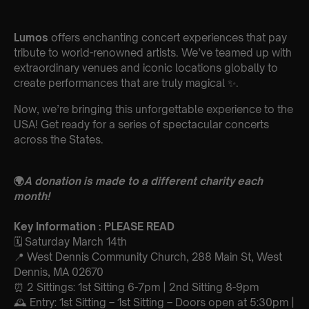
Lumos
offers enchanting concert experiences that pay
tribute to world-renowned artists. We’ve teamed up with
extraordinary venues and iconic locations globally to
create performances that are truly magical ✨.
Now, we’re bringing this unforgettable experience to the
USA! Get ready for a series of spectacular concerts
across the States.
🌍
A donation is made to a different charity each
month!
Key Information : PLEASE READ
🗓️ Saturday March 14th
📍 West Dennis Community Church, 288 Main St, West
Dennis, MA 02670
⏰ 2 Sittings: 1st Sitting 6-7pm | 2nd Sitting 8-9pm
🕰 Entry: 1st Sitting – 1st Sitting – Doors open at 5:30pm |