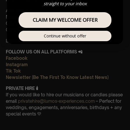
straight to your inbox
And Vivaldi’s,
Movements from Four Seasons
CLAIM MY WELCOME OFFER
Gloria
Concerto in A minor 3rd Movement
Continue without offer
Leave Us A Glowing Review On Trustpilot 👉
Click Here
FOLLOW US ON ALL PLATFORMS 📲
Facebook
Instagram
Tik Tok
Newsletter (Be The First To Know Latest News)
PRIVATE HIRE 🕯
If you would like to hire our musicians or candles please
email
privatehire@lumos-experiences.com
– Perfect for
weddings, engagements, anniversaries, birthdays + any
special events 💛