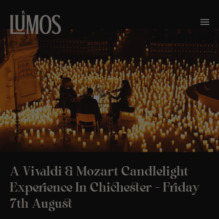
A Vivaldi & Mozart Candlelight
Experience In Chichester – Friday
7th August