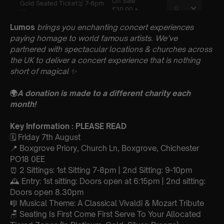
Lumos
brings you enchanting concert experiences
paying homage to world famous artists. We’ve
partnered with spectacular locations & churches across
the UK to deliver a concert experience that is nothing
short of magical
✨
🌍
A donation is made to a different charity each
month!
Key Information : PLEASE READ
🗓️ Friday 7th August
📍 Boxgrove Priory, Church Ln, Boxgrove, Chichester
PO18 0EE
⏰ 2 Sittings: 1st Sitting 7-8pm | 2nd Sitting: 9-10pm
🕰 Entry: 1st sitting: Doors open at 6:15pm | 2nd sitting:
Doors open 8.30pm
🎼 Musical Theme: A Classical Vivaldi & Mozart Tribute
🪑 Seating Is First Come First Serve To Your Allocated