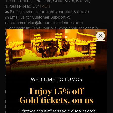
Tiered Zones (In Platinum, Gold, Silver, Bronze)
❓ Please Read Our
FAQ’s
👥 8+ This event is for eight year olds & above
📩 Email us for Customer Support @
customerservice@lumos-experiences.com
♿ Accessibility: This venue is wheelchair accessible
however every venue differs & we can’t guarantee front
row.
🕯️ Experience Lumos In The Most Intimate Setting & Book
Us For
Your
Very Own Private Concert/Event
(Celebrations, Weddings, Or Any Special Occasion) –
Click Here
Type Of Performance
WELCOME TO LUMOS
The performance at this event will be a String Trio 🎻
Enjoy 15% off
List Of Songs:
Gold tickets, on us
Featuring Mozart’s,
Eine kleine nachtmusik
Subscribe and we'll send your discount code
Movements from Divertimento k.563