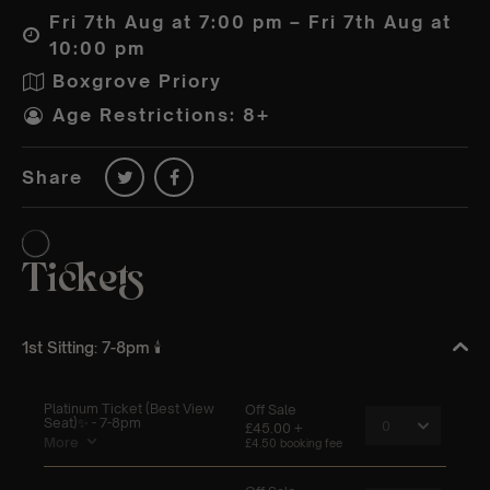
Fri 7th Aug at 7:00 pm – Fri 7th Aug at
10:00 pm
Boxgrove Priory
Age Restrictions: 8+
Share