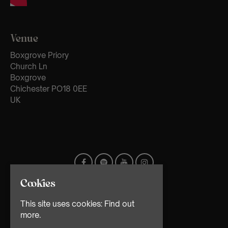
Venue
Boxgrove Priory
Church Ln
Boxgrove
Chichester PO18 0EE
UK
Cookies
This site uses cookies:
Find out
more.