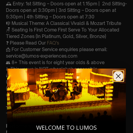
🕰 Entry: 1st Sitting – Doors open at 1.15pm | 2nd Sitting-
Doors open at 3:30pm | 3rd Sitting – Doors open at
5:30pm | 4th Sitting – Doors open at 7:30
🎼 Musical Theme: A Classical Vivaldi & Mozart Tribute
🪑 Seating Is First Come First Serve To Your Allocated
Tiered Zones (In Platinum, Gold, Silver, Bronze)
❓ Please Read Our
FAQ’s
📩 For Customer Service enquiries please email:
service@lumos-experiences.com
👥 8+ This event is for eight year olds & above
♿️ This venue is NOT wheelchair accessible
🕯️ Experience Lumos In The Most Intimate Setting & Book
Us For
Your
Very Own Private Concert/Event
(Celebrations, Weddings, Or Any Special Occasion) –
Click Here
Type Of Performance
The performance at this event will be a String Trio 🎻
Perform
ers:
WELCOME TO LUMOS
Matt Consul- Viola