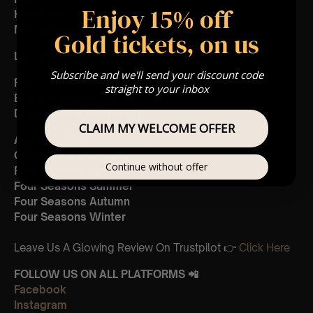
Enjoy 15% off
Katherine Liccardo- Violin
Marisa Solomon- Cello
Gold tickets, on us
List Of Songs:
Subscribe and we'll send your discount code
Featuring Mozart’s,
straight to your inbox
Eine Kleine Nachtmusik mov. 1
Divertimento in D mov. 1
CLAIM MY WELCOME OFFER
And Vivaldi’s,
Concerto in A Minor mov. 1
Continue without offer
Four Seasons Spring
Four Seasons Summer
Four Seasons Autumn
Four Seasons Winter
Leave Us A Glowing Review On Trustpilot 👉
Click Here
FOLLOW US ON ALL PLATFORMS 📲
Facebook
Instagram