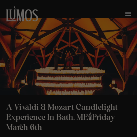
A Vivaldi & Mozart Candlelight
Experience In Bath, ME🕯️Friday
March 6th