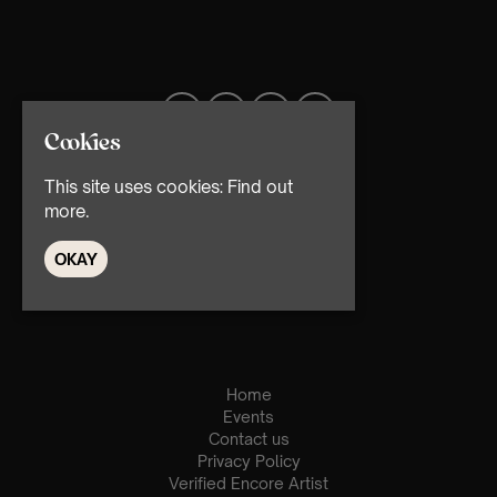
Cookies
This site uses cookies:
Find out
more.
OKAY
© TMG Retail Ltd 2026
Home
Events
Contact us
Privacy Policy
Verified Encore Artist