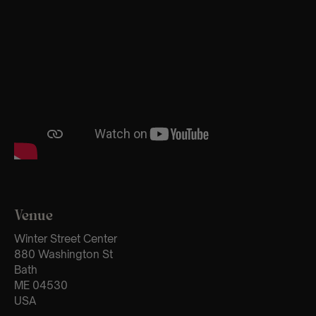
Venue
Winter Street Center
880 Washington St
Bath
ME 04530
USA