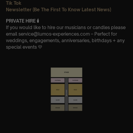
Tik Tok
Newsletter (Be The First To Know Latest News)
PRIVATE HIRE
🕯
If you would like to hire our musicians or candles please
email service@lumos-experiences.com – Perfect for
weddings, engagements, anniversaries, birthdays + any
special events 💛