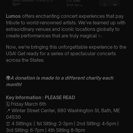
Lumos
offers enchanting concert experiences that pay
tribute to world-renowned artists. We’ve teamed up with
extraordinary venues and iconic locations globally to
create performances that are truly magical ✨.
Now, we’re bringing this unforgettable experience to the
USA! Get ready for a series of spectacular concerts
across the States.
🌍
A donation is made to a different charity each
month!
Key Information : PLEASE READ
🗓️ Friday March 6th
📍 Winter Street Center, 880 Washington St, Bath, ME
04530
⏰ 4 Sittings: | 1st Sitting: 2-3pm | 2nd Sitting: 4-5pm |
3rd Sitting: 6-7pm | 4th Sitting 8-9pm