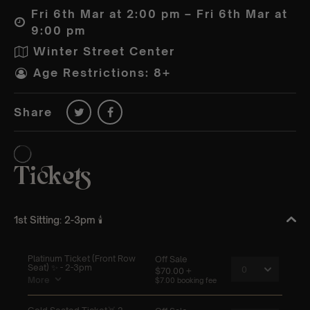
Fri 6th Mar at 2:00 pm – Fri 6th Mar at
9:00 pm
Winter Street Center
Age Restrictions: 8+
Share