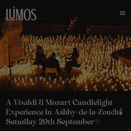
A Vivaldi & Mozart Candlelight
Experience In Ashby-de-la-Zouch🕯️
Saturday 20th September✨