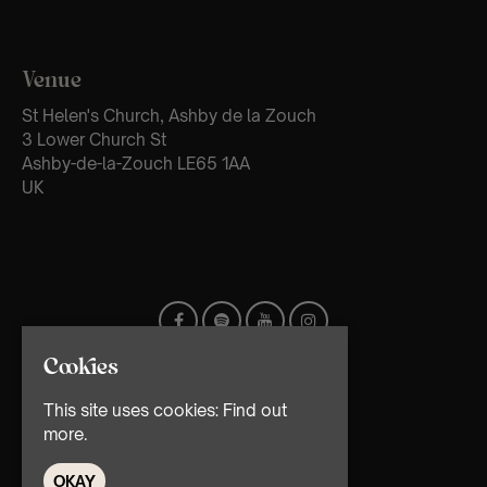
Venue
St Helen's Church, Ashby de la Zouch
3 Lower Church St
Ashby-de-la-Zouch LE65 1AA
UK
Cookies
This site uses cookies:
Find out
more.
OKAY