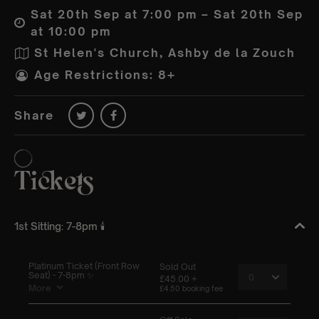
Sat 20th Sep at 7:00 pm – Sat 20th Sep
at 10:00 pm
St Helen's Church, Ashby de la Zouch
Age Restrictions: 8+
Share