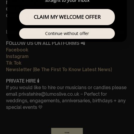
Movements from Four Seasons
Gloria
Concerto in A minor 3rd Movement
CLAIM MY WELCOME OFFER
Leave Us A Glowing Review On Trustpilot 👉
Click Here
Continue without offer
FOLLOW US ON ALL PLATFORMS 📲
Facebook
Instagram
Tik Tok
Newsletter (Be The First To Know Latest News)
PRIVATE HIRE
🕯
If you would like to hire our musicians or candles please
email privatehire@lumoslive.co.uk – Perfect for
weddings, engagements, anniversaries, birthdays + any
special events 💛