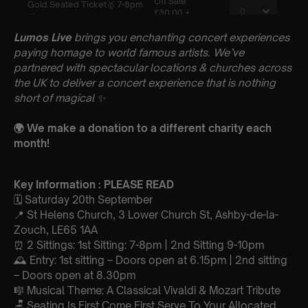
Lumos Live
brings you enchanting concert experiences
paying homage to world famous artists. We’ve
partnered with spectacular locations & churches across
the UK to deliver a concert experience that is nothing
short of magical
✨
🌍 We make a donation to a different charity each
month!
Key Information : PLEASE READ
🗓️ Saturday 20th September
📍 St Helens Church, 3 Lower Church St, Ashby-de-la-
Zouch, LE65 1AA
⏰ 2 Sittings: 1st Sitting: 7-8pm | 2nd Sitting 9-10pm
🕰 Entry: 1st sitting – Doors open at 6.15pm | 2nd sitting
– Doors open at 8.30pm
🎼 Musical Theme: A Classical Vivaldi & Mozart Tribute
🪑 Seating Is First Come First Serve To Your Allocated