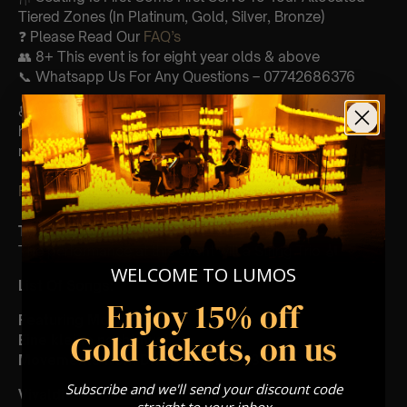
Tiered Zones (In Platinum, Gold, Silver, Bronze)
❓ Please Read Our
FAQ’s
👥 8+ This event is for eight year olds & above
📞 Whatsapp Us For Any Questions – 07742686376
♿ Accessibility: This venue is wheelchair accessible
however every venue differs & we can’t guarantee front
row.
FOLLOW US – For Key News & Information
Type Of Performance
The performance at this event will a String Trio
🎻
WELCOME TO LUMOS
List Of Songs:
Enjoy 15% off
Featuring Mozart’s,
Gold tickets, on us
Eine kleine nachtmusik
Movements from Divertimento k.136
Subscribe and we'll send your discount code
Vivaldi
straight to your inbox