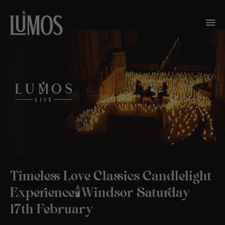
Timeless Love Classics Candlelight
Experience🕯️Windsor Saturday
17th February