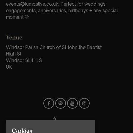
events@lumoslive.co.uk. Perfect for weddings,
engagements, anniversaries, birthdays + any special
moment 💛
Venue
Windsor Parish Church of St John the Baptist
High St
Windsor SL4 1LS
UK
Cookies