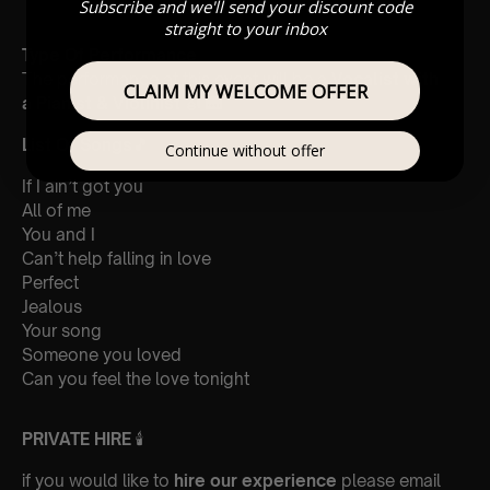
Subscribe and we'll send your discount code
straight to your inbox
Type Of Performance
The performance at this event will be a
Vocalist with
CLAIM MY WELCOME OFFER
a
Pianist & Violinist
🎻 🎹
List Of Songs
🎵
Continue without offer
If I ain’t got you
All of me
You and I
Can’t help falling in love
Perfect
Jealous
Your song
Someone you loved
Can you feel the love tonight
PRIVATE HIRE
🕯
if you would like to
hire our experience
please email