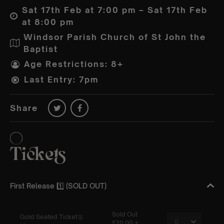
Sat 17th Feb at 7:00 pm – Sat 17th Feb
at 8:00 pm
Windsor Parish Church of St John the
Baptist
Age Restrictions: 8+
Last Entry: 7pm
Share