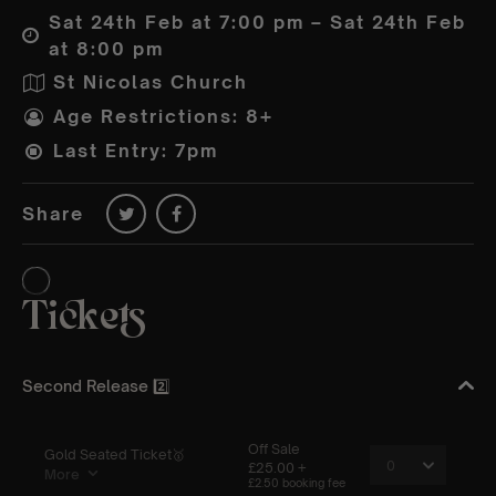
Sat 24th Feb at 7:00 pm – Sat 24th Feb
at 8:00 pm
St Nicolas Church
Age Restrictions: 8+
Last Entry: 7pm
Share