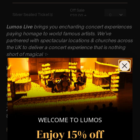
Lumos Live
brings you enchanting concert experiences
paying homage to world famous artists. We’ve
partnered with spectacular locations & churches across
the UK to deliver a concert experience that is nothing
short of magical
✨
Key Information : PLEASE READ
📅 Saturday 24th February
📍 St Nicolas Church, Newbury
⏰ 60 Min Concert (Please Arrive 20mins Before The
Concert Starts)
🪑 Seating Is First Come First Serve To Your Allocated
Zones (Gold, Silver, Bronze)
8+ This event is for eight year olds & above
WELCOME TO LUMOS
Enjoy 15% off
FOLLOW US – For Key News & Information