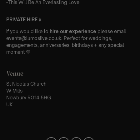
-This Will Be An Everlasting Love
PRIVATE HIRE
🕯
if you would like to
hire our experience
please email
events@lumoslive.co.uk. Perfect for weddings,
engagements, anniversaries, birthdays + any special
moment 💛
Venue
St Nicolas Church
W Mills
Newbury RG14 5HG
UK