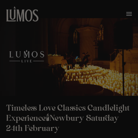
Timeless Love Classics Candlelight
Experience🕯️Newbury Saturday
24th February