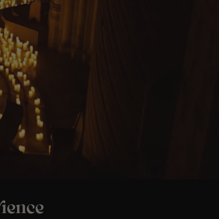
ience