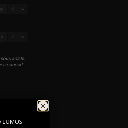
ous artists.
r a concert
O LUMOS
pm