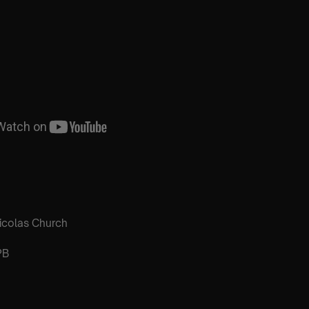
icolas Church
PB