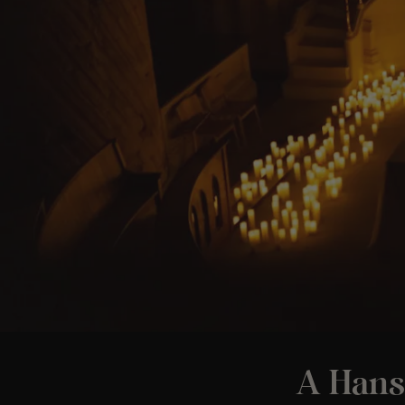
A Hans