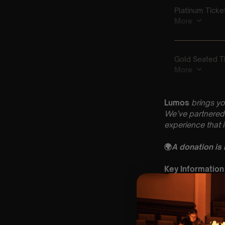
Lumos
brings yo
We’ve partnered 
experience that 
🌍
A donation is
Key Information
🗓️ Saturday 14th
📍 St Mary & St 
⏰ 2 Sittings: 1st
🕰 Entry: 1st si
🎼 Musical Theme