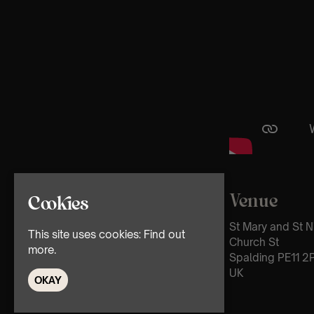
Venue
Cookies
St Mary and St N
This site uses cookies:
Find out
Church St
more.
Spalding PE11 2
UK
OKAY