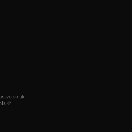
oslive.co.uk –
nts 💛