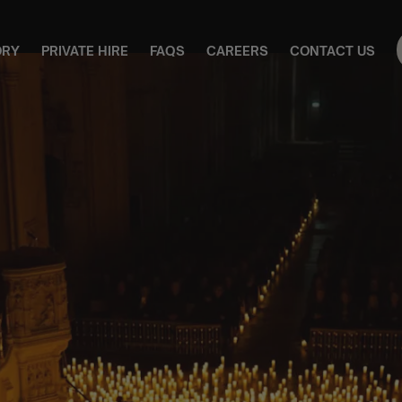
ORY
PRIVATE HIRE
FAQS
CAREERS
CONTACT US