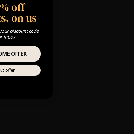
5% off
 Gold, Silver,
s, on us
 your discount code
ur inbox
s & we can’t
OME OFFER
Private
re
ut offer