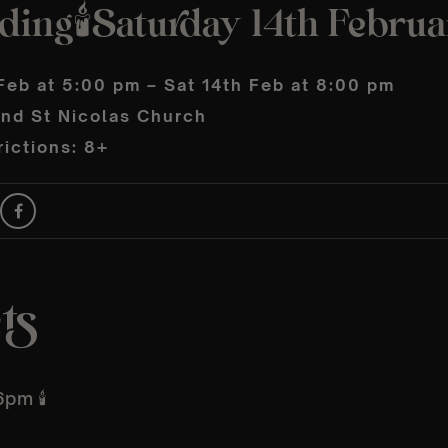
ding🕯️Saturday 14th Febru
Feb at 5:00 pm – Sat 14th Feb at 8:00 pm
and St Nicolas Church
ictions: 8+