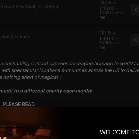
u enchanting concert experiences paying homage to world fam
with spectacular locations & churches across the UK to delive
is nothing short of magical
✨
 made to a different charity each month!
 : PLEASE READ
 February
Nicolas Church, Church St, Spalding, PE11 2PB
 Sitting: 5-6pm | 2nd Sitting 7-8pm
WELCOME T
tting – Doors open at 4.15pm | 2nd sitting – Doors open at 6.30
: A Classical Hans Zimme Tribute