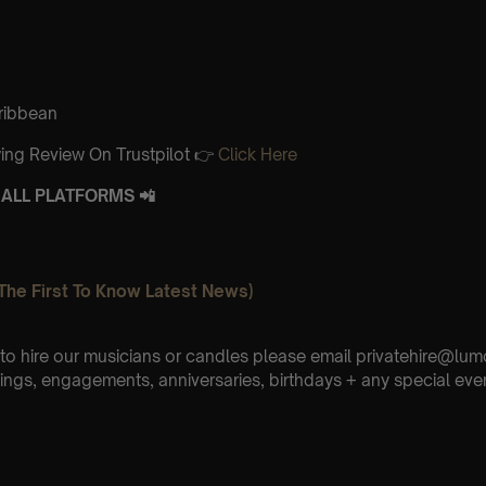
aribbean
ing Review On Trustpilot 👉
Click Here
ALL PLATFORMS 📲
The First To Know Latest News)
e to hire our musicians or candles please email privatehire@lum
ings, engagements, anniversaries, birthdays + any special eve