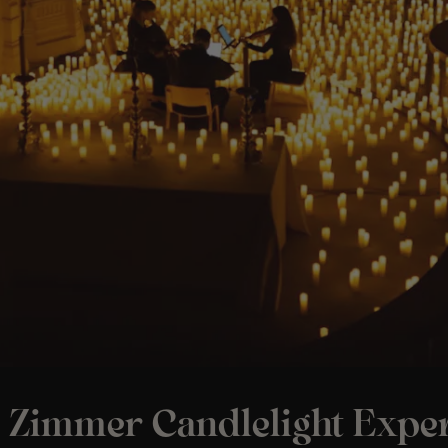
 Zimmer Candlelight Exper