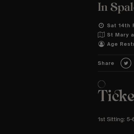
In Spal
Sat 14th 
St Mary 
Age Restr
Share