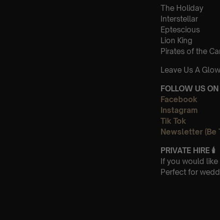
The Holiday
Interstellar
Eptescious
Lion King
Pirates of the C
Leave Us A Glow
FOLLOW US ON 
Facebook
Instagram
Tik Tok
Newsletter (Be 
PRIVATE HIRE 🕯
If you would lik
Perfect for wedd