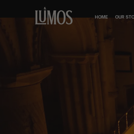
HOME
OUR ST