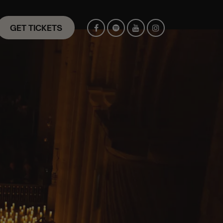
GET TICKETS