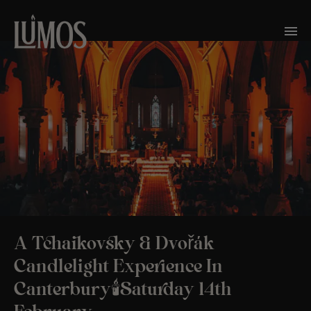
A Tchaikovsky & Dvořák
Candlelight Experience In
Canterbury🕯️Saturday 14th