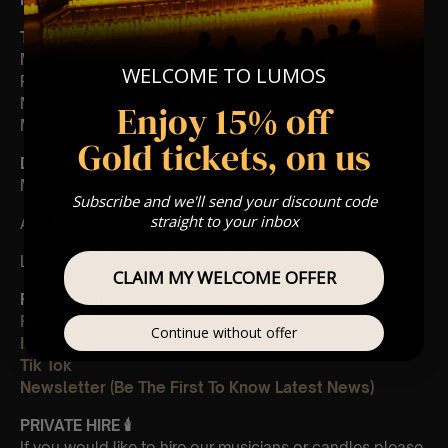
Tchaikovsky
:
Movements from the Nutcracker including March, Sugar
WELCOME TO LUMOS
Plum Fairy
Movement from Swan Lake
Enjoy 15% off
Movement from Romeo & Juliet
Gold tickets, on us
Dvořák
:
Movements from Terzetto in C Major
Subscribe and we'll send your discount code
straight to your inbox
And More!
Leave Us A Glowing Review On Trustpilot 👉
Click Here
CLAIM MY WELCOME OFFER
FOLLOW US ON ALL PLATFORMS 📲
Facebook
Continue without offer
Instagram
Tik Tok
Newsletter (Be The First To Know Latest News)
PRIVATE HIRE 🕯
If you would like to hire our musicians or candles please