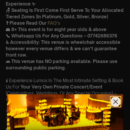
Experience ✨
🪑 Seating Is First Come First Serve To Your Allocated
Tiered Zones (In Platinum, Gold, Silver, Bronze)
❓ Please Read Our
FAQ’s
👥 8+ This event is for eight year olds & above
📞 Whatsapp Us For Any Questions – 07742686376
♿ Accessibility: This venue is wheelchair accessible
however every venue differs & we can’t guarantee
front row.
🚗 This venue has NO parking available. Please use
surrounding public parking.
🕯️ Experience Lumos In The Most Intimate Setting & Book
Us For
Your
Very Own Private Concert/Event
(Celebrations, Weddings, Or Any Special Occasion) –
Click Here
Type Of Performance
The performance at this event will be a String Trio 🎻
Featuring: