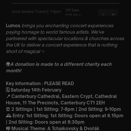
Lumos
brings you enchanting concert experiences
paying homage to world famous artists. We’ve
partnered with spectacular locations & churches across
the UK to deliver a concert experience that is nothing
short of magical
✨
🌍
A donation is made to a different charity each
month!
Key Information : PLEASE READ
🗓️ Saturday 14th February
📍 Canterbury Cathedral, Eastern Crypt, Cathedral
House, 11 The Precincts, Canterbury CT1 2EH
⏰ 2 Sittings | 1st Sitting: 7-8pm | 2nd Sitting: 9-10pm
🕰 Entry: 1st Sitting: 1st Sitting: Doors open at 6.15pm
| 2nd Sitting: Doors open at 8:30pm
🎼 Musical Theme: A Tchaikovsky & Dvořák