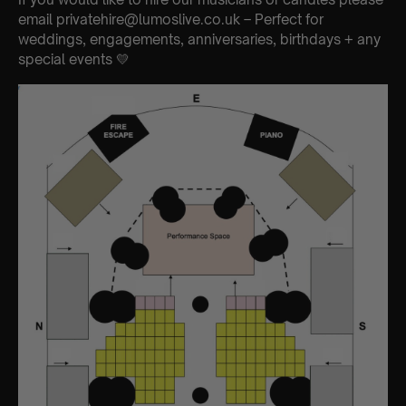
email privatehire@lumoslive.co.uk – Perfect for
weddings, engagements, anniversaries, birthdays + any
special events 💛