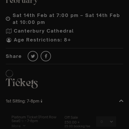
February
Sat 14th Feb at 7:00 pm – Sat 14th Feb
at 10:00 pm
Canterbury Cathedral
Age Restrictions: 8+
Share