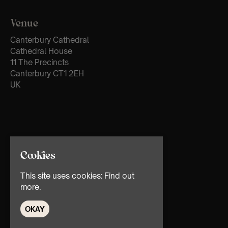
Venue
Canterbury Cathedral
Cathedral House
11 The Precincts
Canterbury CT1 2EH
UK
Cookies
This site uses cookies:
Find out
more.
OKAY