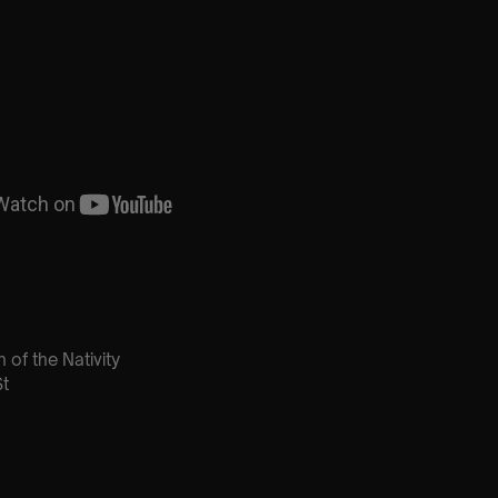
 of the Nativity
t