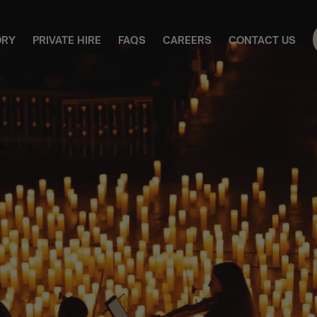
ORY
PRIVATE HIRE
FAQS
CAREERS
CONTACT US