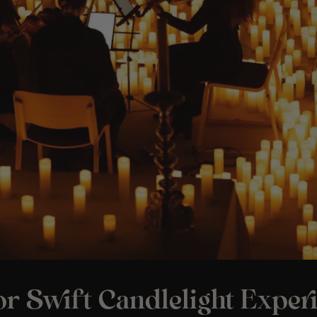
r Swift Candlelight Experi