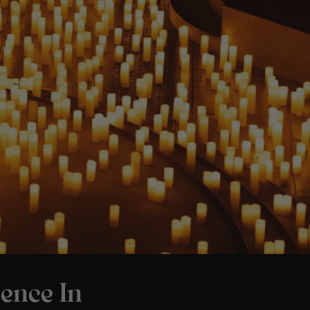
ence In