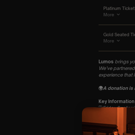
Lumos
brings yo
We’ve partnered 
experience that 
🌍
A donation is
Key Information
🗓️ Friday Septe
📍Cathedral Chur
⏰ 2 Sittings: 1st
🕰 Entry: 1st Si
🎼 Musical Theme: