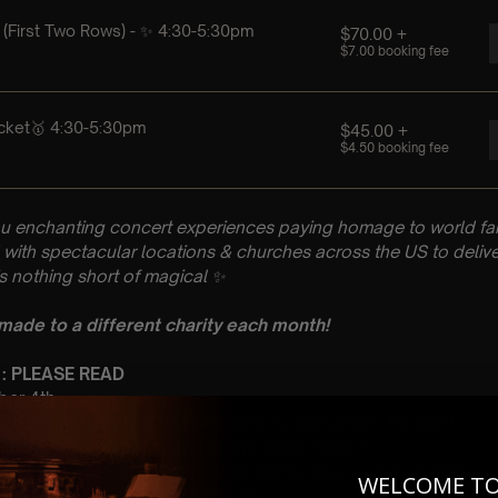
u enchanting concert experiences paying homage to world fam
with spectacular locations & churches across the US to delive
is nothing short of magical
✨
 made to a different charity each month!
 : PLEASE READ
mber 4th
ch of the Nativity 321 Wyandotte St, Bethlehem, PA 18015
 Sitting: 4:30-5:30pm | 2nd Sitting: 6:30-7:30pm
tting Doors open at 3:45pm | 2nd Sitting: Doors open at 6pm
WELCOME T
 A Classical Taylor Swift Tribute