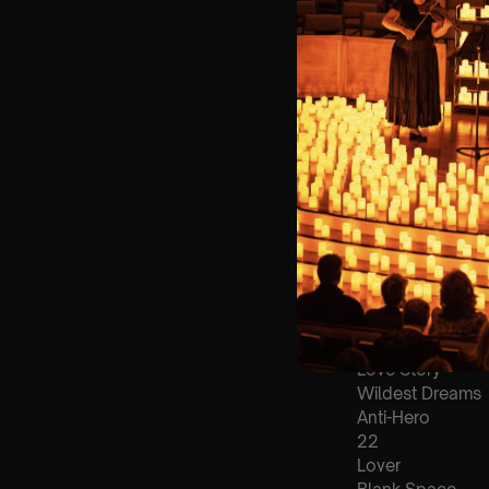
🪑 Seating Is Fir
Bronze)
❓ Please Read 
📩
Email us with
👥 8+ This event 
♿ Accessibility:
guarantee front 
🕯️ Experience L
Concert/Event
Type Of Perfor
The performance a
List Of Songs:
Love Story
Wildest Dreams
Anti-Hero
22
Lover