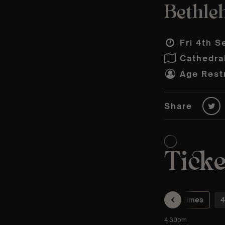
Bethle
Fri 4th S
Cathedral
Age Restr
Share