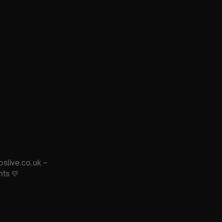
oslive.co.uk –
nts 💛