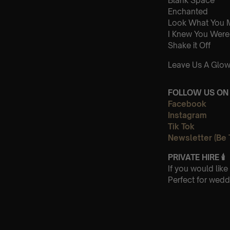
Blank Space
Enchanted
Look What You 
I Knew You Were
Shake it Off
Leave Us A Glow
FOLLOW US ON 
Facebook
Instagram
Tik Tok
Newsletter (Be 
PRIVATE HIRE
🕯
If you would lik
Perfect for wedd