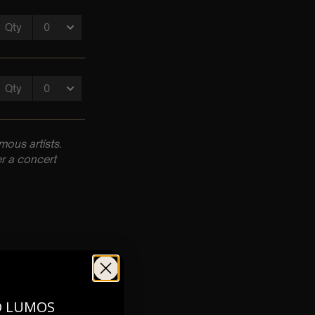
ous artists.
r a concert
O LUMOS