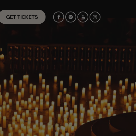
GET TICKETS