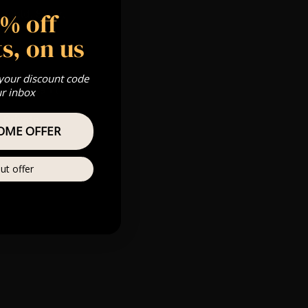
5% off
 Gold, Silver,
s, on us
 your discount code
s & we can’t
ur inbox
Private
OME OFFER
re
ut offer