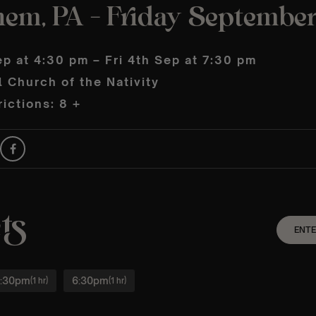
hem, PA – Friday September
ep at 4:30 pm – Fri 4th Sep at 7:30 pm
 Church of the Nativity
ictions: 8 +