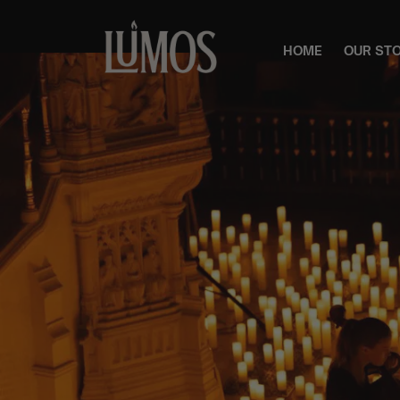
HOME
OUR ST