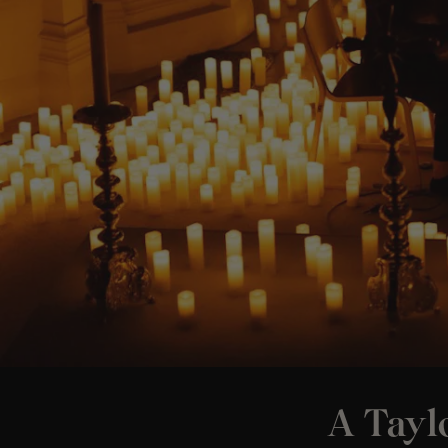
A Taylo