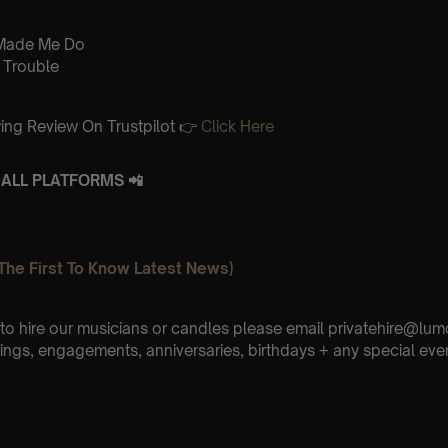
Made Me Do
 Trouble
ing Review On Trustpilot 👉
Click Here
ALL PLATFORMS 📲
The First To Know Latest News)
e to hire our musicians or candles please email privatehire@lum
ings, engagements, anniversaries, birthdays + any special eve