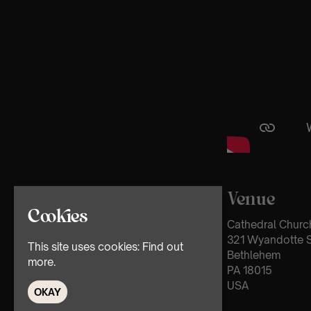
Venue
Cookies
Cathedral Church
321 Wyandotte S
This site uses cookies:
Find out
Bethlehem
more.
PA 18015
USA
OKAY