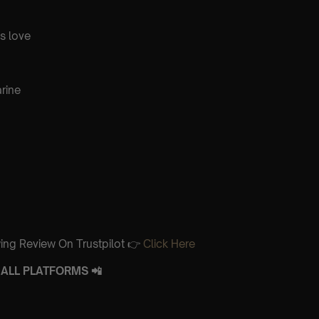
is love
rine
ing Review On Trustpilot 👉
Click Here
ALL PLATFORMS 📲