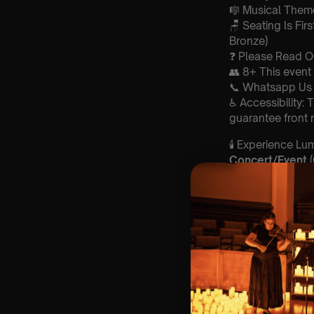
🎼 Musical Theme
🪑 Seating Is Fir
Bronze)
❓ Please Read 
👥 8+ This event 
📞 Whatsapp Us 
♿ Accessibility:
guarantee front 
🕯️ Experience L
Concert/Event
Type Of Perfor
The performance a
Perform
ers:
Amy Galluzzo- v
Michal Shein- c
Raymond Dineen