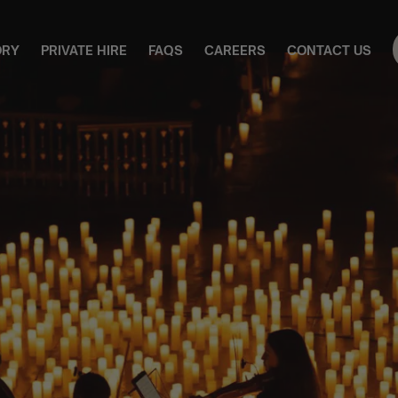
ORY
PRIVATE HIRE
FAQS
CAREERS
CONTACT US