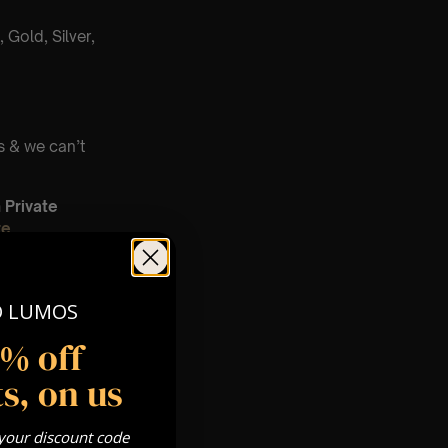
 Gold, Silver,
s & we can’t
Private
re
O LUMOS
5% off
s, on us
 your discount code