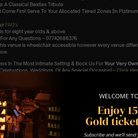
: A Classical Beatles Tribute
st Come First Serve To Your Allocated Tiered Zones (In Platinum,
Our
FAQ’s
is for eight year olds & above
For Any Questions – 07742686376
 This venue is wheelchair accessible however every venue differ
row.
umos In The Most Intimate Setting & Book Us For
Your
Very Own 
(Celebrations, Weddings, Or Any Special Occasion) –
Click He
mance
t this event will be a String Trio 🎻
WELCOME T
Enjoy 1
iolin
Gold ticket
ello
- viola
Subscribe and we'll send