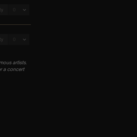
ous artists.
r a concert