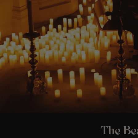
The Bea