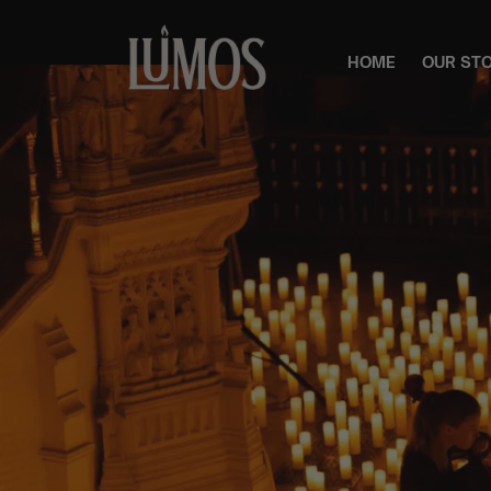
HOME
OUR ST