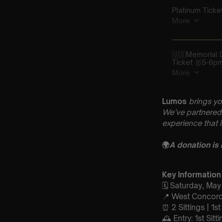
Lumos
brings yo
We’ve partnered 
experience that 
🌍
A donation is
Key Information
🗓️ Saturday, Ma
📍 West Concord
⏰ 2 Sittings | 1s
🕰 Entry: 1st Si