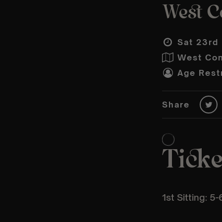
West C
Sat 23rd
West Con
Age Restr
Share