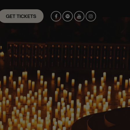
GET TICKETS