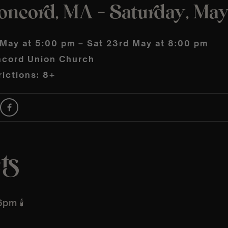
oncord, MA – Saturday, Ma
 May at 5:00 pm – Sat 23rd May at 8:00 pm
cord Union Church
ictions: 8+