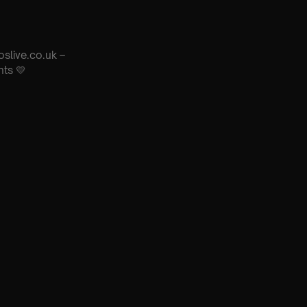
oslive.co.uk –
nts 💛