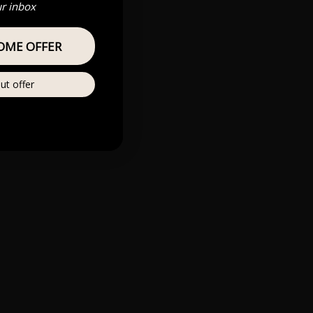
ur inbox
OME OFFER
ut offer