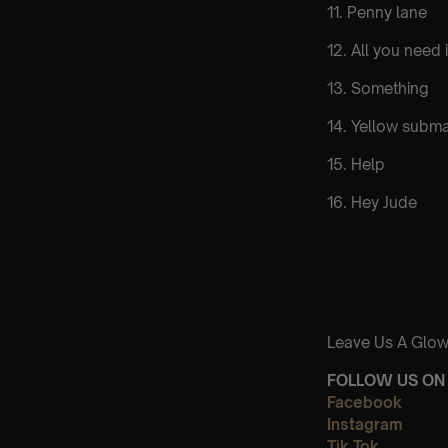
11. Penny lane
12. All you need 
13. Something
14. Yellow subma
15. Help
16. Hey Jude
Leave Us A Glow
FOLLOW US ON 
Facebook
Instagram
Tik Tok