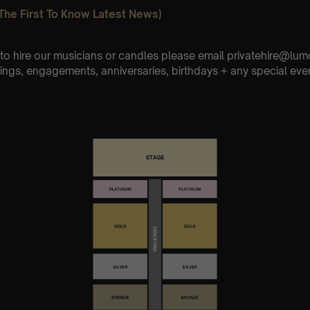
The First To Know Latest News)
e to hire our musicians or candles please email privatehire@lum
ings, engagements, anniversaries, birthdays + any special eve