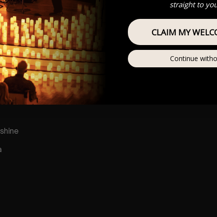
straight to yo
CLAIM MY WELC
r
he sun
Continue witho
shine
a