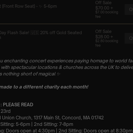
u enchanting concert experiences paying homage to world fam
with spectacular locations & churches across the UK to delive
is nothing short of magical
✨
 made to a different charity each month!
 : PLEASE READ
y 23rd
 Union Church, 1317 Main St, Concord, MA 01742
t Sitting: 5-6pm | 2nd Sitting: 7-8pm
tting: Doors open at 4:30pm | 2nd Sitting: Doors open at 8:30pm