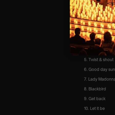
List Of Songs:
1. Come togethe
2. Here comes t
3. Eleanor Rigby
4. Yesterday
5. Twist & shout
6. Good day sun
7. Lady Madonn
8. Blackbird
9. Get back
10. Let it be