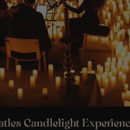
tles Candlelight Experienc