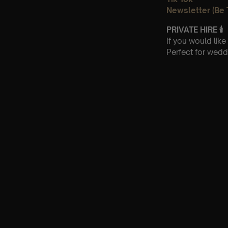
Newsletter (Be 
PRIVATE HIRE
🕯
If you would lik
Perfect for wedd