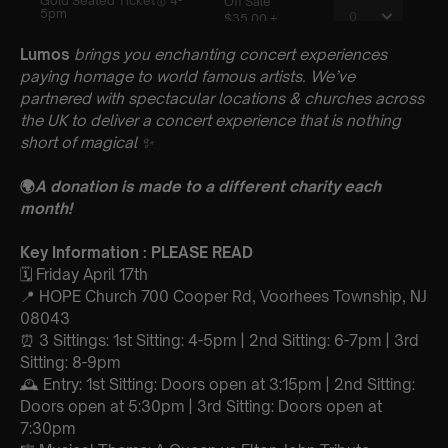
Lumos
brings you enchanting concert experiences
paying homage to world famous artists. We’ve
partnered with spectacular locations & churches across
the UK to deliver a concert experience that is nothing
short of magical
✨
🌍
A donation is made to a different charity each
month!
Key Information : PLEASE READ
🗓️ Friday April 17th
📍 HOPE Church 700 Cooper Rd, Voorhees Township, NJ
08043
⏰ 3 Sittings: 1st Sitting: 4-5pm | 2nd Sitting: 6-7pm | 3rd
Sitting: 8-9pm
🕰 Entry: 1st Sitting: Doors open at 3:15pm | 2nd Sitting:
Doors open at 5:30pm | 3rd Sitting: Doors open at
7:30pm