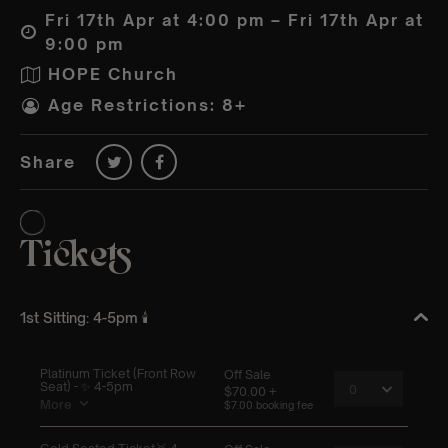
Fri 17th Apr at 4:00 pm – Fri 17th Apr at
9:00 pm
HOPE Church
Age Restrictions: 8+
Share