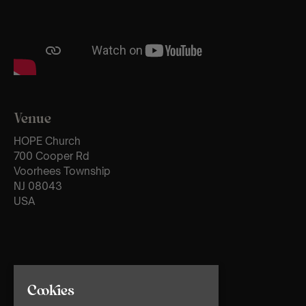
Venue
HOPE Church
700 Cooper Rd
Voorhees Township
NJ 08043
USA
Cookies