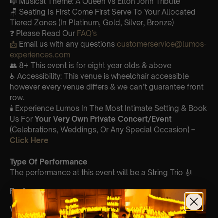
🎼 Musical Theme: A Queen vs Elton John Tribute
🪑 Seating Is First Come First Serve To Your Allocated
Tiered Zones (In Platinum, Gold, Silver, Bronze)
❓ Please Read Our
FAQ’s
📩
Email us with any questions
customerservice@lumos-
experiences.com
👥 8+ This event is for eight year olds & above
♿ Accessibility: This venue is wheelchair accessible
however every venue differs & we can’t guarantee front
row.
🕯️ Experience Lumos In The Most Intimate Setting & Book
Us For
Your
Very Own Private Concert/Event
(Celebrations, Weddings, Or Any Special Occasion) –
Click Here
Type Of Performance
The performance at this event will be a String Trio 🎻
Performers
Violin:
Meghan Williams