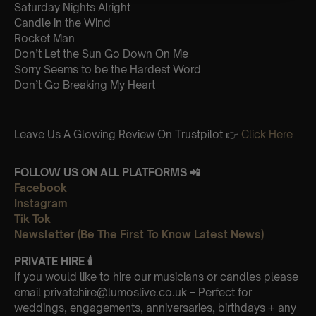
Saturday Nights Alright
Candle in the Wind
Rocket Man
Don’t Let the Sun Go Down On Me
Sorry Seems to be the Hardest Word
Don’t Go Breaking My Heart
Leave Us A Glowing Review On Trustpilot 👉
Click Here
FOLLOW US ON ALL PLATFORMS 📲
Facebook
Instagram
Tik Tok
Newsletter (Be The First To Know Latest News)
PRIVATE HIRE
🕯
If you would like to hire our musicians or candles please
email privatehire@lumoslive.co.uk – Perfect for
weddings, engagements, anniversaries, birthdays + any