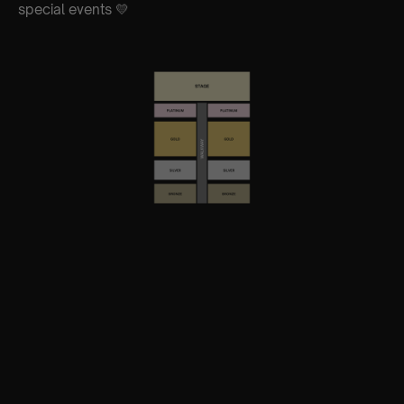
special events 💛