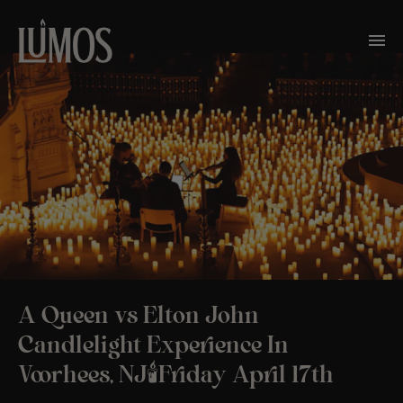
A Queen vs Elton John
Candlelight Experience In
Voorhees, NJ🕯️Friday April 17th