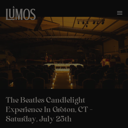
The Beatles Candlelight
Experience In Groton, CT –
Saturday, July 25th