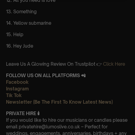
12. All you need is love
13. Something
14. Yellow submarine
15. Help
16. Hey Jude
Leave Us A Glowing Review On Trustpilot 👉
Click Here
FOLLOW US ON ALL PLATFORMS 📲
Facebook
Instagram
Tik Tok
Newsletter (Be The First To Know Latest News)
PRIVATE HIRE
🕯
If you would like to hire our musicians or candles please
email privatehire@lumoslive.co.uk – Perfect for
weddings, engagements, anniversaries, birthdays + any