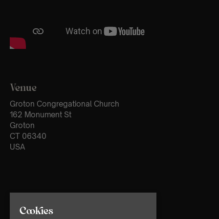
Venue
Groton Congregational Church
162 Monument St
Groton
CT 06340
USA
Cookies