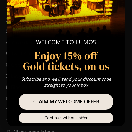
1. Come together
2. Here comes the sun
3. Eleanor rigby
WELCOME TO LUMOS
4. Yesterday
Enjoy 15% off
5. Twist & shout
Gold tickets, on us
6. Good day sunshine
7. Lady Madonna
Subscribe and we'll send your discount code
straight to your inbox
8. Blackbird
9. Get back
CLAIM MY WELCOME OFFER
10. Let it be
Continue without offer
11. Penny lane