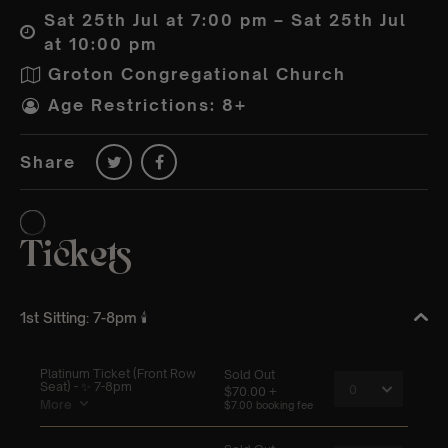
Sat 25th Jul at 7:00 pm – Sat 25th Jul
at 10:00 pm
Groton Congregational Church
Age Restrictions: 8+
Share