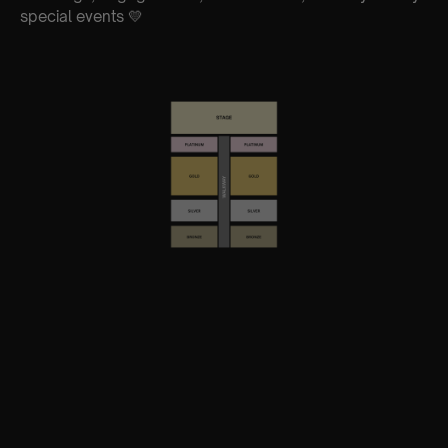
special events 💛