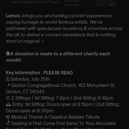
Lumos
brings you enchanting concert experiences
paying homage to world famous artists. We’ve
partnered with spectacular locations & churches across
the UK to deliver a concert experience that is nothing
short of magical
✨
🌍
A donation is made to a different charity each
month!
Key Information : PLEASE READ
🗓️ Saturday, July 25th
📍 Groton Congregational Church, 162 Monument St,
Groton, CT 06340
⏰ 2 Sittings | 1st Sitting: 7-8pm | 2nd Sitting: 9-10pm
🕰 Entry: 1st Sitting: Doors open at 6:15pm | 2nd Sitting:
Doors open at 8.30pm
🎼 Musical Theme: A Classical Beatles Tribute
🪑 Seating Is First Come First Serve To Your Allocated