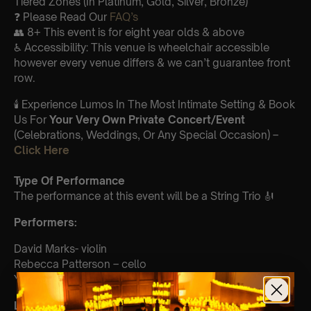
Tiered Zones (In Platinum, Gold, Silver, Bronze)
❓ Please Read Our
FAQ’s
👥 8+ This event is for eight year olds & above
♿ Accessibility: This venue is wheelchair accessible
however every venue differs & we can’t guarantee front
row.
🕯️ Experience Lumos In The Most Intimate Setting & Book
Us For
Your
Very Own Private Concert/Event
(Celebrations, Weddings, Or Any Special Occasion) –
Click Here
Type Of Performance
The performance at this event will be a String Trio 🎻
Perform
ers:
David Marks- violin
Rebecca Patterson – cello
Yaroslav Kargin- viola
List Of Songs: