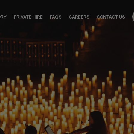
ORY
PRIVATE HIRE
FAQS
CAREERS
CONTACT US