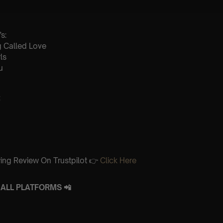
s:
ng Called Love
ls
u
:
ing Review On Trustpilot 👉
Click Here
ALL PLATFORMS 📲