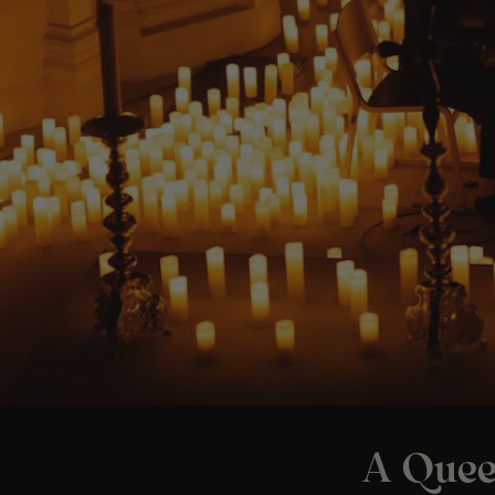
A Quee