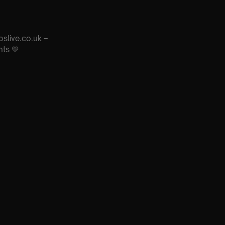
oslive.co.uk –
nts 💛