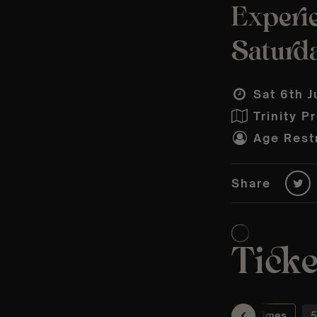
Experie
Saturd
Sat 6th J
Trinity P
Age Restr
Share