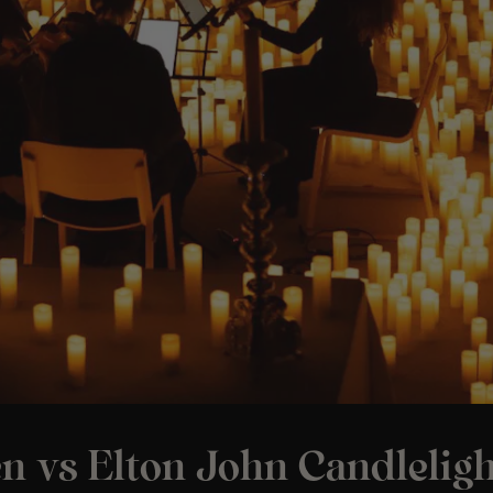
n vs Elton John Candleligh