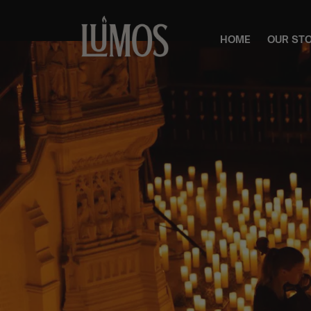
HOME
OUR ST