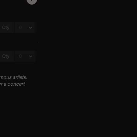
ous artists.
r a concert