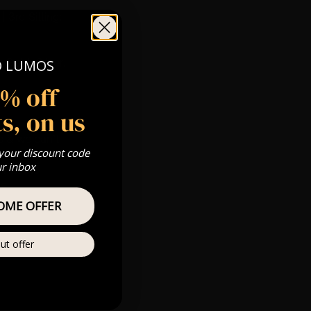
 3rd Sitting:
 Gold, Silver,
O LUMOS
5% off
s, on us
s & we can’t
 your discount code
ur inbox
Private
re
OME OFFER
ut offer