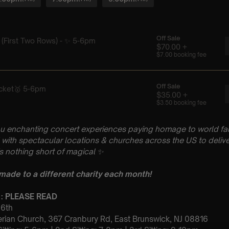
u enchanting concert experiences paying homage to world fam
with spectacular locations & churches across the US to delive
is nothing short of magical
✨
 made to a different charity each month!
 : PLEASE READ
 6th
terian Church, 367 Cranbury Rd, East Brunswick, NJ 08816