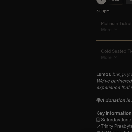
Lumos
brings yo
We’ve partnered 
experience that 
🌍
A donation is
Key Information
🗓️ Saturday June
📍Trinity Presby