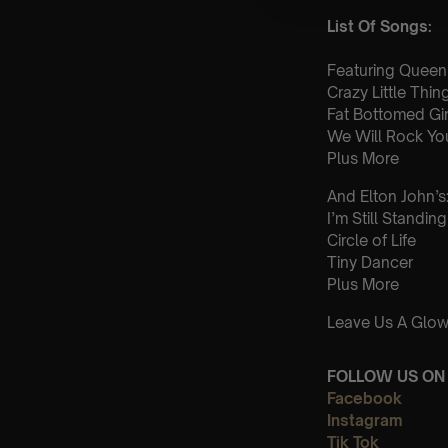
List Of Songs:
Featuring Queen’
Crazy Little Thi
Fat Bottomed Gir
We Will Rock Yo
Plus More
And Elton John’s
I’m Still Standing
Circle of Life
Tiny Dancer
Plus More
Leave Us A Glow
FOLLOW US ON 
Facebook
Instagram
Tik Tok