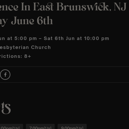
nce In East Brunswick, NJ 
ay June 6th
un at 5:00 pm – Sat 6th Jun at 10:00 pm
resbyterian Church
ictions: 8+