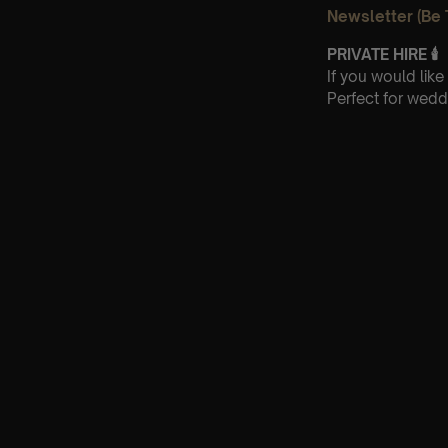
Newsletter (Be 
PRIVATE HIRE
🕯
If you would lik
Perfect for wedd