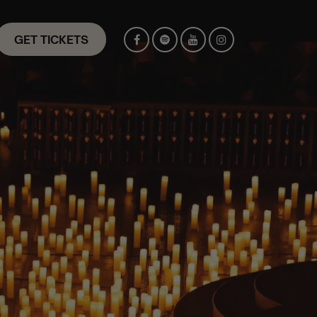
GET TICKETS