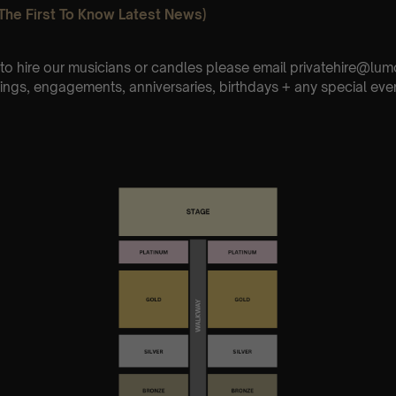
The First To Know Latest News)
e to hire our musicians or candles please email privatehire@lum
ings, engagements, anniversaries, birthdays + any special eve