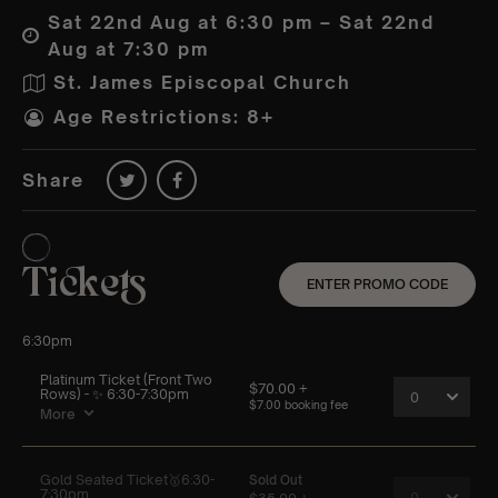
Sat 22nd Aug at 6:30 pm – Sat 22nd
Aug at 7:30 pm
St. James Episcopal Church
Age Restrictions: 8+
Share