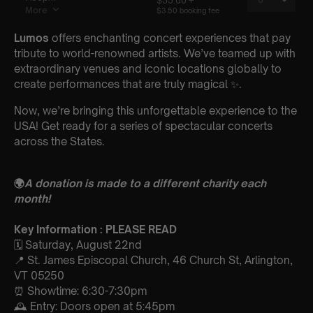
Lumos
offers enchanting concert experiences that pay
tribute to world-renowned artists. We’ve teamed up with
extraordinary venues and iconic locations globally to
create performances that are truly magical ✨.
Now, we’re bringing this unforgettable experience to the
USA! Get ready for a series of spectacular concerts
across the States.
🌍
A donation is made to a different charity each
month!
Key Information : PLEASE READ
🗓️ Saturday, August 22nd
📍 St. James Episcopal Church, 46 Church St, Arlington,
VT 05250
⏰ Showtime: 6:30-7:30pm
🕰 Entry: Doors open at 5:45pm