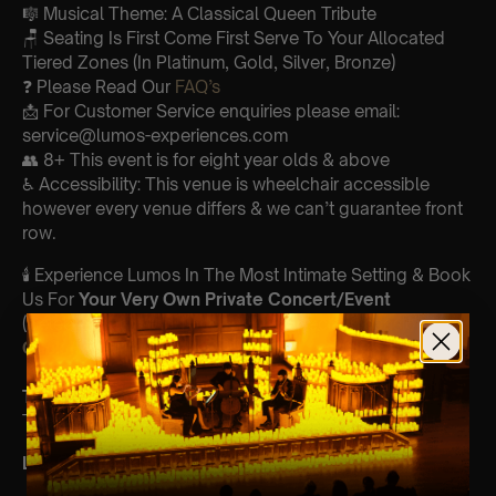
🎼 Musical Theme: A Classical Queen Tribute
🪑 Seating Is First Come First Serve To Your Allocated
Tiered Zones (In Platinum, Gold, Silver, Bronze)
❓ Please Read Our
FAQ’s
📩 For Customer Service enquiries please email:
service@lumos-experiences.com
👥 8+ This event is for eight year olds & above
♿ Accessibility: This venue is wheelchair accessible
however every venue differs & we can’t guarantee front
row.
🕯️ Experience Lumos In The Most Intimate Setting & Book
Us For
Your
Very Own Private Concert/Event
(Celebrations, Weddings, Or Any Special Occasion) –
Click Here
Type Of Performance
The performance at this event will be a String Trio 🎻
List Of Songs: