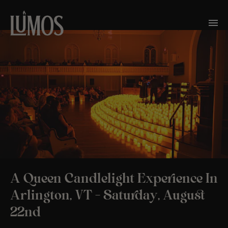
A Queen Candlelight Experience In
Arlington, VT – Saturday, August
22nd