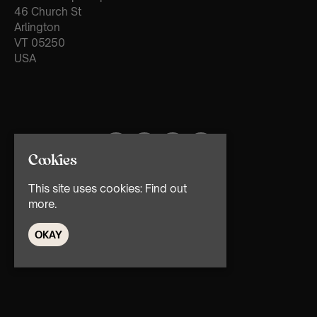
46 Church St
Arlington
VT 05250
USA
Cookies
This site uses cookies:
Find out
more.
OKAY
© TMG Retail Ltd 2026