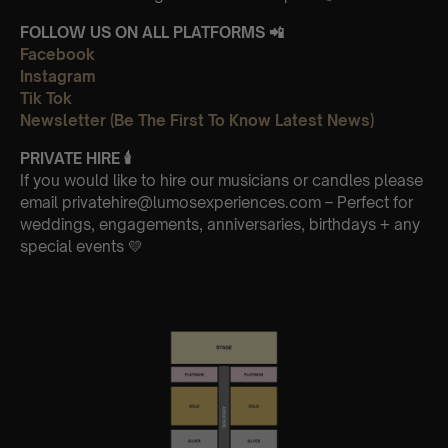
FOLLOW US ON ALL PLATFORMS 📲
Facebook
Instagram
Tik Tok
Newsletter (Be The First To Know Latest News)
PRIVATE HIRE
🕯
If you would like to hire our musicians or candles please
email privatehire@lumosexperiences.com – Perfect for
weddings, engagements, anniversaries, birthdays + any
special events 💛