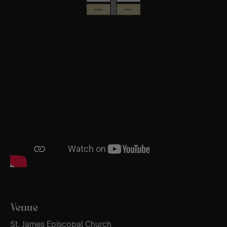
Venue
St. James Episcopal Church