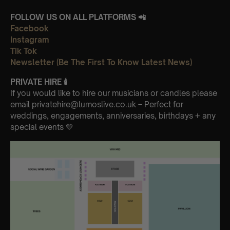
FOLLOW US ON ALL PLATFORMS 📲
Facebook
Instagram
Tik Tok
Newsletter (Be The First To Know Latest News)
PRIVATE HIRE
🕯
If you would like to hire our musicians or candles please
email privatehire@lumoslive.co.uk – Perfect for
weddings, engagements, anniversaries, birthdays + any
special events 💛