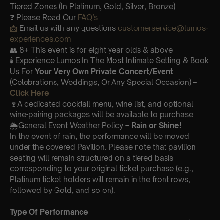
Tiered Zones (In Platinum, Gold, Silver, Bronze)
❓ Please Read Our
FAQ’s
📩
Email us with any questions
customerservice@lumos-
experiences.com
👥 8+ This event is for eight year olds & above
🕯️ Experience Lumos In The Most Intimate Setting & Book
Us For
Your
Very Own Private Concert/Event
(Celebrations, Weddings, Or Any Special Occasion) –
Click Here
🍷A dedicated cocktail menu, wine list, and optional
wine-pairing packages will be available to purchase
🌦️General Event Weather Policy –
Rain or Shine!
In the event of rain, the performance will be moved
under the covered Pavilion. Please note that pavilion
seating will remain structured on a tiered basis
corresponding to your original ticket purchase (e.g.,
Platinum ticket holders will remain in the front rows,
followed by Gold, and so on).
Type Of Performance