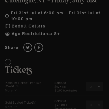
Cutchogue, NY – Friday, July 31st
Fri 31st Jul at 6:00 pm – Fri 31st Jul at
10:00 pm
Bedell Cellars
Age Restrictions: 8+
Share