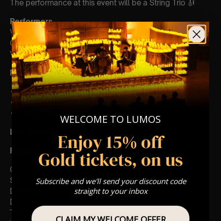
The performance at this event will be a String Trio 🎻
Performers
Violinist: Erica Tursi
Cellist: Sara Gabalawi
Violist: Katie Von Braun
Performance
Times
7:30 PM – 8:15 PM:
Act I
8:15 PM – 8:45 PM:
Intermission
8:45 PM – 9:30 PM:
Act II
WELCOME TO LUMOS
List Of Songs:
Enjoy 15% off
Fleetwood Mac:
Gold tickets, on us
Go Your Own Way
Second Hand News
Subscribe and we'll send your discount code
straight to your inbox
Dreams
Don’t Stop
The Chain
CLAIM MY WELCOME OFFER