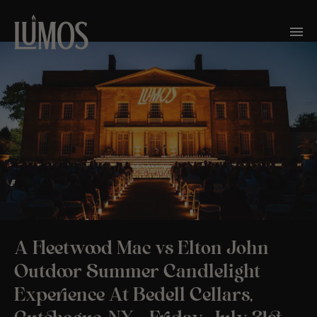
A Fleetwood Mac vs Elton John
Outdoor Summer Candlelight
Experience At Bedell Cellars,