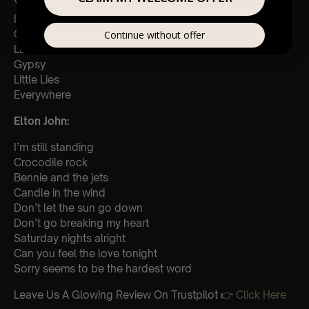
You Make Loving Fun
I Don’t Want To Know
Gold Dust Woman
Continue without offer
Landslide
Gypsy
Little Lies
Everywhere
Elton John:
I’m still standing
Crocodile rock
Bennie and the jets
Candle in the wind
Don’t let the sun go down
Don’t go breaking my heart
Saturday nights alright
Can you feel the love tonight
Sorry seems to be the hardest word
Leave Us A Glowing Review On Trustpilot 👉
Click Here