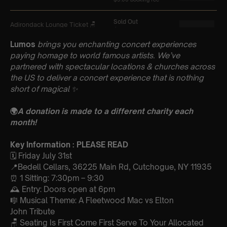
Lumos
brings you enchanting concert experiences
paying homage to world famous artists. We’ve
partnered with spectacular locations & churches across
the US to deliver a concert experience that is nothing
short of magical
✨
🌍
A donation is made to a different charity each
month!
Key Information : PLEASE READ
🗓️ Friday July 31st
📍Bedell Cellars, 36225 Main Rd, Cutchogue, NY 11935
⏰ 1 Sitting: 7:30pm – 9:30
🕰 Entry: Doors open at 6pm
🎼 Musical Theme: A Fleetwood Mac vs Elton
John Tribute
🪑 Seating Is First Come First Serve To Your Allocated