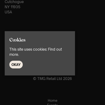
Cutchogue
NY 11935
USA
Cookies
This site uses cookies:
Find out
more.
OKAY
© TMG Retail Ltd 2026
Home