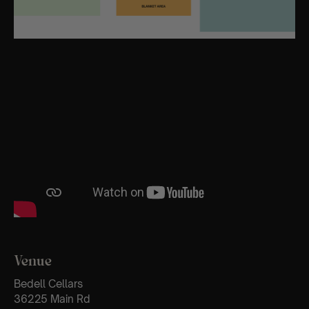
Venue
Bedell Cellars
36225 Main Rd