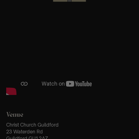
Venue
Christ Church Guildford
23 Waterden Rd
Guildford GU1 2AZ