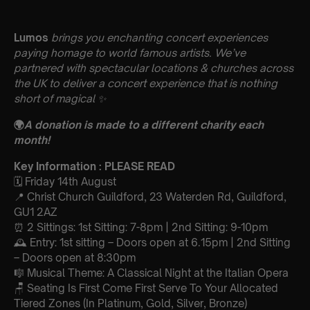
Lumos
brings you enchanting concert experiences
paying homage to world famous artists. We’ve
partnered with spectacular locations & churches across
the UK to deliver a concert experience that is nothing
short of magical
✨
🌍
A donation is made to a different charity each
month!
Key Information : PLEASE READ
🗓️ Friday 14th August
📍 Christ Church Guildford, 23 Waterden Rd, Guildford,
GU1 2AZ
⏰ 2 Sittings: 1st Sitting: 7-8pm | 2nd Sitting: 9-10pm
🕰 Entry: 1st sitting – Doors open at 6.15pm | 2nd Sitting
– Doors open at 8:30pm
🎼 Musical Theme: A Classical Night at the Italian Opera
🪑 Seating Is First Come First Serve To Your Allocated
Tiered Zones (In Platinum, Gold, Silver, Bronze)