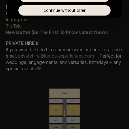
FOLLOW US ON ALL PLATFORMS 📲
Continue without offer
Facebook
Instagram
Tik Tok
Newsletter (Be The First To Know Latest News)
PRIVATE HIRE 🕯
If you would like to hire our musicians or candles please
email
privatehire@lumos-experiences.com
– Perfect for
weddings, engagements, anniversaries, birthdays + any
special events 💛