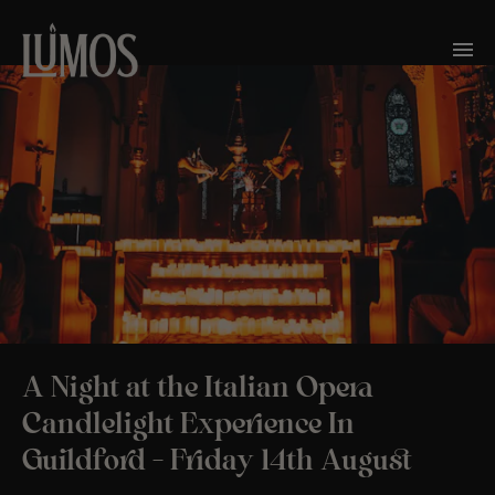
A Night at the Italian Opera
Candlelight Experience In
Guildford – Friday 14th August