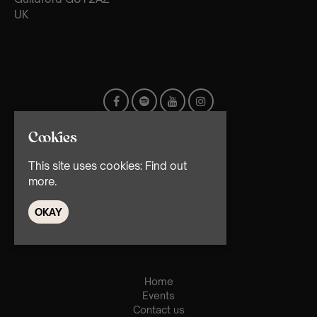
UK
Cookies
This site uses cookies:
Find out
more.
OKAY
© TMG Retail Ltd 2026
Home
Events
Contact us