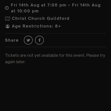
Fri 14th Aug at 7:00 pm – Fri 14th Aug
at 10:00 pm
Christ Church Guildford
Age Restrictions: 8+
Share