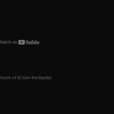
hurch of St John the Baptist