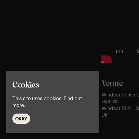
Venue
Cookies
Windsor Parish C
This site uses cookies:
Find out
High St
more.
Windsor SL4 1LS
UK
OKAY