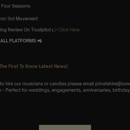
 Four Seasons
inor 3rd Movement
ing Review On Trustpilot 👉
Click Here
ALL PLATFORMS 📲
The First To Know Latest News)
e to hire our musicians or candles please email privatehire@lum
– Perfect for weddings, engagements, anniversaries, birthday