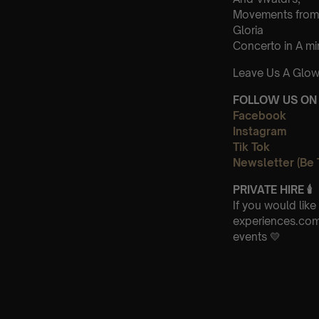
Movements from
Gloria
Concerto in A m
Leave Us A Glow
FOLLOW US ON 
Facebook
Instagram
Tik Tok
Newsletter (Be 
PRIVATE HIRE 🕯
If you would lik
experiences.com 
events 💛