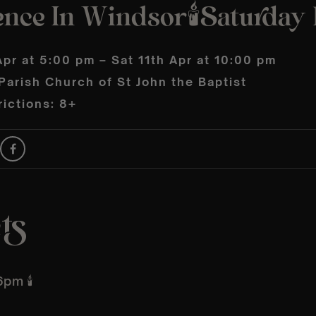
nce In Windsor🕯️Saturday 1
Apr at 5:00 pm – Sat 11th Apr at 10:00 pm
arish Church of St John the Baptist
ictions: 8+