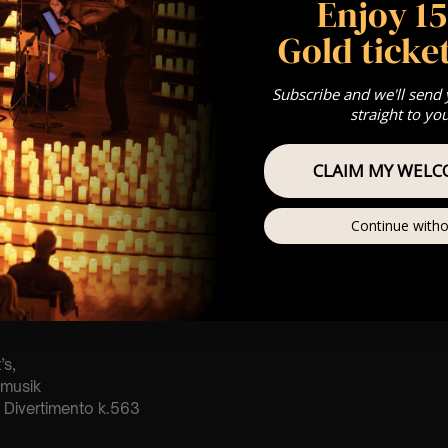
Enjoy 1
: A Classical Vivaldi & Mozart Tribute
Gold ticket
st Come First Serve To Your Allocated Tiered Zones (In Platinum,
Our
FAQ’s
Subscribe and we'll send
is for eight year olds & above
straight to yo
any questions at customerservice@lumos-experiences.com
 This venue is wheelchair accessible however every venue differ
row.
CLAIM MY WELC
umos In The Most Intimate Setting & Book Us For
Your
Very Own 
Continue witho
(Celebrations, Weddings, Or Any Special Occasion) –
Click He
mance
t this event will be a String Quartet 🎻
’s,
tmusik
Divertimento k.563