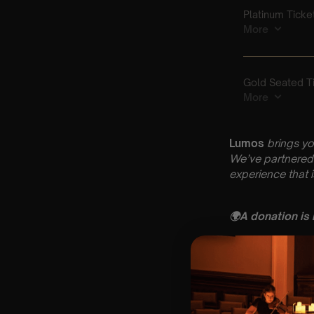
Lumos
brings yo
We’ve partnered 
experience that 
🌍
A donation is
Key Information
🗓️ Saturday 11 Ap
📍 Windsor Paris
⏰ 3 Sittings: 1st
🕰 Entry: 1st si