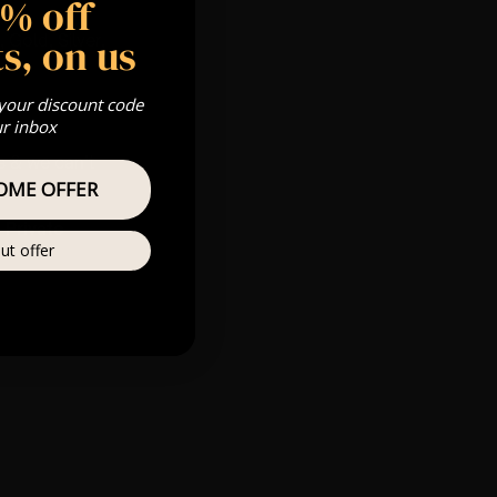
5% off
s, on us
 Gold, Silver,
 your discount code
ur inbox
s & we can’t
OME OFFER
Private
ut offer
re