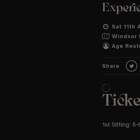
Experie
Sat 11th 
Windsor P
Age Restr
Share