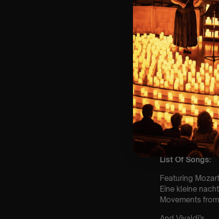
🎼 Musical Theme
🪑 Seating Is Fir
Bronze)
❓ Please Read 
👥 8+ This event 
📩
Email us for 
♿ Accessibility:
guarantee front 
🕯️ Experience L
Concert/Event
Type Of Perfor
The performance a
List Of Songs:
Featuring Mozart
Eine kleine nach
Movements from 
And Vivaldi’s,