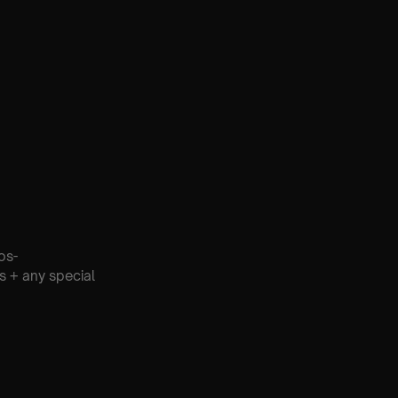
os-
s + any special