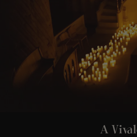
A Vival