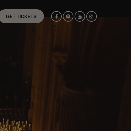
GET TICKETS