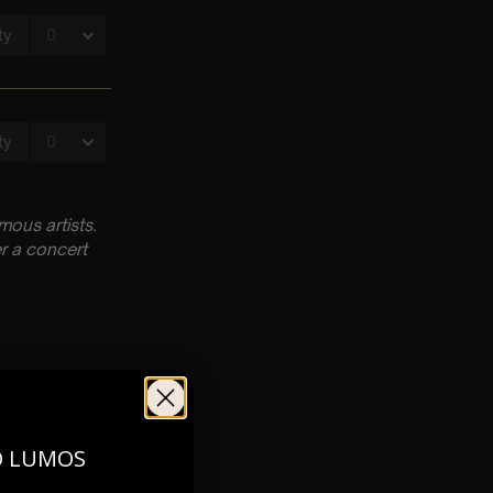
ous artists.
r a concert
O LUMOS
0pm