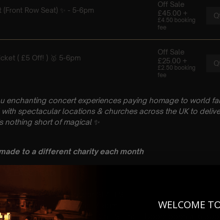
u enchanting concert experiences paying homage to world fam
with spectacular locations & churches across the UK to delive
is nothing short of magical
✨
 made to a different charity each month
 : PLEASE READ
ril
h Church, High St, Windsor SL4 1LS
WELCOME T
 Sitting: 5-6pm | 2nd Sitting: 7-8pm
tting – Doors open at 4.15pm | 2nd Sitting – Doors open at 6:3