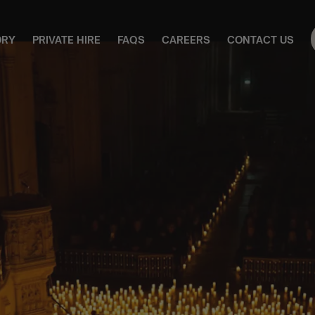
ORY
PRIVATE HIRE
FAQS
CAREERS
CONTACT US