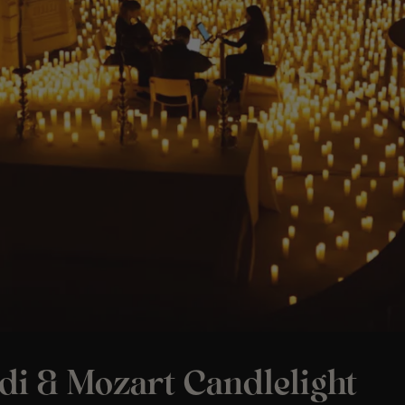
di & Mozart Candlelight