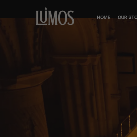
HOME
OUR ST