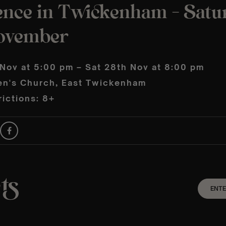
ence in Twickenham – Satu
ovember
 Nov at 5:00 pm – Sat 28th Nov at 8:00 pm
en's Church, East Twickenham
ictions: 8+