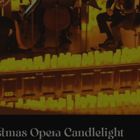
stmas Opera Candlelight