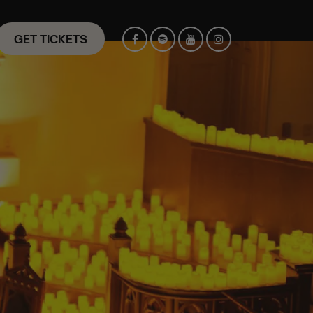
GET TICKETS