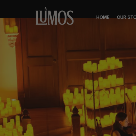
HOME
OUR ST