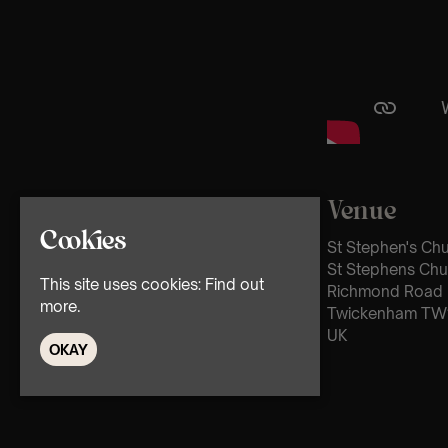
Venue
Cookies
St Stephen's Ch
St Stephens Chu
This site uses cookies:
Find out
Richmond Road
more.
Twickenham TW
UK
OKAY