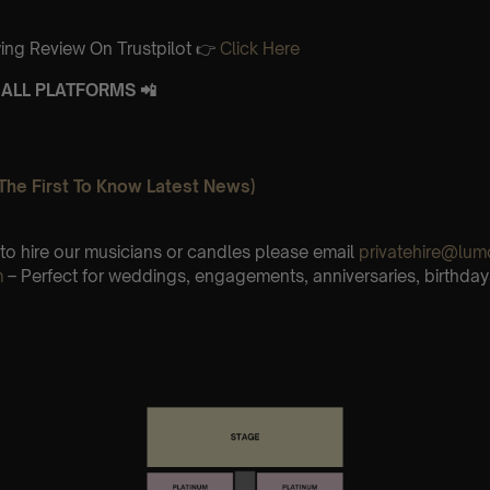
ing Review On Trustpilot 👉
Click Here
ALL PLATFORMS 📲
The First To Know Latest News)
e to hire our musicians or candles please email
privatehire@lum
m
– Perfect for weddings, engagements, anniversaries, birthday