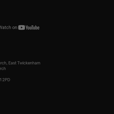
urch, East Twickenham
rch
1 2PD