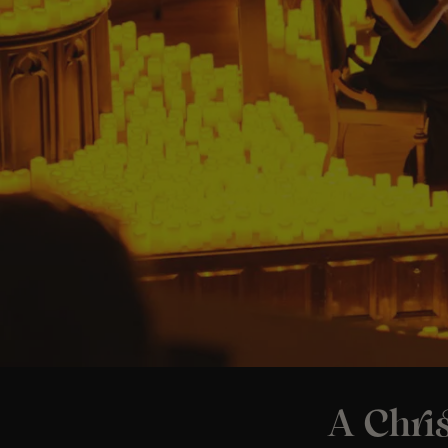
A Chri