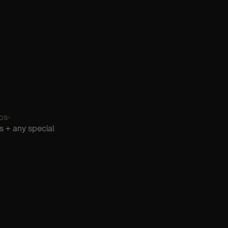
os-
s + any special