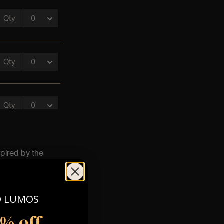
spired by the
nues across the
m glow of
O LUMOS
5% off