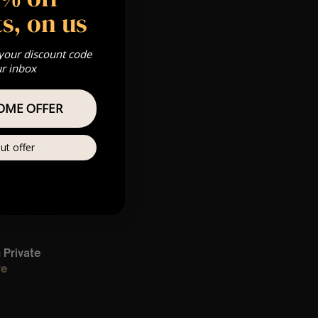
s, on us
 your discount code
ur inbox
pm
OME OFFER
 Gold, Silver,
ut offer
m
s & we can’t
Private
re