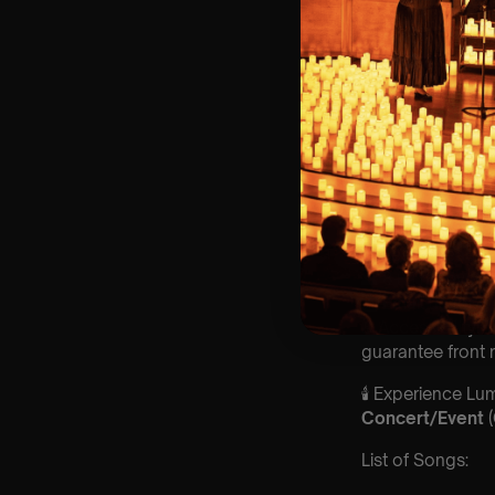
🌍 Every month, a
Key Information
🗓️ Saturday 28
📍 St Stephens
⏰ 2 Sittings: 1st
🕰 Entry: 1st si
🎼 Musical Theme
🪑 Seating Is Fir
Bronze)
❓ Please Read 
👥 8+ This event 
📩 Email us for
♿ Accessibility:
guarantee front 
🕯️ Experience L
Concert/Event
List of Songs: