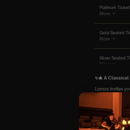
✨🎄 A Classical
Lumos invites yo
world’s most belo
Set within the b
UK ⛪✨, our candl
hundreds of cand