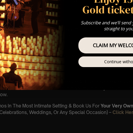
 donation is made to a different charity
Gold ticket
 : PLEASE READ
Subscribe and we'll send
th November
straight to yo
 Church, Richmond Road, Twickenham TW1 2PD
 Sitting: 5-6pm | 2nd Sitting: 7-8pm
tting – Doors open at 4:15pm | 2nd Sitting – Doors open at 6:30
CLAIM MY WELC
: A Classical Christmas Opera Experience
st Come First Serve To Your Allocated Tiered Zones (In Platinum,
Continue witho
Our
FAQ’s
is for eight year olds & above
 Customer Support @ customerservice@lumos-experiences.co
 This venue is wheelchair accessible however every venue differ
row.
umos In The Most Intimate Setting & Book Us For
Your
Very Own 
(Celebrations, Weddings, Or Any Special Occasion) –
Click He