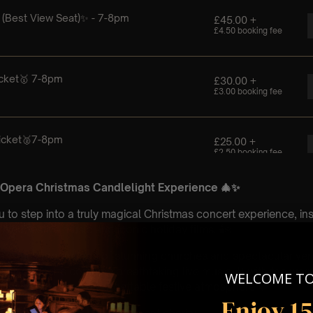
 Opera Christmas Candlelight Experience 🎄✨
u to step into a truly magical Christmas concert experience, in
ved festive music and iconic holiday films. 🕯️❄️
eautiful surroundings of stunning churches and spectacular ve
elit concerts combine breathtaking live music 🎻 with the war
WELCOME T
les to create an unforgettable festive atmosphere ❤️
Enjoy 1