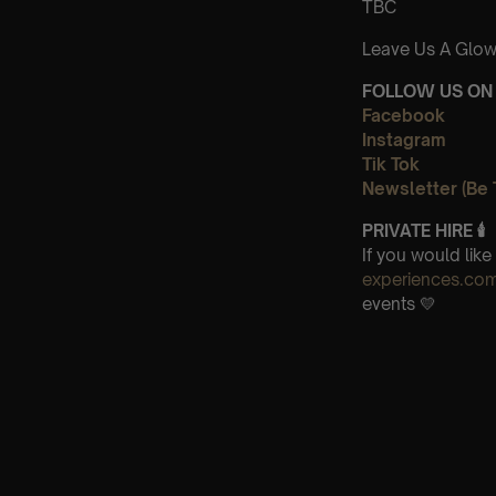
TBC
Leave Us A Glow
FOLLOW US ON 
Facebook
Instagram
Tik Tok
Newsletter (Be 
PRIVATE HIRE 🕯
If you would lik
experiences.co
events 💛