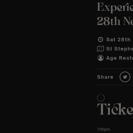
Experi
28th N
Sat 28th
St Steph
Age Restr
Share