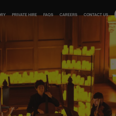
ORY
PRIVATE HIRE
FAQS
CAREERS
CONTACT US