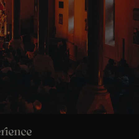
rience