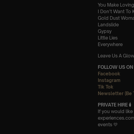
You Make Loving
I Don’t Want To
Gold Dust Wom
Landslide
Gypsy
Little Lies
Everywhere
Leave Us A Glow
FOLLOW US ON 
Facebook
Instagram
Tik Tok
Newsletter (Be 
PRIVATE HIRE
🕯
If you would lik
experiences.com-
events 💛