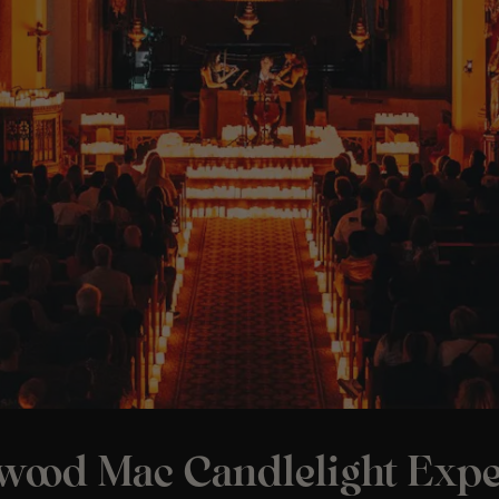
twood Mac Candlelight Expe