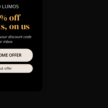
 Gold, Silver,
O LUMOS
5% off
s, on us
s & we can’t
 your discount code
ur inbox
Private
re
OME OFFER
ut offer