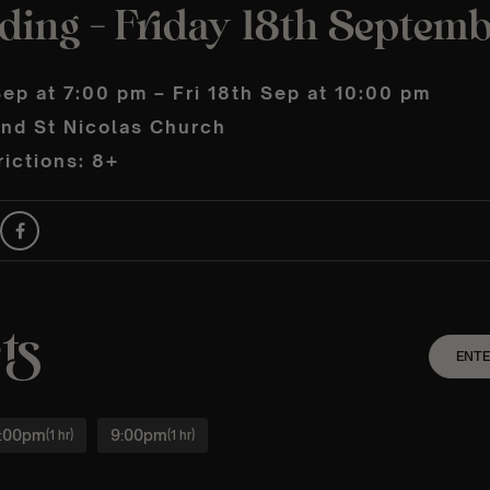
lding – Friday 18th Septem
Sep at 7:00 pm – Fri 18th Sep at 10:00 pm
and St Nicolas Church
ictions: 8+