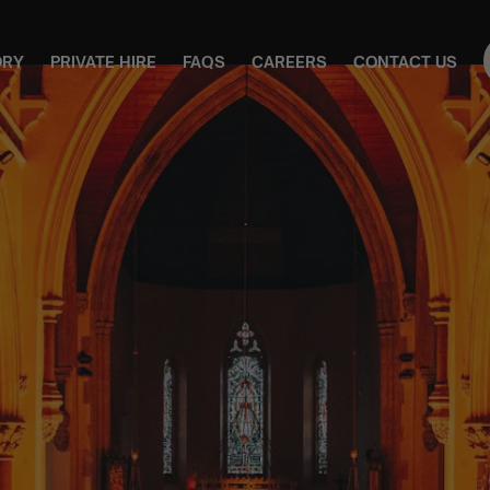
ORY
PRIVATE HIRE
FAQS
CAREERS
CONTACT US