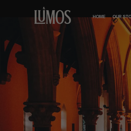
HOME
OUR ST