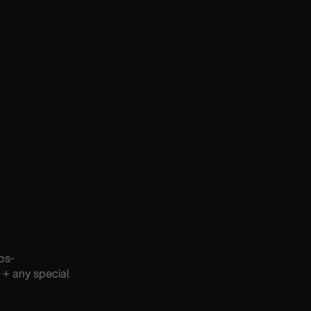
os-
 + any special