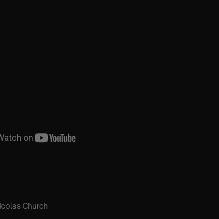
icolas Church