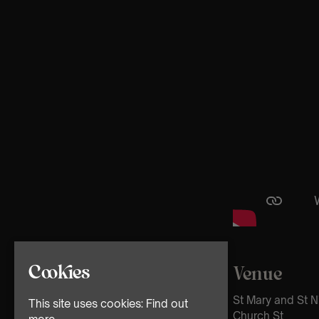
Cookies
Venue
St Mary and St N
This site uses cookies:
Find out
Church St