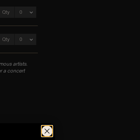
ous artists.
r a concert