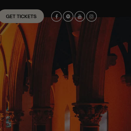
GET TICKETS