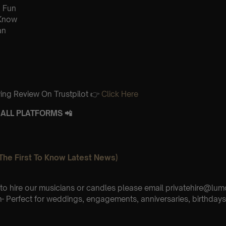
 Fun
 Know
an
ing Review On Trustpilot 👉
Click Here
ALL PLATFORMS 📲
The First To Know Latest News)
e to hire our musicians or candles please email privatehire@lum
 Perfect for weddings, engagements, anniversaries, birthdays