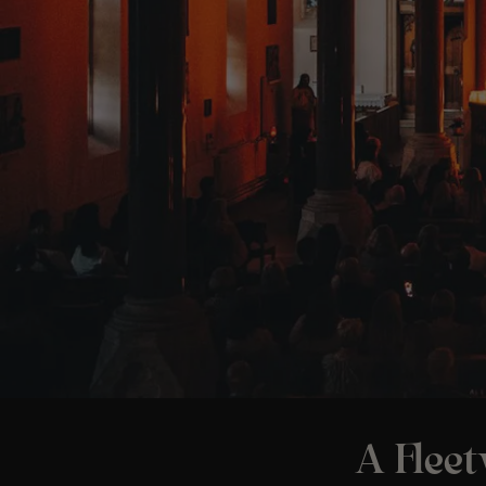
A Flee