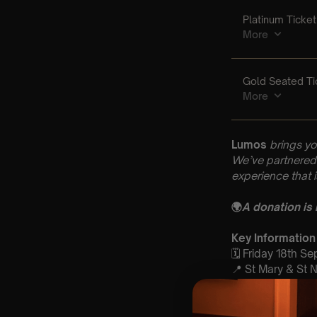
Lumos
brings yo
We’ve partnered 
experience that 
🌍
A donation is
Key Information
🗓️ Friday 18th S
📍 St Mary & St 
⏰ 2 Sittings: 1st
🕰 Entry: 1st Si
🎼 Musical Theme