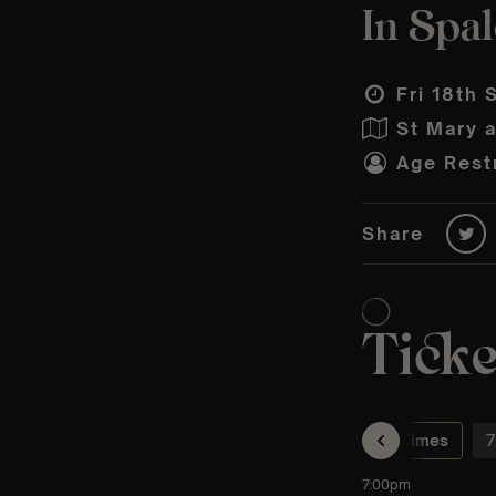
In Spa
Fri 18th 
St Mary 
Age Restr
Share