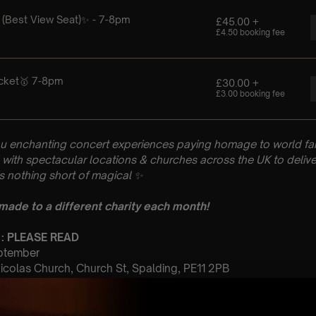
u enchanting concert experiences paying homage to world fam
with spectacular locations & churches across the UK to delive
is nothing short of magical
✨
 made to a different charity each month!
 : PLEASE READ
eptember
Nicolas Church, Church St, Spalding, PE11 2PB
 Sitting: 7-8pm | 2nd Sitting: 9-10pm
tting: Doors open at 6.15pm | 2nd Sitting: Doors open at 8.30pm
: A Classical Fleetwood Mac Tribute