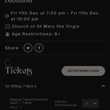
December
Fri 11th Dec at 7:00 pm – Fri 11th Dec
at 10:00 pm
Church of St Mary the Virgin
Age Restrictions: 8+
Share