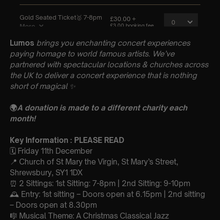
Lumos
brings you enchanting concert experiences
paying homage to world famous artists. We’ve
partnered with spectacular locations & churches across
the UK to deliver a concert experience that is nothing
short of magical
✨
🌍
A donation is made to a different charity each
month!
Key Information : PLEASE READ
🗓️ Friday 11th December
📍 Church of St Mary the Virgin, St Mary’s Street,
Shrewsbury, SY1 1DX
⏰ 2 Sittings: 1st Sitting: 7-8pm | 2nd Sitting: 9-10pm
🕰 Entry: 1st sitting – Doors open at 6.15pm | 2nd sitting
– Doors open at 8.30pm
🎼 Musical Theme: A Christmas Classical Jazz