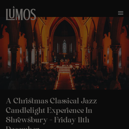
A Christmas Classical Jazz
Candlelight Experience In
Shrewsbury – Friday 11th