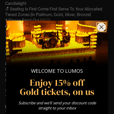
Candlelight
🪑 Seating Is First Come First Serve To Your Allocated
Tiered Zones (In Platinum, Gold, Silver, Bronze)
❓ Please Read Our
FAQ’s
👥 8+ This event is for eight year olds & above
📩
Email us for any questions at
customerservice@lumos-experiences.com
♿ Accessibility: This venue is wheelchair accessible
however every venue differs & we can’t guarantee front
row.
🕯️ Experience Lumos In The Most Intimate Setting & Book
Us For
Your
Very Own Private Concert/Event
WELCOME TO LUMOS
(Celebrations, Weddings, Or Any Special Occasion) –
Enjoy 15% off
Click Here
Gold tickets, on us
Type Of Performance
The performance at this event will be a String Trio 🎻
Subscribe and we'll send your discount code
List Of Songs:
straight to your inbox
TBA!