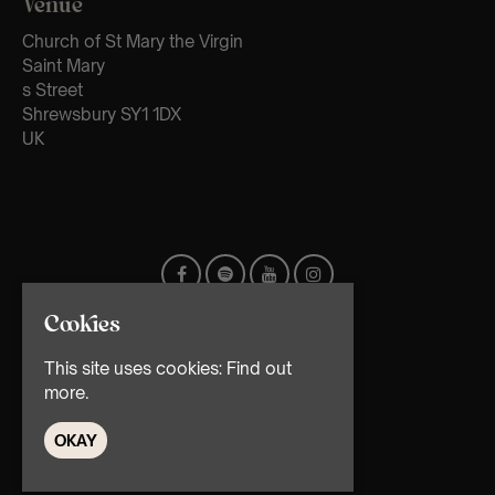
Venue
Church of St Mary the Virgin
Saint Mary
s Street
Shrewsbury SY1 1DX
UK
Cookies
This site uses cookies:
Find out
more.
OKAY
© TMG Retail Ltd 2026