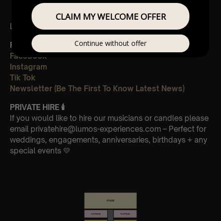
CLAIM MY WELCOME OFFER
Leave Us A Glowing Review On Trustpilot 👉
Click Here
Continue without offer
FOLLOW US ON ALL PLATFORMS 📲
Facebook
Instagram
Tik Tok
Newsletter (Be The First To Know Latest News)
PRIVATE HIRE
🕯
If you would like to hire our musicians or candles please
email privatehire@lumos-experiences.com – Perfect for
weddings, engagements, anniversaries, birthdays + any
special events 💛