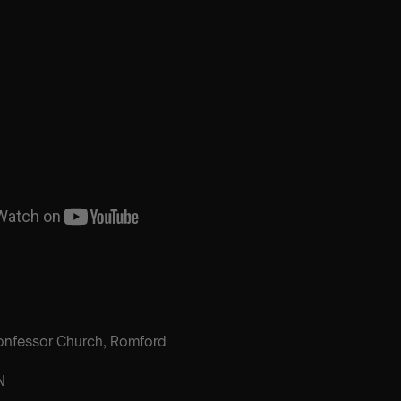
onfessor Church, Romford
N