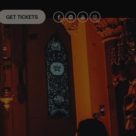
GET TICKETS