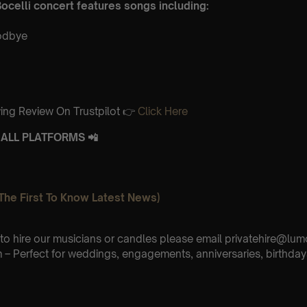
ocelli concert features songs including:
odbye
ing Review On Trustpilot 👉
Click Here
ALL PLATFORMS 📲
The First To Know Latest News)
e to hire our musicians or candles please email privatehire@lum
– Perfect for weddings, engagements, anniversaries, birthday