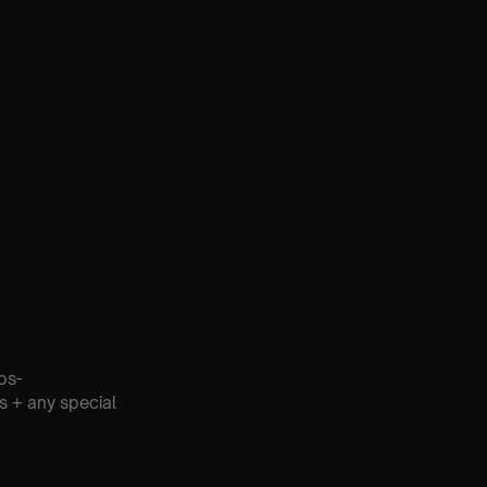
os-
s + any special