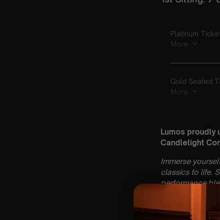
Lumos proudly 
Candlelight Con
Immerse yourself
classics to life.
performance blen
candlelight atm
🌍
A donation is