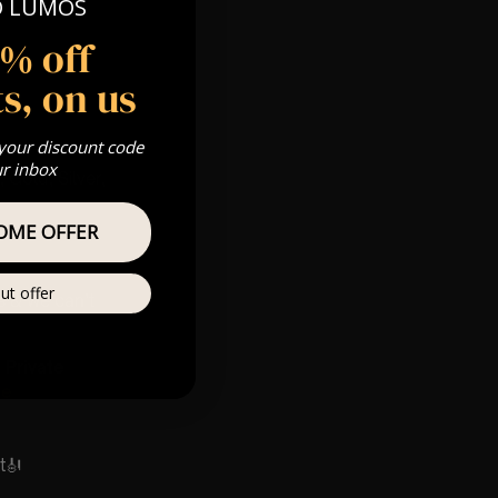
O LUMOS
5% off
s, on us
 your discount code
ur inbox
 Gold, Silver,
OME OFFER
ut offer
s & we can’t
Private
re
t🎻