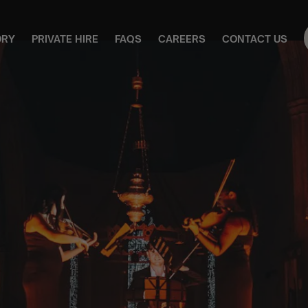
ORY
PRIVATE HIRE
FAQS
CAREERS
CONTACT US