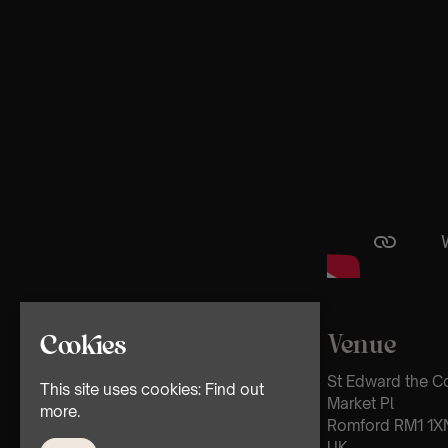
Venue
Cookies
St Edward the C
This site uses cookies:
Find out
Market Pl
more.
Romford RM1 1X
UK