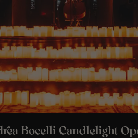
rea Bocelli Candlelight Op