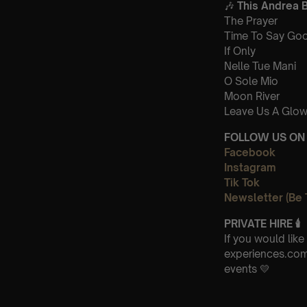
🎶
This Andrea B
The Prayer
Time To Say Go
If Only
Nelle Tue Mani
O Sole Mio
Moon River
Leave Us A Glow
FOLLOW US ON 
Facebook
Instagram
Tik Tok
Newsletter (Be 
PRIVATE HIRE
🕯
If you would lik
experiences.com 
events 💛