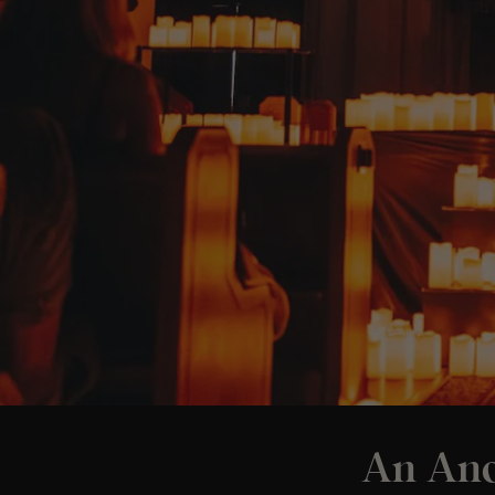
An And