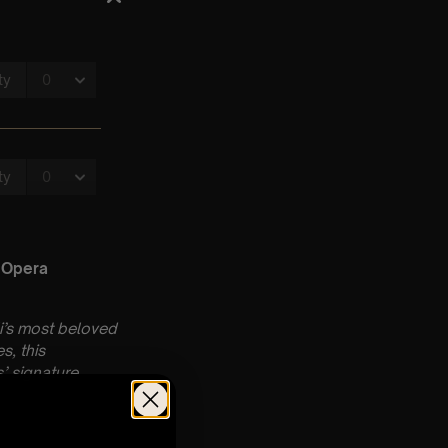
 Opera
i’s most beloved
s, this
’ signature