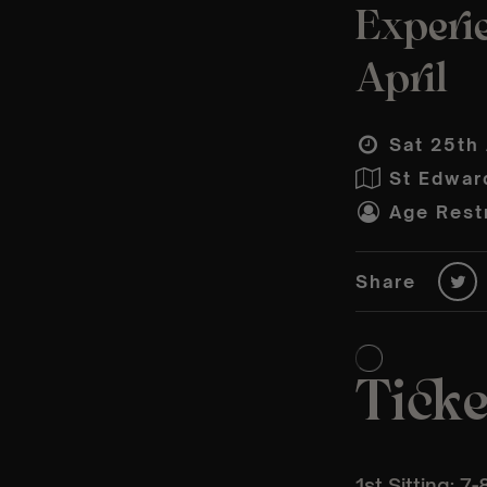
Experie
April
Sat 25th 
St Edwar
Age Restr
Share