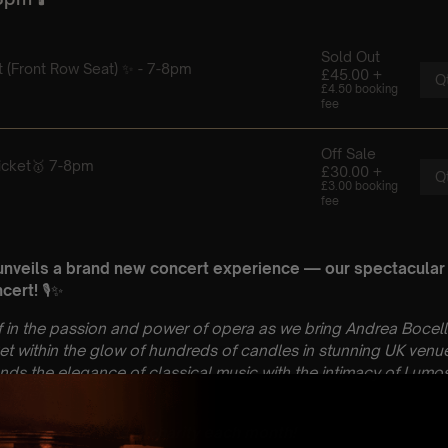
unveils a brand new concert experience — our spectacular
cert!
🎙️✨
 in the passion and power of opera as we bring Andrea Bocell
 Set within the glow of hundreds of candles in stunning UK venue
ds the elegance of classical music with the intimacy of Lumos
osphere.
 made to a different charity each month!