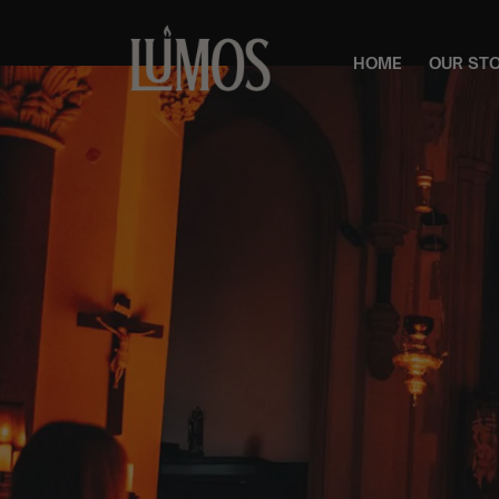
HOME
OUR ST