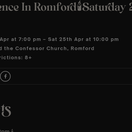
nce In Romford🕯️Saturday 
Apr at 7:00 pm – Sat 25th Apr at 10:00 pm
d the Confessor Church, Romford
ictions: 8+