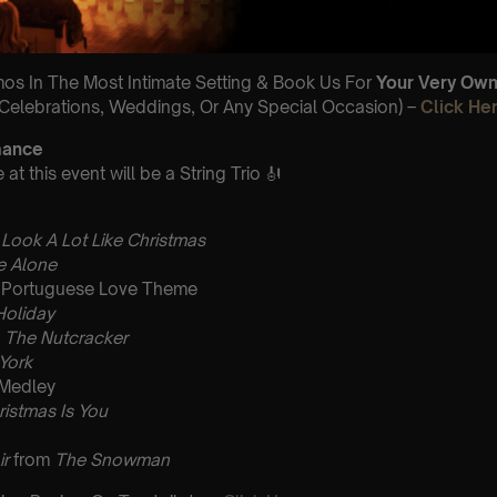
row.
umos In The Most Intimate Setting & Book Us For
Your
Very Own 
(Celebrations, Weddings, Or Any Special Occasion) –
Click He
mance
t this event will be a String Trio 🎻
 Look A Lot Like Christmas
 Alone
Portuguese Love Theme
Holiday
m
The Nutcracker
 York
 Medley
ristmas Is You
ir
from
The Snowman