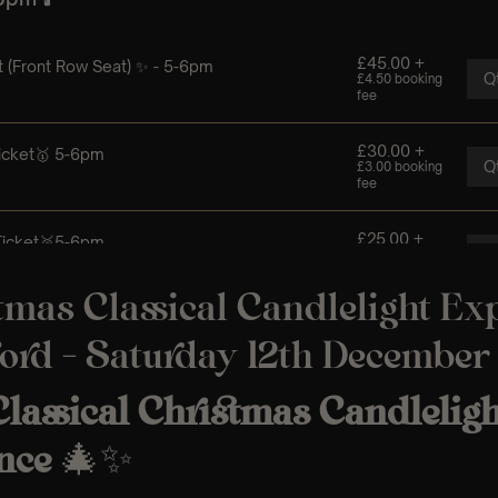
tmas Classical Candlelight Ex
ord – Saturday 12th December
lassical Christmas Candleligh
nce
🎄✨