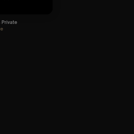
Private
re