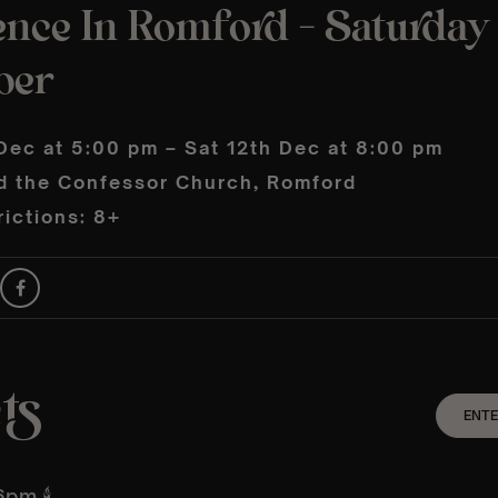
ence In Romford – Saturday
ber
Dec at 5:00 pm – Sat 12th Dec at 8:00 pm
d the Confessor Church, Romford
ictions: 8+