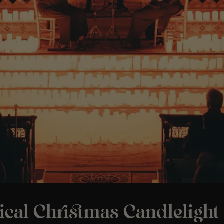
ical Christmas Candlelight