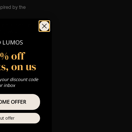
spired by the
nues across the
m glow of
O LUMOS
5% off
s, on us
 your discount code
ur inbox
pm
 Gold, Silver,
OME OFFER
ut offer
m
s & we can’t