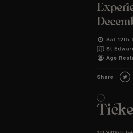
Experi
Decem
Sat 12th 
St Edwar
Age Restr
Share