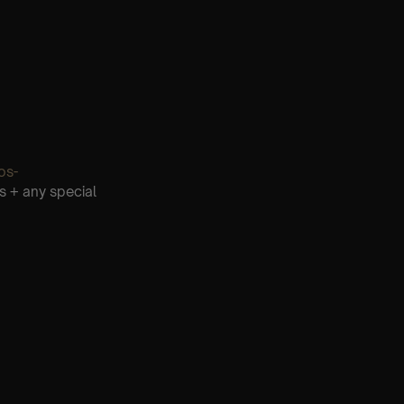
os-
s + any special