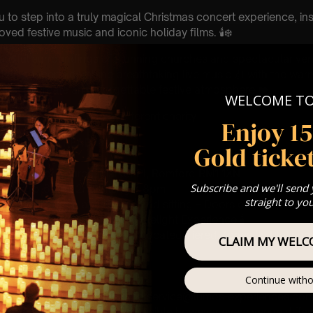
u to step into a truly magical Christmas concert experience, in
ved festive music and iconic holiday films. 🕯️❄️
eautiful surroundings of stunning churches and spectacular ve
elit concerts combine breathtaking live music 🎻 with the war
les to create an unforgettable festive atmosphere ❤️
WELCOME T
 donation is made to a different charity
Enjoy 1
ion : PLEASE READ 🎟️
Gold ticket
h December
e Confessor Church, Market Pl, Romford RM1 1XN
Subscribe and we'll send
 Sitting: 5-6pm | 2nd Sitting 7-8pm
straight to yo
tting – Doors open at 4:15pm | 2nd sitting – Doors open at 6:30
: A Classical Christmas Candlelight Experience 🕯️
st Come First Serve To Your Allocated Tiered Zones (In Platinum,
CLAIM MY WELC
Our
FAQ’s
Continue witho
is for eight year olds & above
 Customer Support @ customerservice@lumos-experiences.co
 This venue is wheelchair accessible however every venue differ