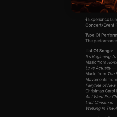
guarantee front 
🕯️ Experience L
Concert/Event
Type Of Perfor
The performance a
List Of Songs:
It’s Beginning To
Music from
Home
Love Actually
— 
Music from
The 
Movements fro
Fairytale of New
Christmas Carol
All I Want For Ch
Last Christmas
Walking In The A