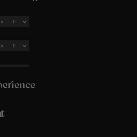
perience
t