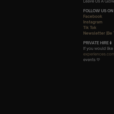
Leave Us A Glow
FOLLOW US ON 
Facebook
Instagram
Tik Tok
Newsletter (Be 
PRIVATE HIRE
🕯
If you would lik
experiences.co
events 💛