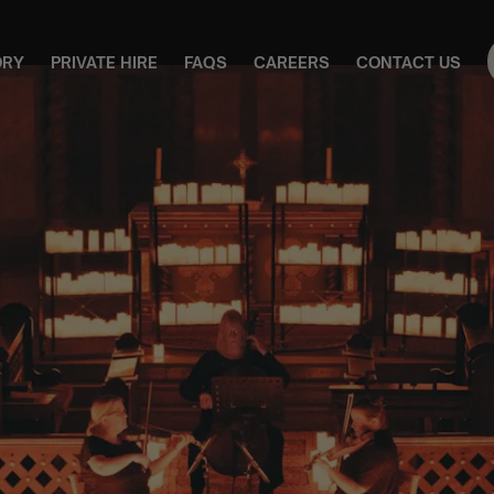
ORY
PRIVATE HIRE
FAQS
CAREERS
CONTACT US