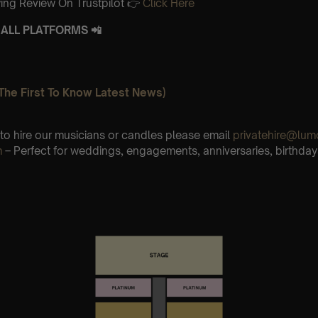
ing Review On Trustpilot 👉
Click Here
ALL PLATFORMS 📲
The First To Know Latest News)
e to hire our musicians or candles please email
privatehire@lum
m
– Perfect for weddings, engagements, anniversaries, birthday