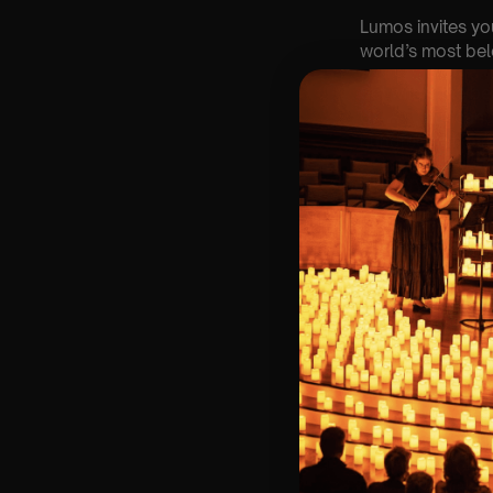
Lumos invites yo
world’s most belo
Set within the b
UK ⛪✨, our candl
hundreds of cand
🌍 Every month, a
🎟️ Key Informat
🗓️ Saturday 12t
📍 St Edward th
⏰ 2 Sittings: 1st
🕰 Entry: 1st si
🎼 Musical Theme
🪑 Seating Is Fir
Bronze)
❓ Please Read 
👥 8+ This event 
📩 Email us for
♿ Accessibility: