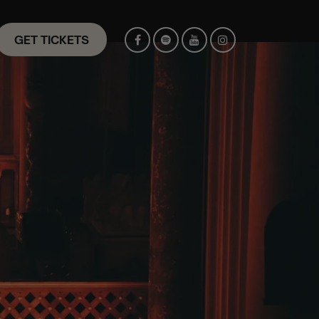
GET TICKETS