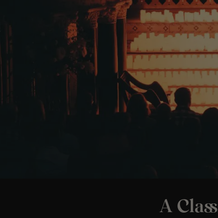
A Class