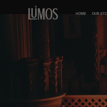
HOME
OUR ST