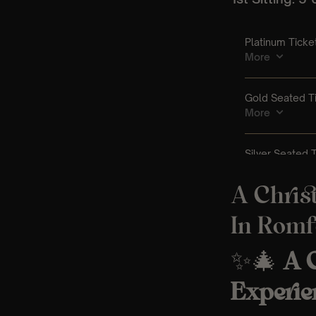
A Chris
In Romf
✨🎄
A C
Experie