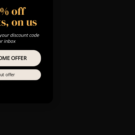
5% off
pm
s, on us
 Gold, Silver,
 your discount code
ur inbox
OME OFFER
s & we can’t
ut offer
Private
re