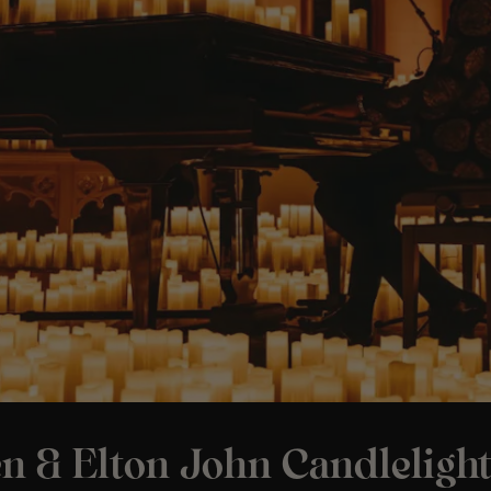
n & Elton John Candleligh