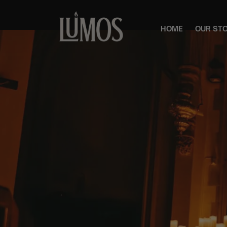
HOME
OUR ST