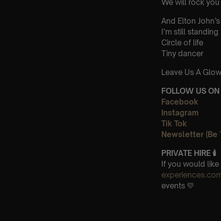
We will rock you
And Elton John’s
I’m still standing
Circle of life
Tiny dancer
Leave Us A Glow
FOLLOW US ON 
Facebook
Instagram
Tik Tok
Newsletter (Be 
PRIVATE HIRE 🕯
If you would lik
experiences.co
events 💛