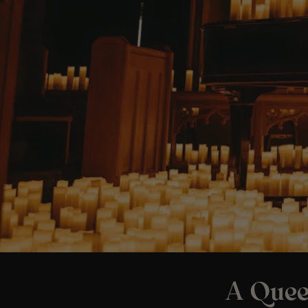
A Quee