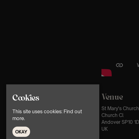
Venue
Cookies
St Mary's Church
This site uses cookies:
Find out
Church Cl
more.
Andover SP10 1
UK
OKAY