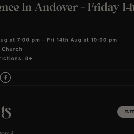
nce In Andover – Friday 14
Aug at 7:00 pm – Fri 14th Aug at 10:00 pm
s Church
ictions: 8+