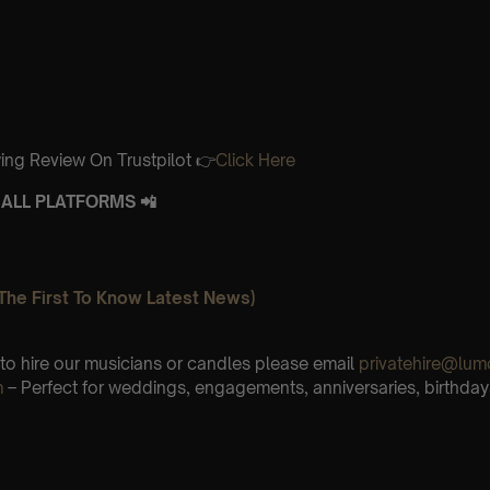
ing Review On Trustpilot 👉
Click Here
ALL PLATFORMS 📲
The First To Know Latest News)
e to hire our musicians or candles please email
privatehire@lum
m
– Perfect for weddings, engagements, anniversaries, birthday