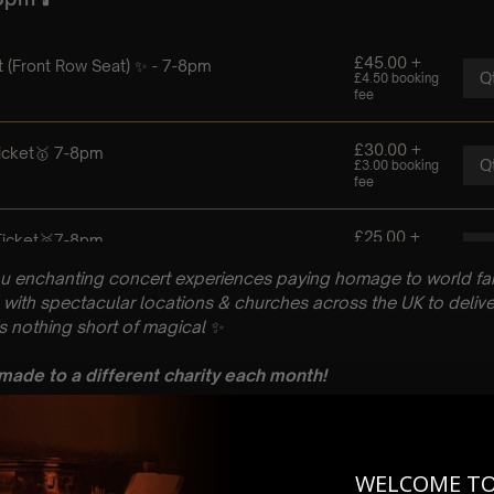
u enchanting concert experiences paying homage to world fam
with spectacular locations & churches across the UK to delive
is nothing short of magical
✨
 made to a different charity each month!
n: PLEASE READ
ugust
rch, Church Close, Andover, SP10 1DP
WELCOME T