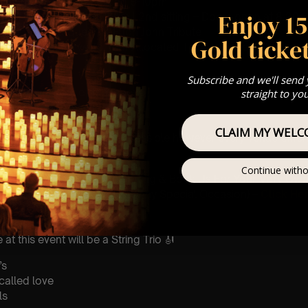
 Sitting: 7-8pm | 2nd Sitting 9-10pm
Enjoy 1
tting – Doors open at 6.15pm | 2nd sitting – Doors open at 8.30
: A Classical Queen & Elton John Tribute
Gold ticket
st Come First Serve To Your Allocated Tiered Zones (In Platinum,
Our
FAQ’s
Subscribe and we'll send
is for eight year olds & above
straight to yo
 Customer Support @
e@lumos-experiences.com
CLAIM MY WELC
 This venue is wheelchair accessible however every venue differ
row.
Continue witho
umos In The Most Intimate Setting & Book Us For
Your
Very Own 
(Celebrations, Weddings, Or Any Special Occasion) –
Click He
mance
t this event will be a String Trio 🎻
’s
 called love
ls