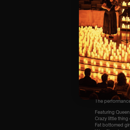
⏰ 2 Sittings: 1st
🕰 Entry: 1st si
🎼 Musical Theme
🪑 Seating Is Fir
Bronze)
❓ Please Read 
👥 8+ This event 
📩 Email us for
customerservic
♿ Accessibility:
guarantee front 
🕯️ Experience L
Concert/Event
Type Of Perfor
The performance a
Featuring Queen
Crazy little thing
Fat bottomed gir