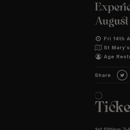
Experie
August
Fri 14th 
St Mary'
Age Restr
Share