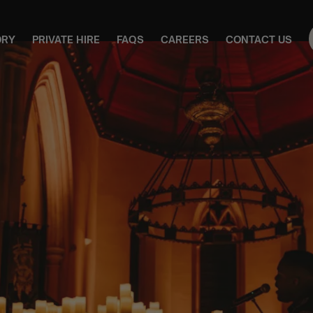
ORY
PRIVATE HIRE
FAQS
CAREERS
CONTACT US