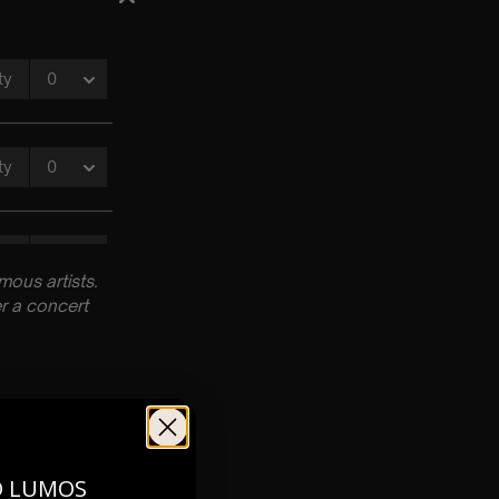
ous artists.
r a concert
O LUMOS