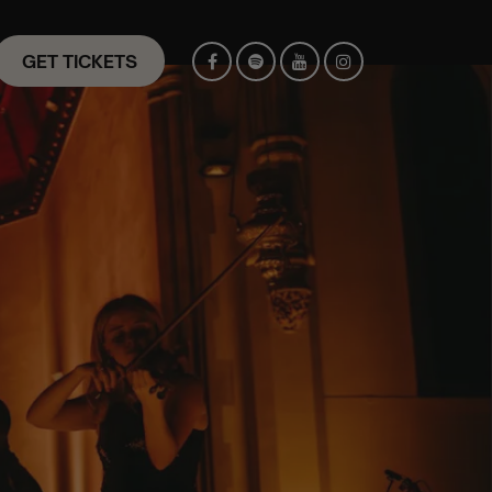
GET TICKETS