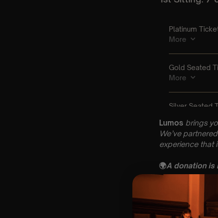
Lumos
brings yo
We’ve partnered 
experience that 
🌍
A donation is
Key Informatio
🗓️ Friday 14th A
📍 St Mary’s Chu