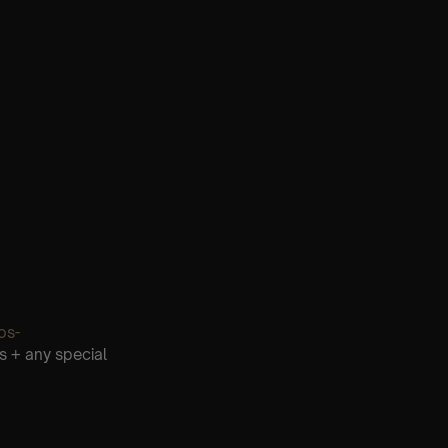
os-
s + any special