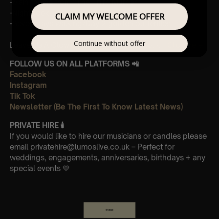
-Main theme from “The Third Murder”
-Nightbook
CLAIM MY WELCOME OFFER
-Seven days walking/Day 2 golden butterflies
Continue without offer
Leave Us A Glowing Review On Trustpilot 👉
Click Here
FOLLOW US ON ALL PLATFORMS 📲
Facebook
Instagram
Tik Tok
Newsletter (Be The First To Know Latest News)
PRIVATE HIRE
🕯
If you would like to hire our musicians or candles please
email privatehire@lumoslive.co.uk – Perfect for
weddings, engagements, anniversaries, birthdays + any
special events 💛