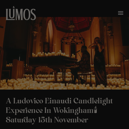
A Ludovico Einaudi Candlelight
Experience In Wokingham🕯️
Saturday 15th November