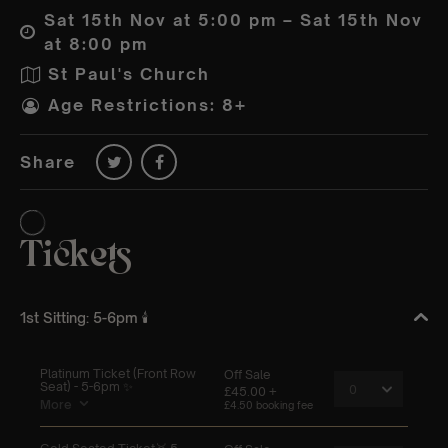
Sat 15th Nov at 5:00 pm – Sat 15th Nov
at 8:00 pm
St Paul's Church
Age Restrictions: 8+
Share