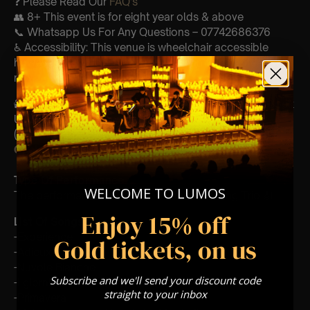
❓ Please Read Our
FAQ’s
👥 8+ This event is for eight year olds & above
📞 Whatsapp Us For Any Questions – 07742686376
♿ Accessibility: This venue is wheelchair accessible
however every venue differs & we can’t guarantee front
row.
🕯️ Experience Lumos In The Most Intimate Setting & Book
Us For
Your
Very Own Private Concert/Event
(Celebrations, Weddings, Or Any Special Occasion) –
Click Here
Type Of Performance
WELCOME TO LUMOS
The performance at this event will be a String Trio 🎻
Enjoy 15% off
List Of Songs:
-Experience
Gold tickets, on us
-Adieux
-Nuvole Bianche
Subscribe and we'll send your discount code
-I giorni
straight to your inbox
-Primavera