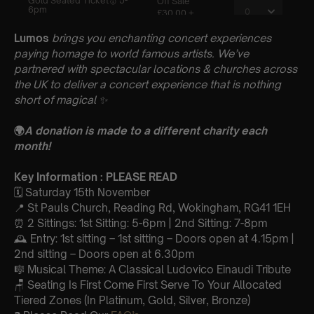
Lumos
brings you enchanting concert experiences
paying homage to world famous artists. We’ve
partnered with spectacular locations & churches across
the UK to deliver a concert experience that is nothing
short of magical
✨
🌍
A donation is made to a different charity each
month!
Key Information : PLEASE READ
🗓️ Saturday 15th November
📍 St Pauls Church, Reading Rd, Wokingham, RG41 1EH
⏰ 2 Sittings: 1st Sitting: 5-6pm | 2nd Sitting: 7-8pm
🕰 Entry: 1st sitting – 1st sitting – Doors open at 4.15pm |
2nd sitting – Doors open at 6.30pm
🎼 Musical Theme: A Classical Ludovico Einaudi Tribute
🪑 Seating Is First Come First Serve To Your Allocated
Tiered Zones (In Platinum, Gold, Silver, Bronze)