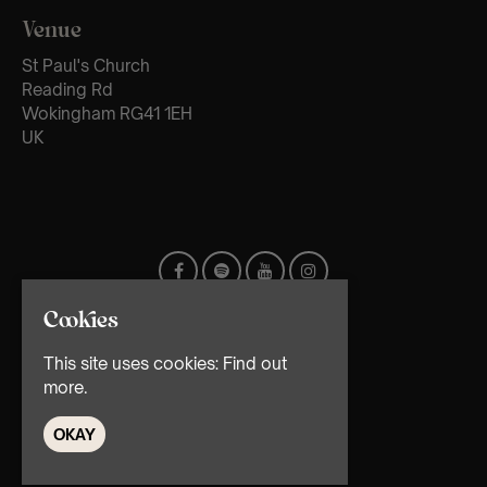
Venue
St Paul's Church
Reading Rd
Wokingham RG41 1EH
UK
Cookies
This site uses cookies:
Find out
more.
OKAY
© TMG Retail Ltd 2026