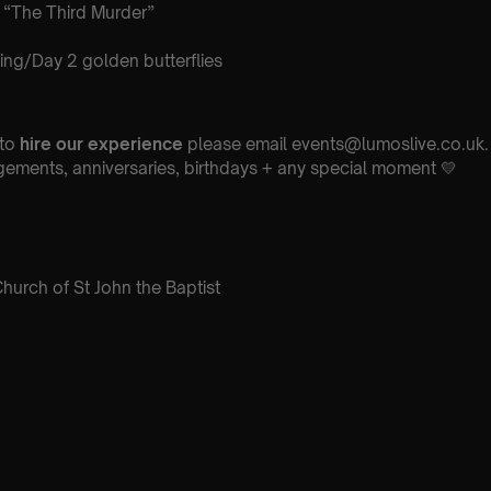
 “The Third Murder”
ng/Day 2 golden butterflies
 to
hire our experience
please email events@lumoslive.co.uk. 
ements, anniversaries, birthdays + any special moment 💛
hurch of St John the Baptist