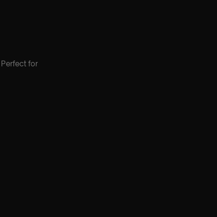
Perfect for