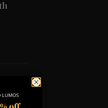
th
O LUMOS
5% off