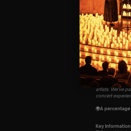
Lumos Live
brin
artists. We’ve p
concert experien
🌍A percentage o
Key Information