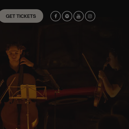
GET TICKETS