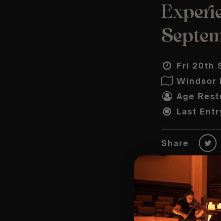
Experie
Septe
Fri 20th 
Windsor P
Age Restr
Last Entr
Share