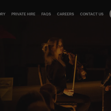
ORY
PRIVATE HIRE
FAQS
CAREERS
CONTACT US