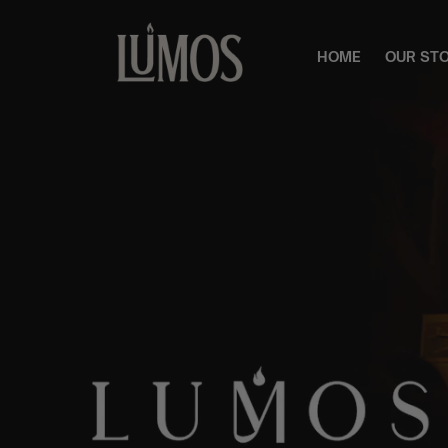
HOME
OUR ST