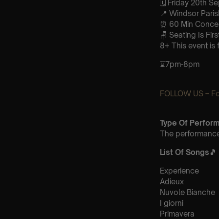
🗓️ Friday 20th 
📍 Windsor Pari
⏰ 60 Min Concert
🪑 Seating Is Fir
8+ This event is 
⌛7pm-8pm
FOLLOW US – For
Type Of Perfor
The performance 
List Of Songs
🎵
Experience
Adieux
Nuvole Bianche
I giorni
Primavera