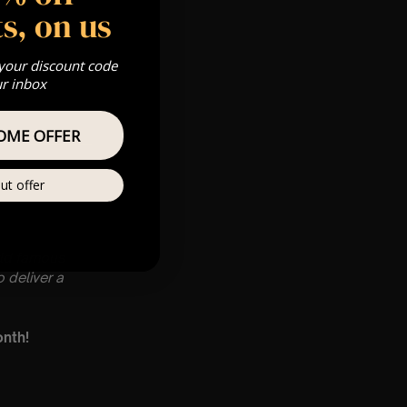
s, on us
 your discount code
ur inbox
OME OFFER
ut offer
rld famous
 deliver a
onth!