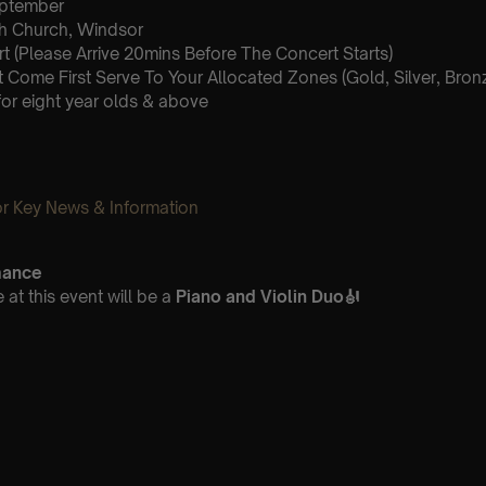
September
sh Church, Windsor
 (Please Arrive 20mins Before The Concert Starts)
st Come First Serve To Your Allocated Zones (Gold, Silver, Bron
for eight year olds & above
 Key News & Information
mance
at this event will be a
Piano and Violin Duo
🎻