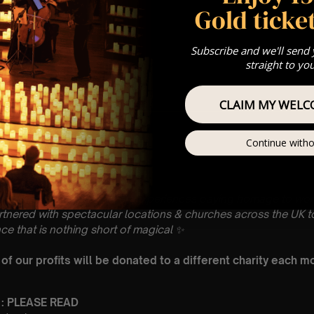
Gold ticket
Subscribe and we'll send
straight to yo
CLAIM MY WELC
Continue witho
gs you enchanting concert experiences paying homage to wo
artnered with spectacular locations & churches across the UK to
ce that is nothing short of magical
✨
f our profits will be donated to a different charity each m
 : PLEASE READ