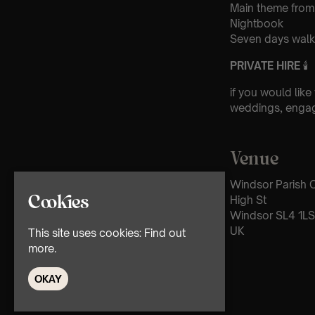
Main theme from
Nightbook
Seven days walki
PRIVATE HIRE
🕯
if you would like
weddings, engag
Venue
Windsor Parish C
High St
Cookies
Windsor SL4 1LS
UK
This site uses cookies:
Find out
more.
OKAY