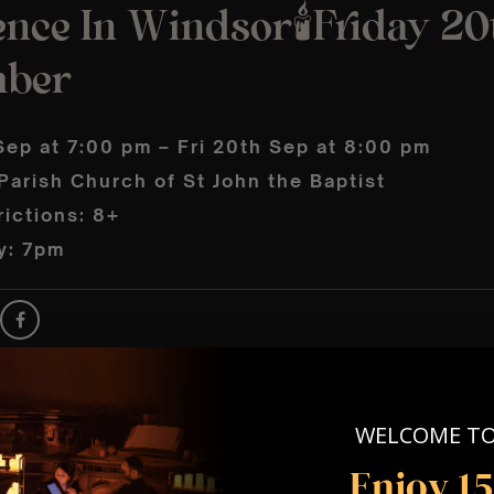
nce In Windsor🕯️Friday 20
mber
Sep at 7:00 pm – Fri 20th Sep at 8:00 pm
arish Church of St John the Baptist
ictions: 8+
y: 7pm
WELCOME T
Enjoy 1