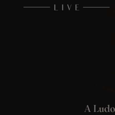
A Ludo