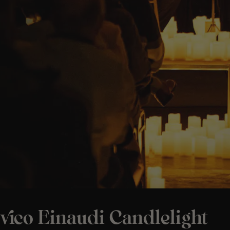
vico Einaudi Candlelight