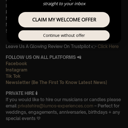
straight to your inbox
I giorni
Primavera
Main theme from “The Third Murder”
CLAIM MY WELCOME OFFER
Nightbook
Seven days walking/Day 2 golden butterflies
Continue without offer
Leave Us A Glowing Review On Trustpilot 👉
Click Here
FOLLOW US ON ALL PLATFORMS 📲
Facebook
Instagram
Tik Tok
Newsletter (Be The First To Know Latest News)
PRIVATE HIRE
🕯
If you would like to hire our musicians or candles please
email
privatehire@lumos-experiences.com
– Perfect for
weddings, engagements, anniversaries, birthdays + any
special events 💛