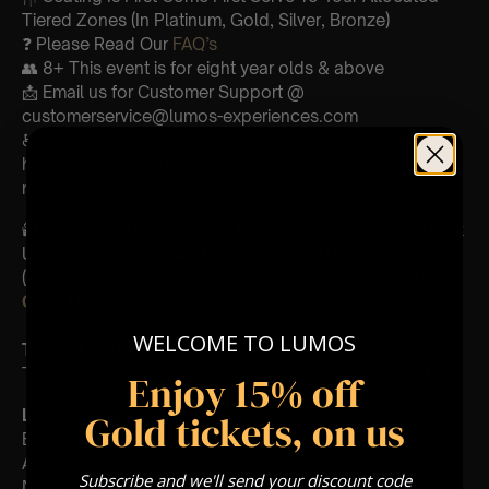
Tiered Zones (In Platinum, Gold, Silver, Bronze)
❓ Please Read Our
FAQ’s
👥 8+ This event is for eight year olds & above
📩 Email us for Customer Support @
customerservice@lumos-experiences.com
♿ Accessibility: This venue is wheelchair accessible
however every venue differs & we can’t guarantee front
row.
🕯️ Experience Lumos In The Most Intimate Setting & Book
Us For
Your
Very Own Private Concert/Event
(Celebrations, Weddings, Or Any Special Occasion) –
Click Here
WELCOME TO LUMOS
Type Of Performance
The performance at this event will be a String Trio 🎻
Enjoy 15% off
List Of Songs:
Gold tickets, on us
Experience
Adieux
Subscribe and we'll send your discount code
Nuvole Bianche