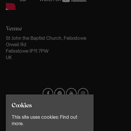
Venue
St John the Baptist Church, Felixstowe
Orwell Rd
Felixstowe IP11 7PW
UK
Cookies
This site uses cookies:
Find out
more.