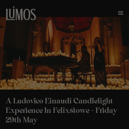
A Ludovico Einaudi Candlelight
Experience In Felixstowe – Friday
29th May