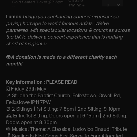
Lumos
brings you enchanting concert experiences
paying homage to world famous artists. We’ve
partnered with spectacular locations & churches across
the UK to deliver a concert experience that is nothing
short of magical
✨
🌍
A donation is made to a different charity each
month!
Key Information : PLEASE READ
🗓️ Friday 29th May
📍 St John the Baptist Church, Felixstowe, Orwell Rd,
Felixstowe IP11 7PW
⏰ 2 Sittings | 1st Sitting: 7-8pm | 2nd Sitting: 9-10pm
🕰 Entry: 1st Sitting: Doors open at 6.15pm | 2nd Sitting:
Doors open at 8.30pm
🎼 Musical Theme: A Classical Ludovico Einaudi Tribute
🪑 Seating Is First Come First Serve To Your Allocated