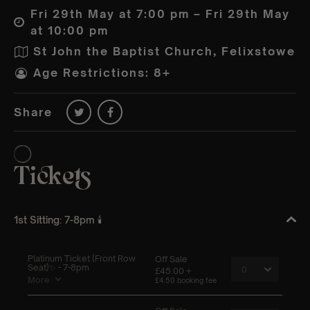
Fri 29th May at 7:00 pm – Fri 29th May
at 10:00 pm
St John the Baptist Church, Felixstowe
Age Restrictions: 8+
Share