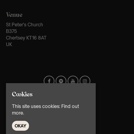
Venue
St Peter's Church
B375
Chertsey KT16 8AT
UK
Cookies
This site uses cookies:
Find out
more.
OKAY
© TMG Retail Ltd 2026