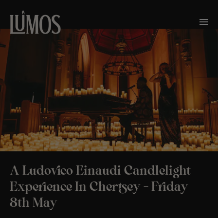
A Ludovico Einaudi Candlelight
Experience In Chertsey – Friday
8th May