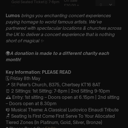
Lumos
brings you enchanting concert experiences
paying homage to world famous artists. We’ve
partnered with spectacular locations & churches across
the UK to deliver a concert experience that is nothing
short of magical
✨
🌍
A donation is made to a different charity each
month!
Key Information: PLEASE READ
🗓️ Friday 8th May
📍 St Peter’s Church, B375, Chertsey KT16 8AT
⏰ 2 Sittings: 1st Sitting: 7-8pm | 2nd Sitting 9-10pm
🕰 Entry: 1st sitting – Doors open at 6.15pm | 2nd sitting
– Doors open at 8.30pm
🎼 Musical Theme: A Classical Ludovico Einaudi Tribute
🪑 Seating Is First Come First Serve To Your Allocated
Tiered Zones (In Platinum, Gold, Silver, Bronze)