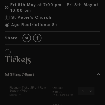
Fri 8th May at 7:00 pm – Fri 8th May at
10:00 pm
St Peter's Church
Age Restrictions: 8+
Share