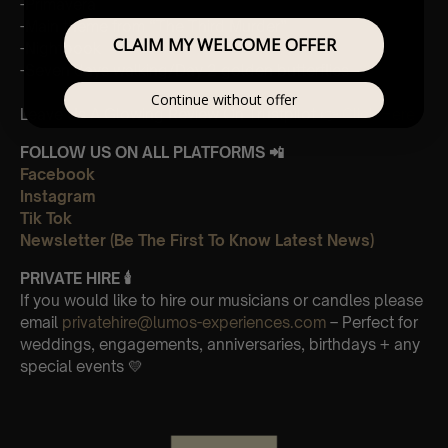
-Primavera
-Main theme from “The Third Murder”
CLAIM MY WELCOME OFFER
-Nightbook
-Seven days walking/Day 2 golden butterflies
Continue without offer
Leave Us A Glowing Review On Trustpilot 👉
Click Here
FOLLOW US ON ALL PLATFORMS 📲
Facebook
Instagram
Tik Tok
Newsletter (Be The First To Know Latest News)
PRIVATE HIRE
🕯
If you would like to hire our musicians or candles please
email
privatehire@lumos-experiences.com
– Perfect for
weddings, engagements, anniversaries, birthdays + any
special events 💛