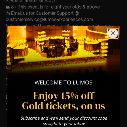
❓ Please Read Our
FAQ’s
👥 8+ This event is for eight year olds & above
📩 Email us for Customer Support @
customerservice@lumos-experiences.com
♿ Accessibility: This venue is wheelchair accessible
however every venue differs & we can’t guarantee front
row.
🕯️ Experience Lumos In The Most Intimate Setting & Book
Us For
Your
Very Own Private Concert/Event
(Celebrations, Weddings, Or Any Special Occasion) –
Click Here
Type Of Performance
WELCOME TO LUMOS
The performance at this event will be a String Trio 🎻
Enjoy 15% off
List Of Songs:
Gold tickets, on us
-Experience
-Adieux
-Nuvole Bianche
Subscribe and we'll send your discount code
-I giorni
straight to your inbox