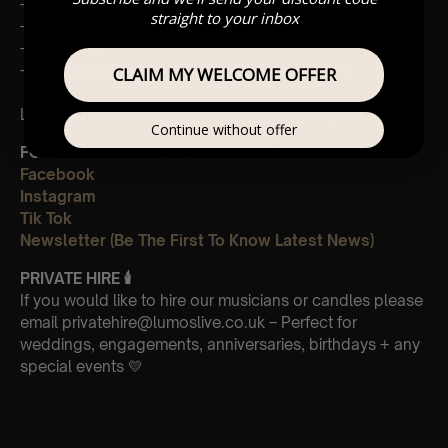
-Primavera
straight to your inbox
-Main theme from “The Third Murder”
-Nightbook
-Seven days walking/Day 2 golden butterflies
CLAIM MY WELCOME OFFER
Leave Us A Glowing Review On Trustpilot 👉
Click Here
Continue without offer
FOLLOW US ON ALL PLATFORMS 📲
Facebook
Instagram
Tik Tok
Newsletter (Be The First To Know Latest News)
PRIVATE HIRE
🕯
If you would like to hire our musicians or candles please
email privatehire@lumoslive.co.uk – Perfect for
weddings, engagements, anniversaries, birthdays + any
special events 💛