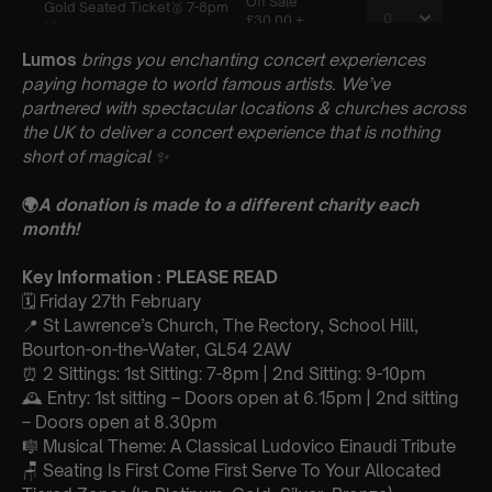
Lumos
brings you enchanting concert experiences
paying homage to world famous artists. We’ve
partnered with spectacular locations & churches across
the UK to deliver a concert experience that is nothing
short of magical
✨
🌍
A donation is made to a different charity each
month!
Key Information : PLEASE READ
🗓️ Friday 27th February
📍 St Lawrence’s Church, The Rectory, School Hill,
Bourton-on-the-Water, GL54 2AW
⏰ 2 Sittings: 1st Sitting: 7-8pm | 2nd Sitting: 9-10pm
🕰 Entry: 1st sitting – Doors open at 6.15pm | 2nd sitting
– Doors open at 8.30pm
🎼 Musical Theme: A Classical Ludovico Einaudi Tribute
🪑 Seating Is First Come First Serve To Your Allocated