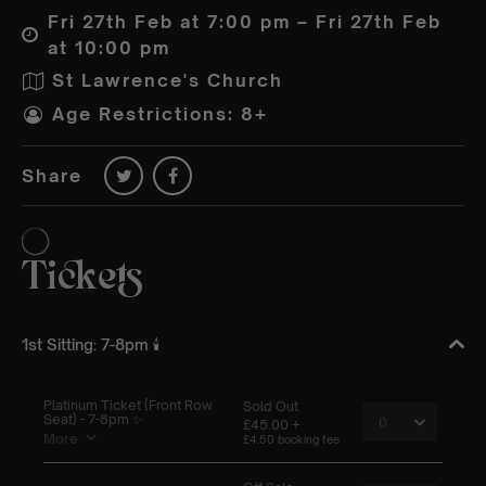
Fri 27th Feb at 7:00 pm – Fri 27th Feb
at 10:00 pm
St Lawrence's Church
Age Restrictions: 8+
Share