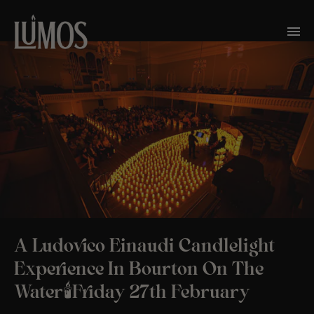
A Ludovico Einaudi Candlelight
Experience In Bourton On The
Water🕯️Friday 27th February