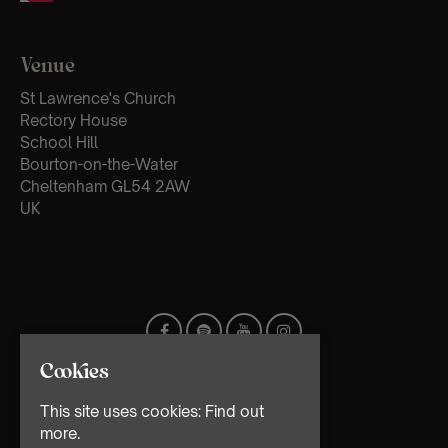
Venue
St Lawrence's Church
Rectory House
School Hill
Bourton-on-the-Water
Cheltenham GL54 2AW
UK
Cookies
This site uses cookies:
Find out
more.