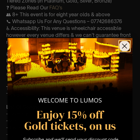
Tiered Zones (In Platinum, Gold, Silver, Bronze)
❓ Please Read Our
FAQ’s
👥 8+ This event is for eight year olds & above
📞 Whatsapp Us For Any Questions – 07742686376
♿ Accessibility: This venue is wheelchair accessible
however every venue differs & we can’t guarantee front
row.
🕯️ Experience Lumos In The Most Intimate Setting & Book
Us For
Your
Very Own Private Concert/Event
(Celebrations, Weddings, Or Any Special Occasion) –
Click Here
Type Of Performance
The performance at this event will be a String Trio 🎻
WELCOME TO LUMOS
List Of Songs:
Enjoy 15% off
-Experience
-Adieux
Gold tickets, on us
-Nuvole Bianche
-I giorni
Subscribe and we'll send your discount code