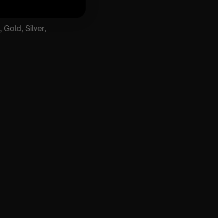
 Gold, Silver,