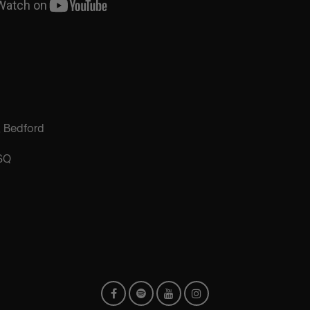
, Bedford
SQ