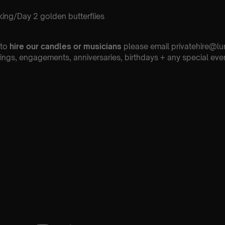
ing/Day 2 golden butterflies
 to
hire our candles or musicians
please email privatehire@lu
ings, engagements, anniversaries, birthdays + any special eve