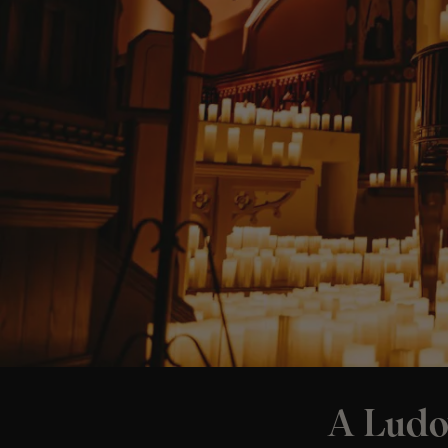
A Ludo