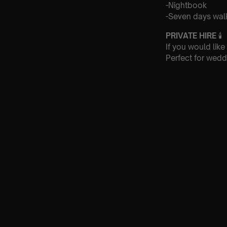
-Nightbook
-Seven days walk
PRIVATE HIRE
🕯
If you would like
Perfect for wedd