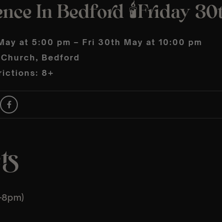
nce In Bedford 🕯️Friday 3
May at 5:00 pm – Fri 30th May at 10:00 pm
s Church, Bedford
ictions: 8+