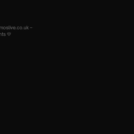
moslive.co.uk –
nts 💛