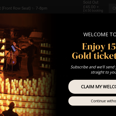
WELCOME T
Enjoy 1
Gold ticket
gs you enchanting concert experiences paying homage to wo
artnered with spectacular locations & churches across the UK to
ce that is nothing short of magical
✨
Subscribe and we'll send
straight to yo
ll be made to a different charity each month!
CLAIM MY WELC
 : PLEASE READ
ay
Continue witho
rch, Bedford, MK40 1SQ
t Sitting: 5-6pm | 2nd Sitting: 7-8pm | 3rd Sitting: 9-10pm
ting: Doors open at 4.15pm | 2nd Sitting: Doors open at 6.30pm |