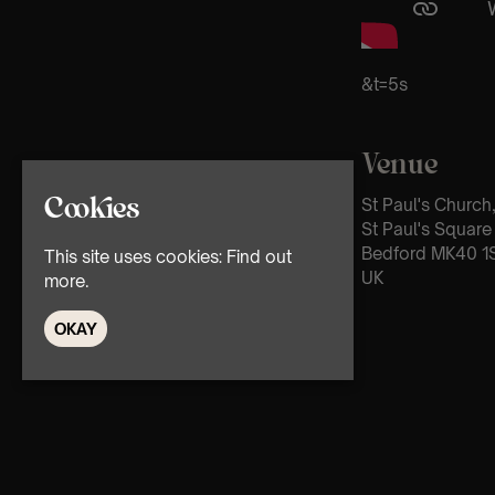
&t=5s
Venue
Cookies
St Paul's Church
St Paul's Square
Bedford MK40 1
This site uses cookies:
Find out
UK
more.
OKAY