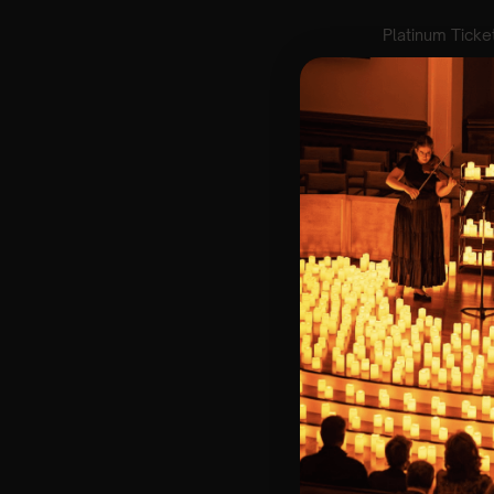
Lumos Live
brin
artists. We’ve p
concert experien
🌍A donation wi
Key Information
🗓️ Friday 30th M
📍 St Paul’s Chu
⏰ 3 Sittings | 1s
🕰 Entry: 1st Sit