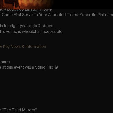
8.30pm
: A Ludovico Einaudi Tribute
st Come First Serve To Your Allocated Tiered Zones (In Platinum,
is for eight year olds & above
This venue is wheelchair accessible
 Key News & Information
mance
t this event will a String Trio
🎻
m “The Third Murder”