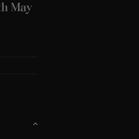
0th May