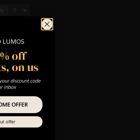
O LUMOS
5% off
s, on us
rld famous
 deliver a
 your discount code
ur inbox
OME OFFER
ut offer
 3rd Sitting: