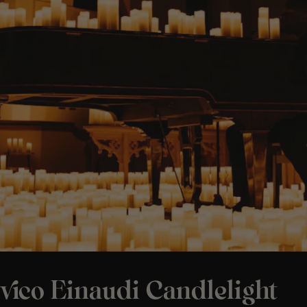
vico Einaudi Candlelight