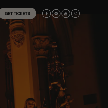
GET TICKETS