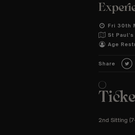
Experie
Fri 30th 
St Paul'
Age Restr
Share