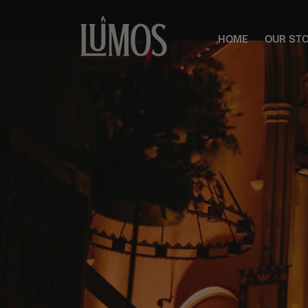
HOME
OUR ST