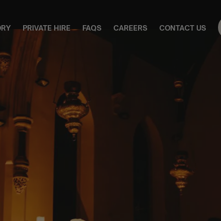
ORY
PRIVATE HIRE
FAQS
CAREERS
CONTACT US