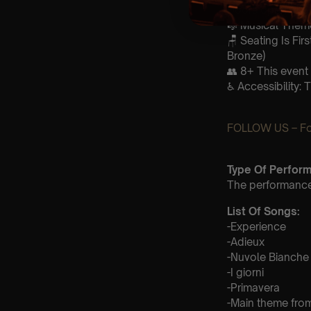
Doors open at 
🎼 Musical Theme
🪑 Seating Is Fir
Bronze)
👥 8+ This event 
♿ Accessibility: 
FOLLOW US – For
Type Of Perfor
The performance a
List Of Songs:
-Experience
-Adieux
-Nuvole Bianche
-I giorni
-Primavera
-Main theme fro