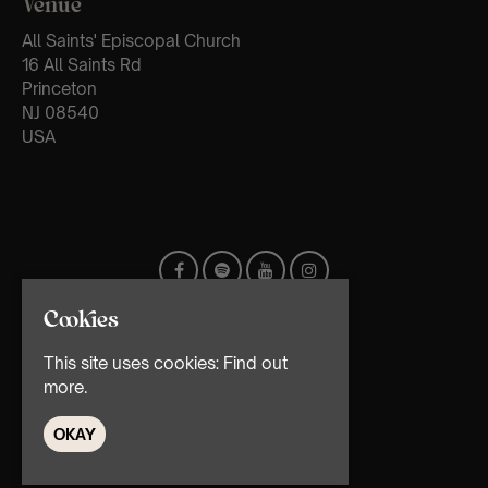
Venue
All Saints' Episcopal Church
16 All Saints Rd
Princeton
NJ 08540
USA
Cookies
This site uses cookies:
Find out
more.
OKAY
© TMG Retail Ltd 2026