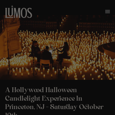
A Hollywood Halloween
Candlelight Experience In
Princeton, NJ – Saturday October