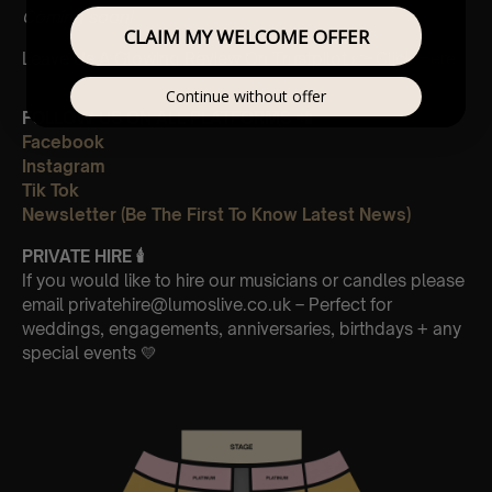
Coming soon!
CLAIM MY WELCOME OFFER
Leave Us A Glowing Review On Trustpilot 👉
Click Here
Continue without offer
FOLLOW US ON ALL PLATFORMS 📲
Facebook
Instagram
Tik Tok
Newsletter (Be The First To Know Latest News)
PRIVATE HIRE
🕯
If you would like to hire our musicians or candles please
email privatehire@lumoslive.co.uk – Perfect for
weddings, engagements, anniversaries, birthdays + any
special events 💛