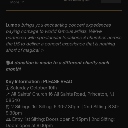
Lumos
brings you enchanting concert experiences
paying homage to world famous artists. We’ve
partnered with spectacular locations & churches across
the US to deliver a concert experience that is nothing
short of magical
✨
🌍
A donation is made to a different charity each
month!
Key Information : PLEASE READ
🗓️ Saturday October 10th
📍 All Saints’ Church 16 All Saints Road, Princeton, NJ
08540
⏰ 2 Sittings: 1st Sitting: 6:30-7:30pm | 2nd Sitting: 8:30-
9:30pm
🕰 Entry: 1st Sitting: Doors open 5:45pm | 2nd Sitting:
Doors open at 8:00pm