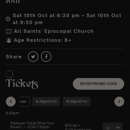
10th
Sat 10th Oct at 6:30 pm – Sat 10th Oct
at 9:30 pm
All Saints' Episcopal Church
Age Restrictions: 8+
Share