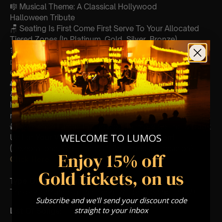
🎼 Musical Theme: A Classical Hollywood
Halloween Tribute
🪑 Seating Is First Come First Serve To Your Allocated
Tiered Zones (In Platinum, Gold, Silver, Bronze)
❓ Please Read Our
FAQ’s
📩
Email us with any questions
customerservice@lumos-
experiences.com
👥 8+ This event is for eight year olds & above
♿ Accessibility: This venue is wheelchair accessible
however every venue differs & we can’t guarantee front
row.
🕯️ Experience Lumos In The Most Intimate Setting & Book
WELCOME TO LUMOS
Us For
Your
Very Own Private Concert/Event
(Celebrations, Weddings, Or Any Special Occasion) –
Enjoy 15% off
Click Here
Gold tickets, on us
Type Of Performance
The performance at this event will be a String Trio 🎻
Subscribe and we'll send your discount code
straight to your inbox
List Of Songs: