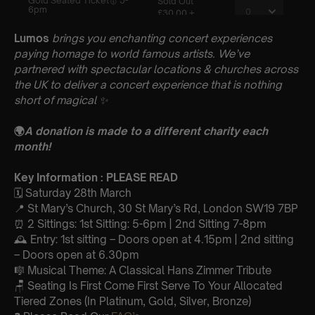
Lumos
brings you enchanting concert experiences
paying homage to world famous artists. We’ve
partnered with spectacular locations & churches across
the UK to deliver a concert experience that is nothing
short of magical
✨
🌍
A donation is made to a different charity each
month!
Key Information : PLEASE READ
🗓️ Saturday 28th March
📍 St Mary’s Church, 30 St Mary’s Rd, London SW19 7BP
⏰ 2 Sittings: 1st Sitting: 5-6pm | 2nd Sitting 7-8pm
🕰 Entry: 1st sitting – Doors open at 4.15pm | 2nd sitting
– Doors open at 6.30pm
🎼 Musical Theme: A Classical Hans Zimmer Tribute
🪑 Seating Is First Come First Serve To Your Allocated
Tiered Zones (In Platinum, Gold, Silver, Bronze)