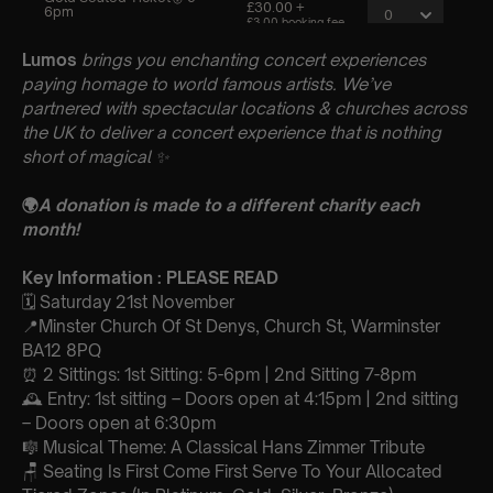
Lumos
brings you enchanting concert experiences
paying homage to world famous artists. We’ve
partnered with spectacular locations & churches across
the UK to deliver a concert experience that is nothing
short of magical
✨
🌍
A donation is made to a different charity each
month!
Key Information : PLEASE READ
🗓️ Saturday 21st November
📍Minster Church Of St Denys, Church St, Warminster
BA12 8PQ
⏰ 2 Sittings: 1st Sitting: 5-6pm | 2nd Sitting 7-8pm
🕰 Entry: 1st sitting – Doors open at 4:15pm | 2nd sitting
– Doors open at 6:30pm
🎼 Musical Theme: A Classical Hans Zimmer Tribute
🪑 Seating Is First Come First Serve To Your Allocated