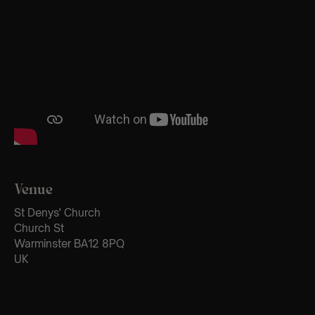
Venue
St Denys' Church
Church St
Warminster BA12 8PQ
UK