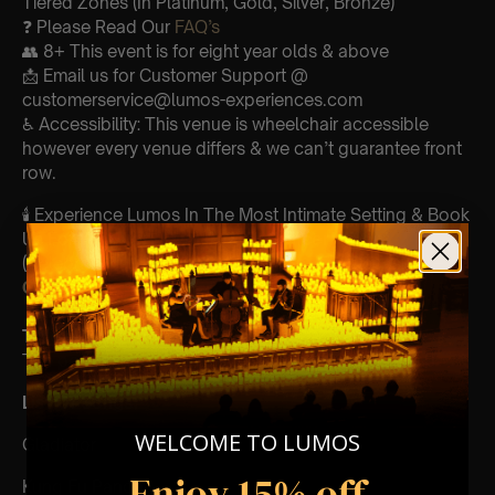
Tiered Zones (In Platinum, Gold, Silver, Bronze)
❓ Please Read Our
FAQ’s
👥 8+ This event is for eight year olds & above
📩 Email us for Customer Support @
customerservice@lumos-experiences.com
♿ Accessibility: This venue is wheelchair accessible
however every venue differs & we can’t guarantee front
row.
🕯️ Experience Lumos In The Most Intimate Setting & Book
Us For
Your
Very Own Private Concert/Event
(Celebrations, Weddings, Or Any Special Occasion) –
Click Here
Type Of Performance
The performance at this event will be a String Trio 🎻
List Of Songs:
WELCOME TO LUMOS
Gladiator
Enjoy 15% off
Kung Fu Panda