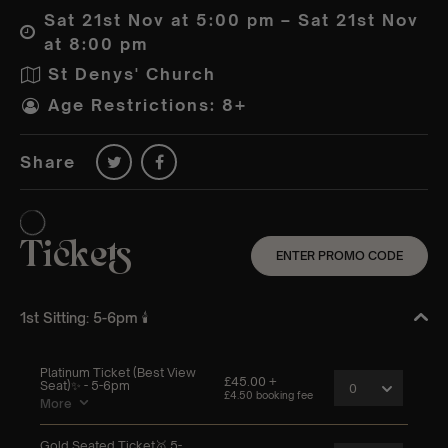
Sat 21st Nov at 5:00 pm – Sat 21st Nov
at 8:00 pm
St Denys' Church
Age Restrictions: 8+
Share