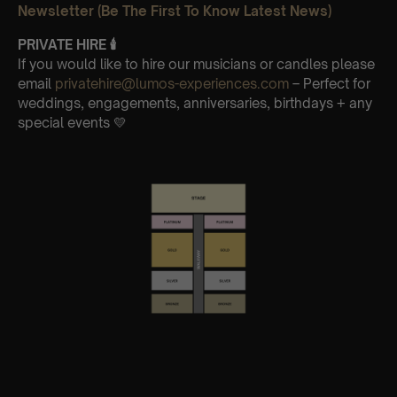
Newsletter (Be The First To Know Latest News)
PRIVATE HIRE
🕯
If you would like to hire our musicians or candles please
email
privatehire@lumos-experiences.com
– Perfect for
weddings, engagements, anniversaries, birthdays + any
special events 💛