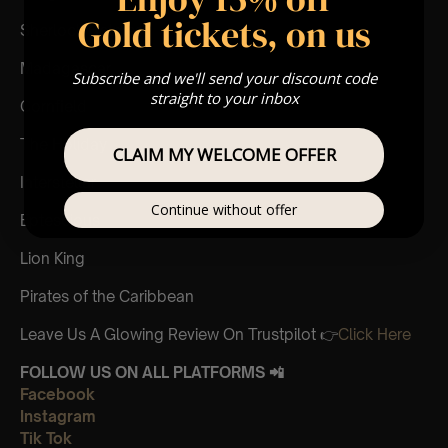
Gold tickets, on us
Sherlock Holmes
Madagascar
Subscribe and we'll send your discount code
straight to your inbox
Cornfield
The Holiday
CLAIM MY WELCOME OFFER
Interstellar
Continue without offer
Eptescious
Lion King
Pirates of the Caribbean
Leave Us A Glowing Review On Trustpilot 👉
Click Here
FOLLOW US ON ALL PLATFORMS 📲
Facebook
Instagram
Tik Tok