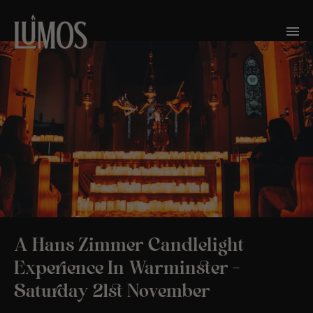
A Hans Zimmer Candlelight
Experience In Warminster –
Saturday 21st November