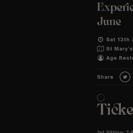
Experi
June
Sat 13th 
St Mary'
Age Restr
Share