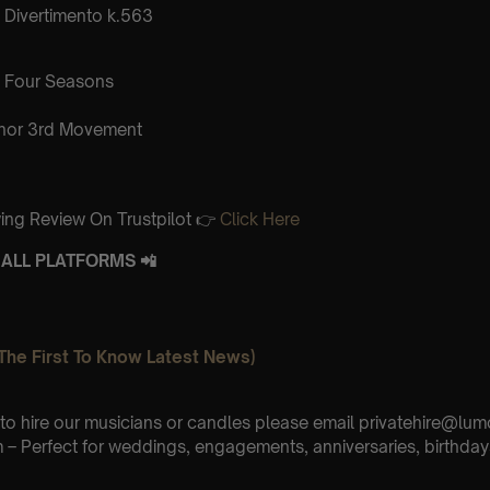
Divertimento k.563
 Four Seasons
inor 3rd Movement
ing Review On Trustpilot 👉
Click Here
ALL PLATFORMS 📲
The First To Know Latest News)
e to hire our musicians or candles please email privatehire@lum
– Perfect for weddings, engagements, anniversaries, birthday