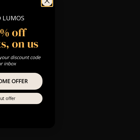
O LUMOS
 Gold, Silver,
5% off
s, on us
s & we can’t
 your discount code
ur inbox
Private
OME OFFER
re
ut offer