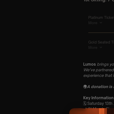
Lumos
brings yo
We’ve partnered 
experience that 
🌍
A donation is
Key Information
🗓️ Saturday 13th
📍 St Mary’s Ch