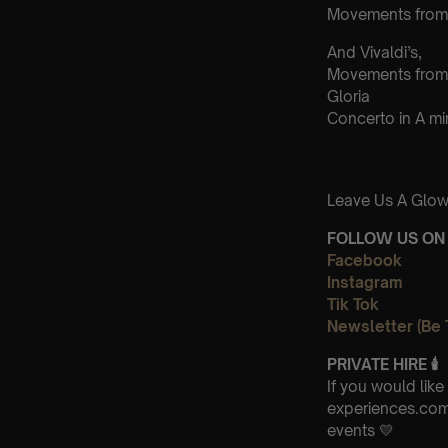
Movements from 
And Vivaldi’s,
Movements from
Gloria
Concerto in A m
Leave Us A Glow
FOLLOW US ON 
Facebook
Instagram
Tik Tok
Newsletter (Be 
PRIVATE HIRE
🕯
If you would lik
experiences.com 
events 💛