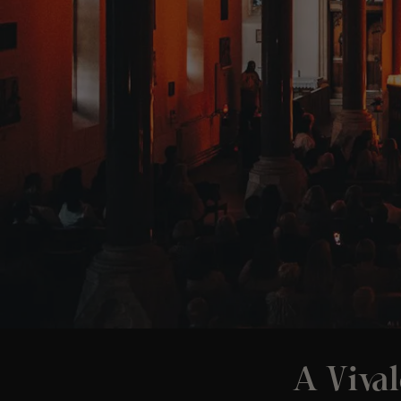
A Vival