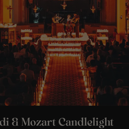
di & Mozart Candlelight