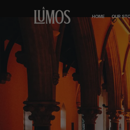
HOME
OUR ST