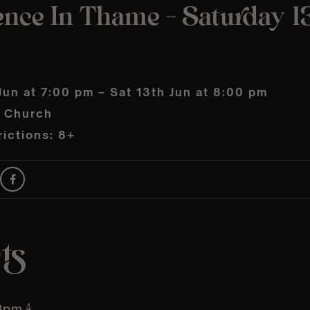
ence In Thame – Saturday 1
Jun at 7:00 pm – Sat 13th Jun at 8:00 pm
s Church
ictions: 8+