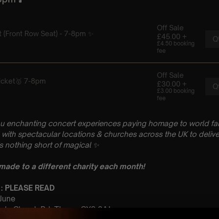
u enchanting concert experiences paying homage to world fam
with spectacular locations & churches across the UK to delive
is nothing short of magical
✨
 made to a different charity each month!
 : PLEASE READ
 June
urch, Church Rd, Thame OX9 3AJ