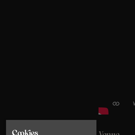
Cookies
Venue