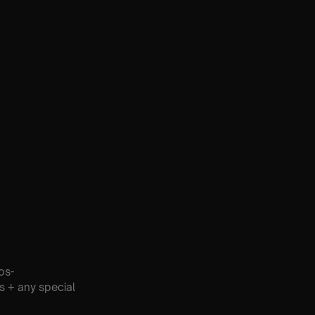
os-
s + any special