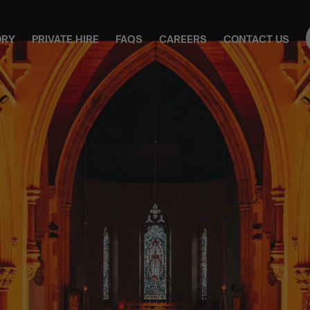
ORY
PRIVATE HIRE
FAQS
CAREERS
CONTACT US