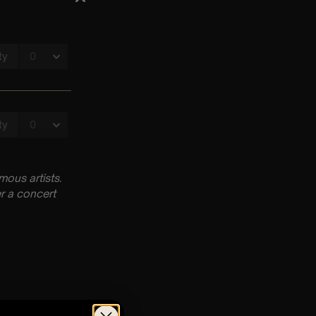
ous artists.
r a concert