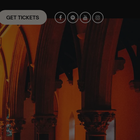
GET TICKETS