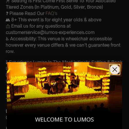
🪑 Seating Is First Come First Serve To Your Allocated
Tiered Zones (In Platinum, Gold, Silver, Bronze)
❓ Please Read Our
FAQ’s
👥 8+ This event is for eight year olds & above
📩
Email us for any questions at
customerservice@lumos-experiences.com
♿ Accessibility: This venue is wheelchair accessible
however every venue differs & we can’t guarantee front
row.
🕯️ Experience Lumos In The Most Intimate Setting & Book
Us For
Your
Very Own Private Concert/Event
(Celebrations, Weddings, Or Any Special Occasion) –
Click Here
Type Of Performance
The performance at this event will be a String Trio 🎻
List Of Songs:
Gladiator
WELCOME TO LUMOS
Kung Fu Panda