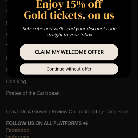
Enjoy 15% off
Gold tickets, on us
Sherlock Holmes
Madagascar
Subscribe and we'll send your discount code
straight to your inbox
Cornfield
The Holiday
CLAIM MY WELCOME OFFER
Interstellar
Continue without offer
Eptescious
Lion King
Pirates of the Caribbean
Leave Us A Glowing Review On Trustpilot 👉
Click Here
FOLLOW US ON ALL PLATFORMS 📲
Facebook
Instagram