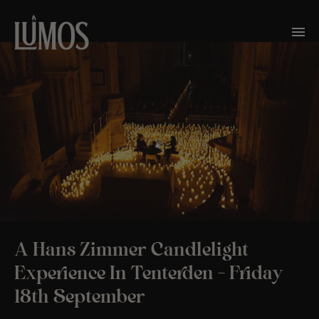
A Hans Zimmer Candlelight
Experience In Tenterden – Friday
18th September