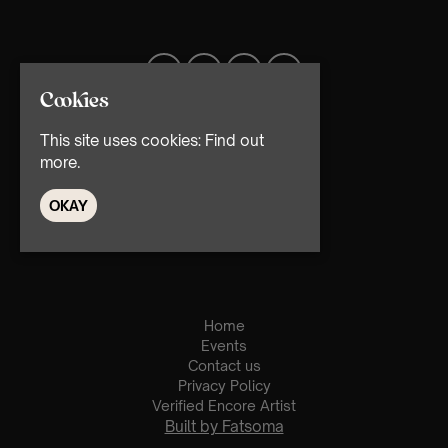
Cookies
This site uses cookies:
Find out
more.
OKAY
© TMG Retail Ltd 2026
Home
Events
Contact us
Privacy Policy
Verified Encore Artist
Built by Fatsoma