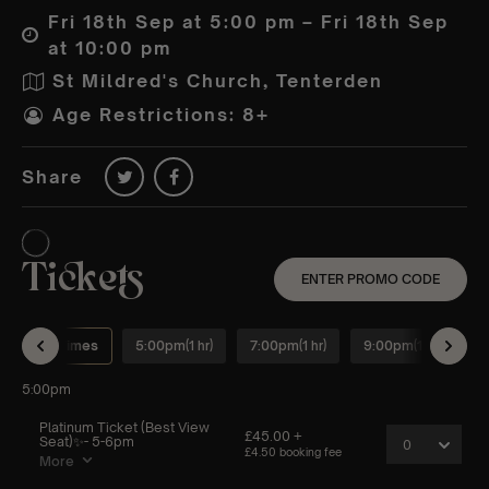
Fri 18th Sep at 5:00 pm – Fri 18th Sep
at 10:00 pm
St Mildred's Church, Tenterden
Age Restrictions: 8+
Share