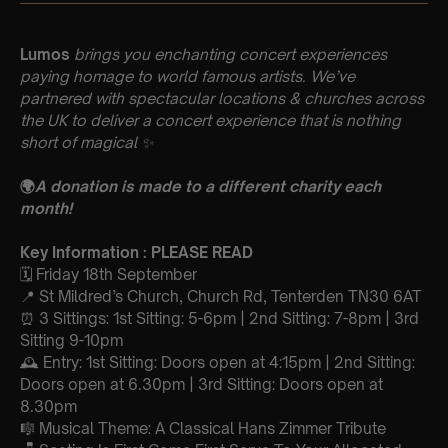
Lumos
brings you enchanting concert experiences
paying homage to world famous artists. We’ve
partnered with spectacular locations & churches across
the UK to deliver a concert experience that is nothing
short of magical
✨
🌍
A donation is made to a different charity each
month!
Key Information : PLEASE READ
🗓️ Friday 18th September
📍 St Mildred’s Church, Church Rd, Tenterden TN30 6AT
⏰ 3 Sittings: 1st Sitting: 5-6pm | 2nd Sitting: 7-8pm | 3rd
Sitting 9-10pm
🕰 Entry: 1st Sitting: Doors open at 4:15pm | 2nd Sitting:
Doors open at 6.30pm | 3rd Sitting: Doors open at
8.30pm
🎼 Musical Theme: A Classical Hans Zimmer Tribute