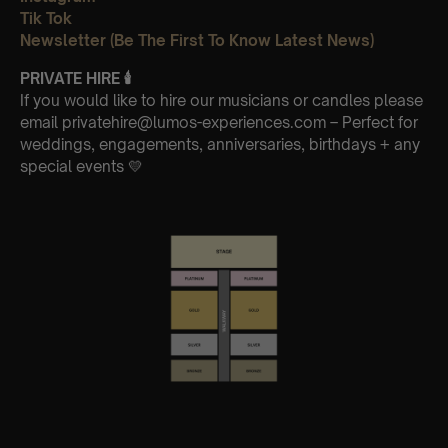
Tik Tok
Newsletter (Be The First To Know Latest News)
PRIVATE HIRE
🕯
If you would like to hire our musicians or candles please
email privatehire@lumos-experiences.com – Perfect for
weddings, engagements, anniversaries, birthdays + any
special events 💛