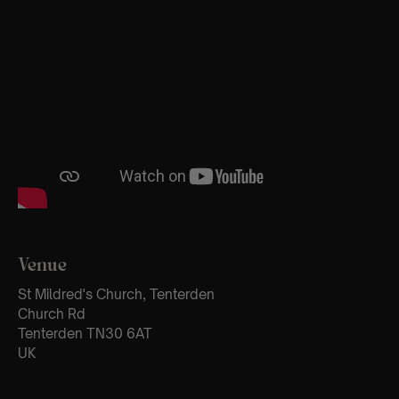
Venue
St Mildred's Church, Tenterden
Church Rd
Tenterden TN30 6AT
UK