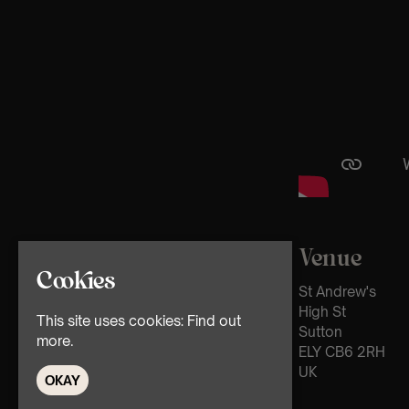
Venue
Cookies
St Andrew's
High St
This site uses cookies:
Find out
Sutton
more.
ELY CB6 2RH
UK
OKAY