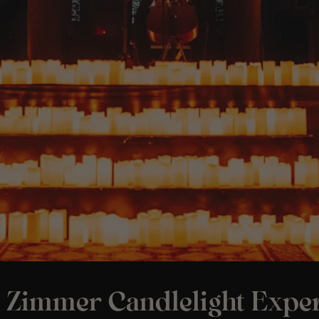
 Zimmer Candlelight Exper