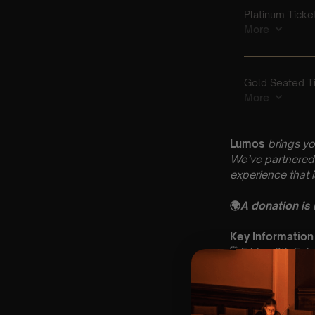
Lumos
brings yo
We’ve partnered 
experience that 
🌍
A donation is
Key Information
🗓️ Friday 6th Fe
📍 St Andrew’s C
⏰ 2 Sittings: 1st
🕰 Entry: 1st si
🎼 Musical Theme