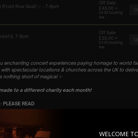
u enchanting concert experiences paying homage to world fam
with spectacular locations & churches across the UK to delive
is nothing short of magical
✨
 made to a different charity each month!
 : PLEASE READ
bruary
hurch, High St, Sutton, ELY CB6 2RH
 Sitting: 7-8pm | 2nd Sitting 9-10pm
tting – Doors open at 6:15pm | 2nd sitting – Doors open at 8:30
WELCOME T
: A Classical Hans Zimmer Tribute