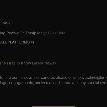
aribbean
ing Review On Trustpilot 👉
Click Here
ALL PLATFORMS 📲
The First To Know Latest News)
e to hire our musicians or candles please email privatehire@lum
ings, engagements, anniversaries, birthdays + any special eve