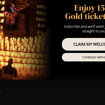
Enjoy 1
st Come First Serve To Your Allocated Tiered Zones (In Platinum,
Gold ticket
Our
FAQ’s
is for eight year olds & above
For Any Questions – 07742686376
Subscribe and we'll send
 This venue is wheelchair accessible however every venue differ
straight to yo
row.
CLAIM MY WELC
umos In The Most Intimate Setting & Book Us For
Your
Very Own 
(Celebrations, Weddings, Or Any Special Occasion) –
Click He
Continue witho
mance
t this event will be a String Trio 🎻
s