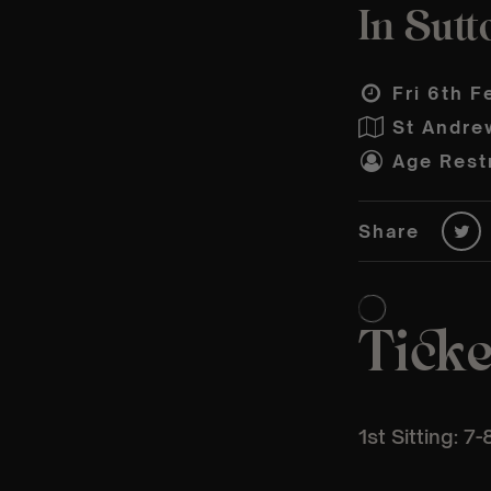
In Sutt
Fri 6th F
St Andre
Age Restr
Share