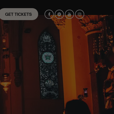
GET TICKETS