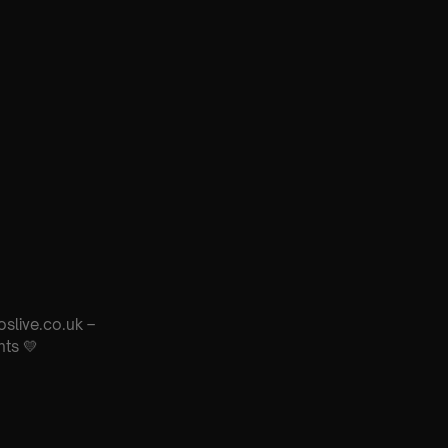
oslive.co.uk –
nts 💛