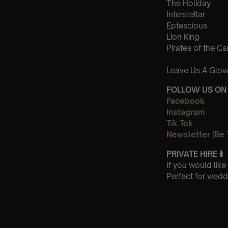
The Holiday
Interstellar
Eptescious
Lion King
Pirates of the C
Leave Us A Glow
FOLLOW US ON 
Facebook
Instagram
Tik Tok
Newsletter (Be 
PRIVATE HIRE
🕯
If you would lik
Perfect for wedd