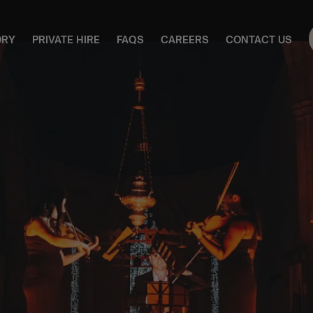
ORY
PRIVATE HIRE
FAQS
CAREERS
CONTACT US