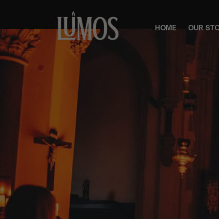
HOME
OUR ST