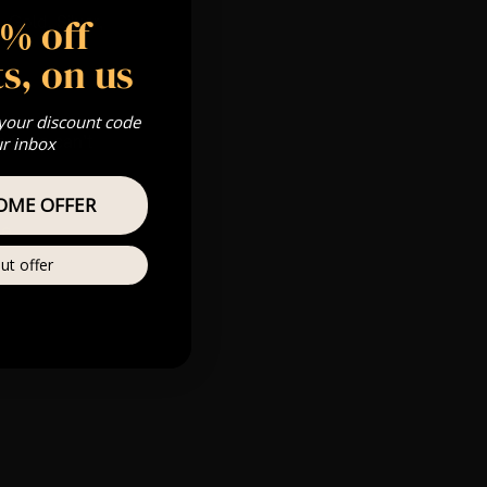
5% off
 Gold, Silver,
s, on us
 your discount code
s & we can’t
ur inbox
OME OFFER
Private
re
ut offer