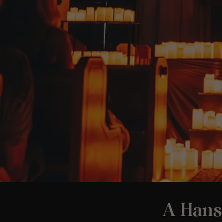
A Hans