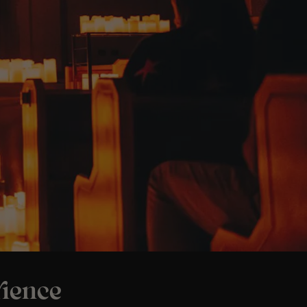
ience