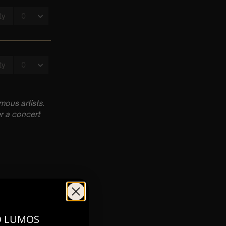
ous artists.
r a concert
pm
O LUMOS