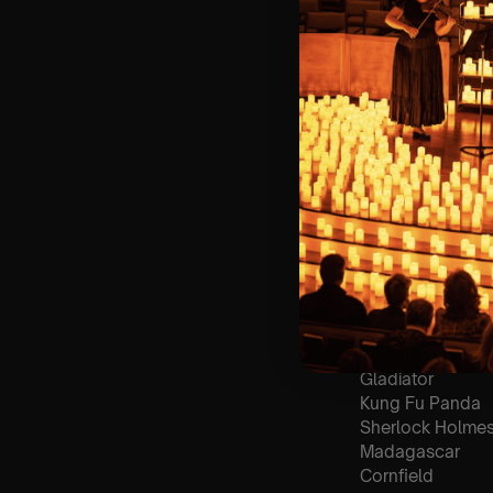
🪑 Seating Is Fir
Bronze)
❓ Please Read 
👥 8+ This event 
📞 Whatsapp Us 
♿ Accessibility:
guarantee front 
🕯️ Experience L
Concert/Event
Type Of Perfor
The performance a
List Of Songs:
Gladiator
Kung Fu Panda
Sherlock Holme
Madagascar
Cornfield