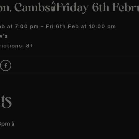
on, Cambs🕯️Friday 6th Feb
eb at 7:00 pm – Fri 6th Feb at 10:00 pm
w's
ictions: 8+