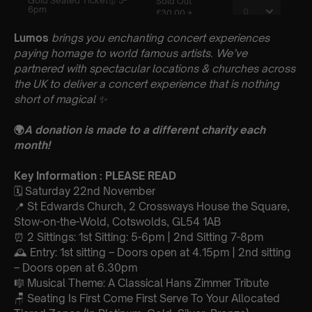
Lumos
brings you enchanting concert experiences
paying homage to world famous artists. We’ve
partnered with spectacular locations & churches across
the UK to deliver a concert experience that is nothing
short of magical
✨
🌍
A donation is made to a different charity each
month!
Key Information : PLEASE READ
🗓️ Saturday 22nd November
📍 St Edwards Church, 2 Crossways House the Square,
Stow-on-the-Wold, Cotswolds, GL54 1AB
⏰ 2 Sittings: 1st Sitting: 5-6pm | 2nd Sitting 7-8pm
🕰 Entry: 1st sitting – Doors open at 4.15pm | 2nd sitting
– Doors open at 6.30pm
🎼 Musical Theme: A Classical Hans Zimmer Tribute
🪑 Seating Is First Come First Serve To Your Allocated