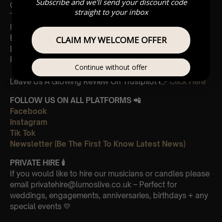
Subscribe and we'll send your discount code
Cornfield
straight to your inbox
The Holiday
Interstellar
Eptescious
CLAIM MY WELCOME OFFER
Lion King
Pirates of the Caribbean
Continue without offer
Leave Us A Glowing Review On Trustpilot 👉
Click Here
FOLLOW US ON ALL PLATFORMS 📲
Facebook
Instagram
Tik Tok
Newsletter (Be The First To Know Latest News)
PRIVATE HIRE
🕯
If you would like to hire our musicians or candles please
email privatehire@lumoslive.co.uk – Perfect for
weddings, engagements, anniversaries, birthdays + any
special events 💛