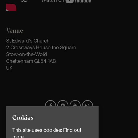
Venue
St Edward's Church
2 Crossways House the Square
Stow-on-the-Wold
Cheltenham GL54 1AB
UK
Cookies
This site uses cookies:
Find out
more.