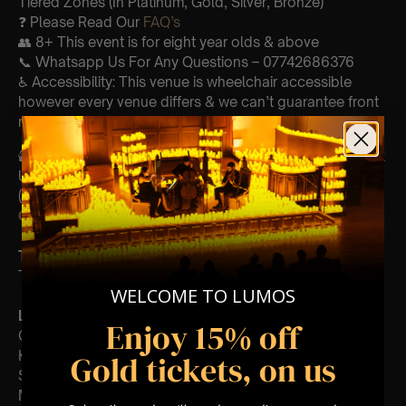
Tiered Zones (In Platinum, Gold, Silver, Bronze)
❓ Please Read Our
FAQ’s
👥 8+ This event is for eight year olds & above
📞 Whatsapp Us For Any Questions – 07742686376
♿ Accessibility: This venue is wheelchair accessible
however every venue differs & we can’t guarantee front
row.
🕯️ Experience Lumos In The Most Intimate Setting & Book
Us For
Your
Very Own Private Concert/Event
(Celebrations, Weddings, Or Any Special Occasion) –
Click Here
Type Of Performance
The performance at this event will be a String Trio 🎻
WELCOME TO LUMOS
List Of Songs:
Enjoy 15% off
Gladiator
Kung Fu Panda
Gold tickets, on us
Sherlock Holmes
Madagascar