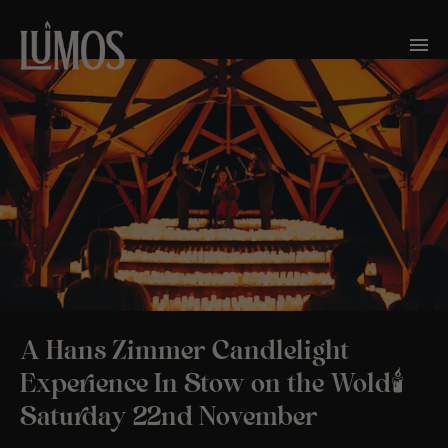
A Hans Zimmer Candlelight
Experience In Stow on the Wold🕯️
Saturday 22nd November