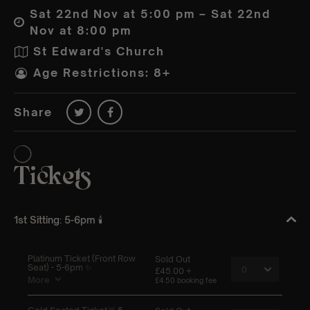
Sat 22nd Nov at 5:00 pm – Sat 22nd
Nov at 8:00 pm
St Edward's Church
Age Restrictions: 8+
Share