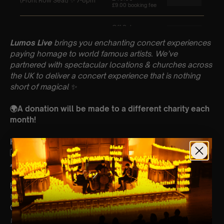
Lumos Live
brings you enchanting concert experiences
paying homage to world famous artists. We’ve
partnered with spectacular locations & churches across
the UK to deliver a concert experience that is nothing
short of magical
✨
🌍A donation will be made to a different charity each
month!
Key Information : PLEASE READ
🗓️ Saturday 5th April
🕰 2 Sittings: Early 5-6pm | Later 7-8pm
📍 St Pauls Church, Blandford Road, St Albans,
Herts, AL1 4JP
⏰ 60 Min Concert (Please Arrive 20mins Before The
Concert Starts)
🪑 Seating Is First Come First Serve To Your Allocated