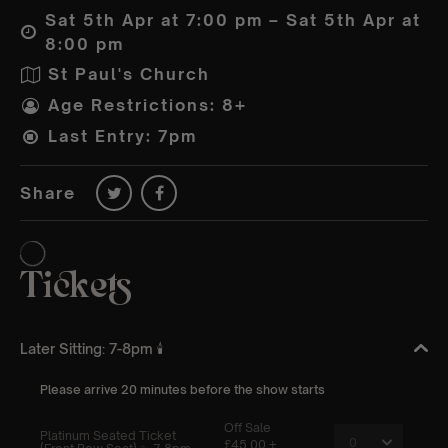
Sat 5th Apr at 7:00 pm – Sat 5th Apr at
8:00 pm
St Paul's Church
Age Restrictions: 8+
Last Entry: 7pm
Share