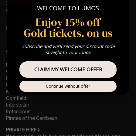
Zones (Gold, Silver, Bronze)
WELCOME TO LUMOS
8+ This event is for eight year olds & above
Enjoy 15% off
Gold tickets, on us
FOLLOW US – For Key News & Information
Subscribe and we'll send your discount code
Type Of Performance
straight to your inbox
The performance at this event will be
a String Trio
🎻
List Of Songs:
CLAIM MY WELCOME OFFER
Gladiator
Kung Fu Panda
Discombobulated
Continue without offer
Madagascar
Cornfield
Interstellar
Eptescious
Pirates of the Carribean
PRIVATE HIRE
🕯