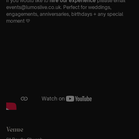
If you would like to
hire our experience
please email
events@lumoslive.co.uk. Perfect for weddings,
engagements, anniversaries, birthdays + any special
moment 💛
Venue