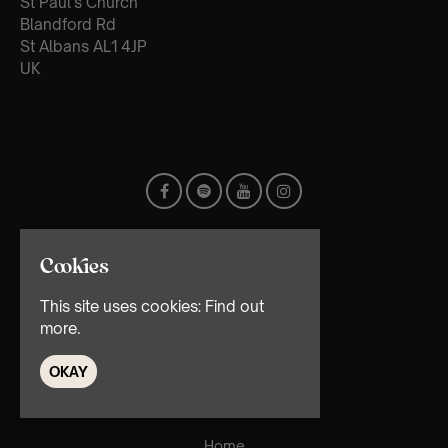
St Paul's Church
Blandford Rd
St Albans AL1 4JP
UK
Cookies
This site uses cookies:
Find out
more.
© TMG Retail Ltd 2026
OKAY
Home