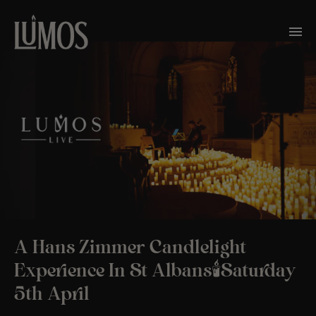
A Hans Zimmer Candlelight
Experience In St Albans🕯️Saturday
5th April