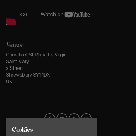
Venue
Church of St Mary the Virgin
Saint Mary
s Street
Shrewsbury SY1 1DX
UK
Cookies