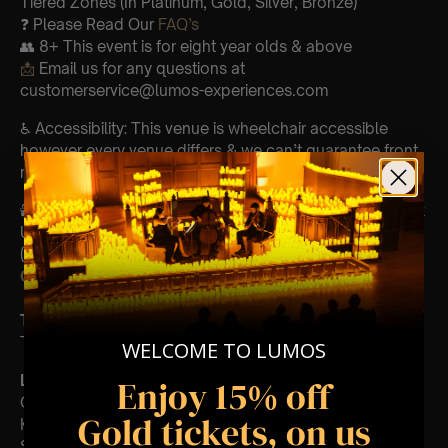
Tiered Zones (In Platinum, Gold, Silver, Bronze)
❓ Please Read Our
FAQ’s
👥 8+ This event is for eight year olds & above
📩
Email us for any questions at
customerservice@lumos-experiences.com
♿ Accessibility: This venue is wheelchair accessible
however every venue differs & we can’t guarantee front
row.
🕯️ Experience Lumos In The Most Intimate Setting & Book
Us For
Your
Very Own Private Concert/Event
(Celebrations, Weddings, Or Any Special Occasion) –
Click Here
Type Of Performance
The performance at this event will be a String Trio 🎻
WELCOME TO LUMOS
List Of Songs:
Enjoy 15% off
Gladiator
Gold tickets, on us
Kung Fu Panda
Sherlock Holmes