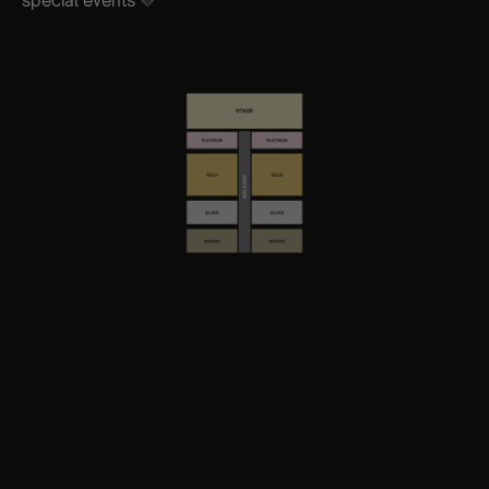
special events 💛