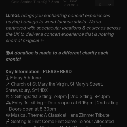
Lumos
brings you enchanting concert experiences
paying homage to world famous artists. We’ve
partnered with spectacular locations & churches across
the UK to deliver a concert experience that is nothing
short of magical
✨
🌍
A donation is made to a different charity each
month!
Key Information : PLEASE READ
🗓️ Friday 5th June
📍 Church of St Mary the Virgin, St Mary’s Street,
Shrewsbury, SY1 1DX
⏰ 2 Sittings: 1st Sitting: 7-8pm | 2nd Sitting: 9-10pm
🕰 Entry: 1st sitting – Doors open at 6.15pm | 2nd sitting
– Doors open at 8.30pm
🎼 Musical Theme: A Classical Hans Zimmer Tribute
🪑 Seating Is First Come First Serve To Your Allocated