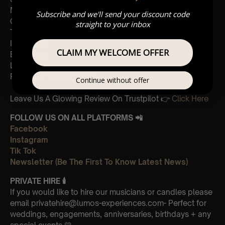
Madagascar
Subscribe and we'll send your discount code
Cornfield
straight to your inbox
The Holiday
Interstellar
CLAIM MY WELCOME OFFER
Eptescious
Lion King
Pirates of the Caribbean
Continue without offer
Leave Us A Glowing Review On Trustpilot 👉
Click Here
FOLLOW US ON ALL PLATFORMS 📲
Facebook
Instagram
Tik Tok
Newsletter (Be The First To Know Latest News)
PRIVATE HIRE
🕯
If you would like to hire our musicians or candles please
email privatehire@lumos-experiences.com- Perfect for
weddings, engagements, anniversaries, birthdays + any