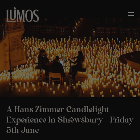
A Hans Zimmer Candlelight
Experience In Shrewsbury – Friday
5th June