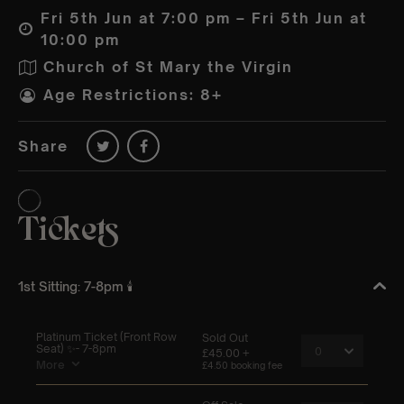
Fri 5th Jun at 7:00 pm – Fri 5th Jun at
10:00 pm
Church of St Mary the Virgin
Age Restrictions: 8+
Share