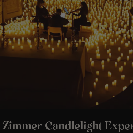
 Zimmer Candlelight Exper