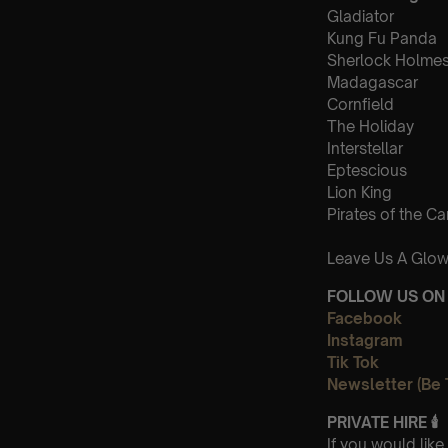
Gladiator
Kung Fu Panda
Sherlock Holme
Madagascar
Cornfield
The Holiday
Interstellar
Eptescious
Lion King
Pirates of the C
Leave Us A Glow
FOLLOW US ON 
Facebook
Instagram
Tik Tok
Newsletter (Be 
PRIVATE HIRE
🕯
If you would lik