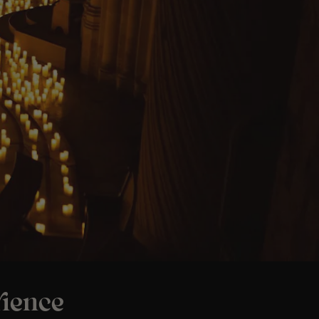
ience