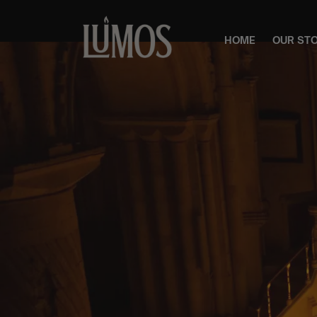
HOME
OUR ST