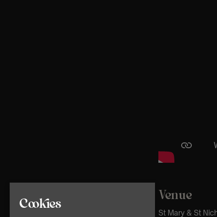
Venue
Cookies
St Mary & St Nic