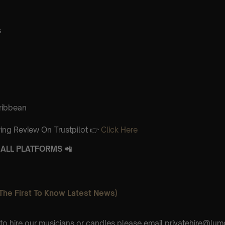
s
aribbean
ing Review On Trustpilot 👉
Click Here
ALL PLATFORMS 📲
The First To Know Latest News)
e to hire our musicians or candles please email privatehire@lum