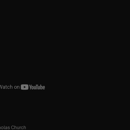
holas Church