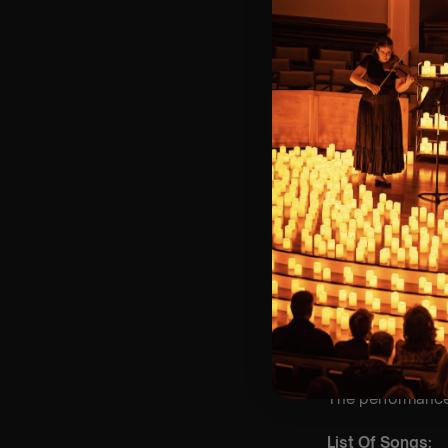
🪑 Seating Is Fir
Bronze)
❓ Please Read 
👥 8+ This event 
📞 Whatsapp Us 
♿ Accessibility:
guarantee front 
🕯️ Experience L
Concert/Event
💫 Platinum sea
🥇 Gold seating
🥈 Silver seatin
🥉 Bronze seati
Type Of Perfor
The performance a
List Of Songs: