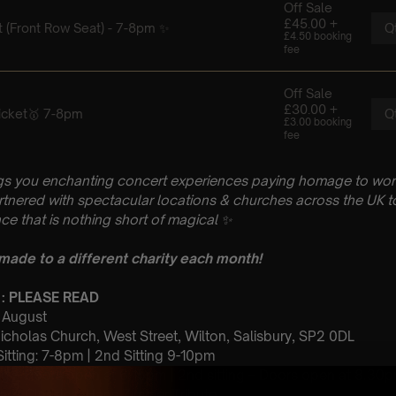
gs you enchanting concert experiences paying homage to wo
artnered with spectacular locations & churches across the UK to
ce that is nothing short of magical
✨
 made to a different charity each month!
 : PLEASE READ
h August
Nicholas Church, West Street, Wilton, Salisbury, SP2 0DL
 Sitting: 7-8pm | 2nd Sitting 9-10pm
tting – Doors open at 6.15pm | 2nd sitting – Doors open at 8.30
: A Classical Hans Zimmer Tribute