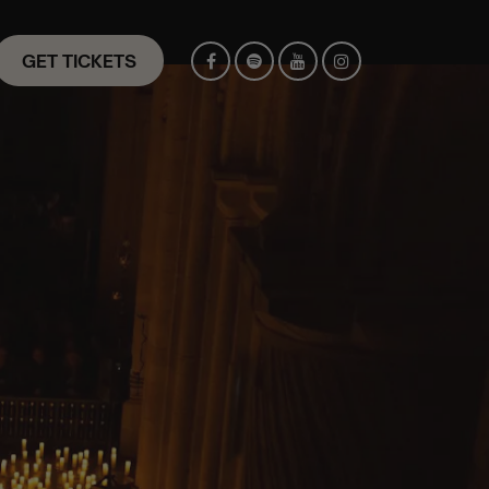
GET TICKETS