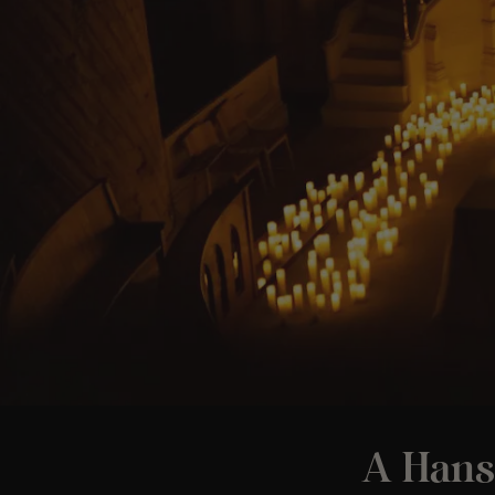
A Hans