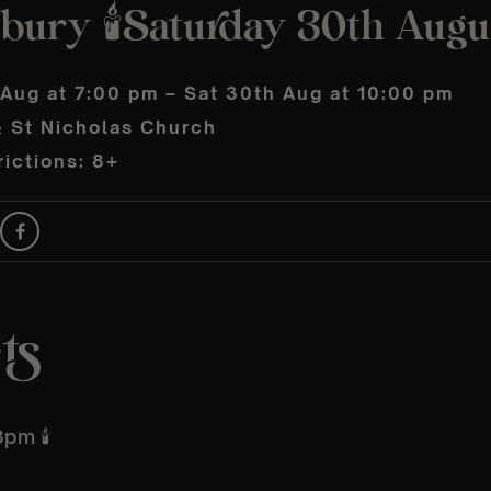
sbury 🕯️Saturday 30th Augu
 Aug at 7:00 pm – Sat 30th Aug at 10:00 pm
& St Nicholas Church
ictions: 8+