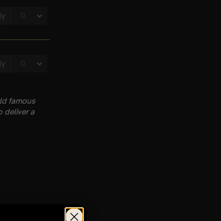
rld famous
 deliver a
pm