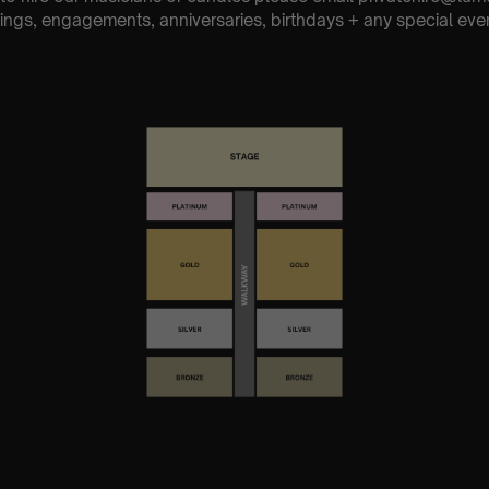
ings, engagements, anniversaries, birthdays + any special eve