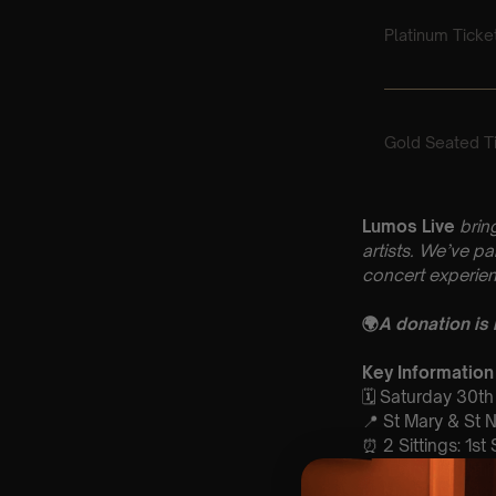
Lumos Live
brin
artists. We’ve p
concert experien
🌍
A donation is
Key Information
🗓️ Saturday 30t
📍 St Mary & St 
⏰ 2 Sittings: 1st
🕰 Entry: 1st si
🎼 Musical Theme