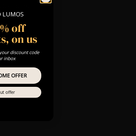
 Gold, Silver,
O LUMOS
5% off
s, on us
s & we can’t
 your discount code
Private
ur inbox
ere
OME OFFER
ut offer