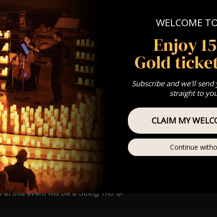
st Come First Serve To Your Allocated Tiered Zones (In Platinum,
WELCOME T
Our
FAQ’s
Enjoy 1
is for eight year olds & above
For Any Questions – 07742686376
Gold ticket
 This venue is wheelchair accessible however every venue differ
row.
Subscribe and we'll send
umos In The Most Intimate Setting & Book Us For
Your
Very Own 
straight to yo
(Celebrations, Weddings, Or Any Special Occassion) –
Click H
CLAIM MY WELC
ting – Front row seat
 – Allocated zone towards the front
g – A zone predominantly in the middle
Continue witho
ng – A zone located nearer to the back
mance
t this event will be a String Trio 🎻