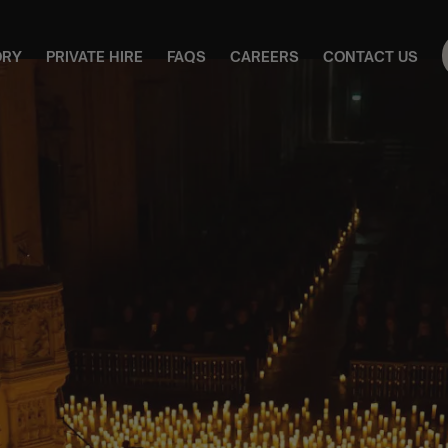
ORY
PRIVATE HIRE
FAQS
CAREERS
CONTACT US