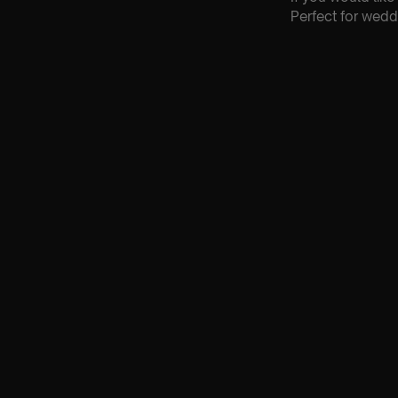
Perfect for wedd