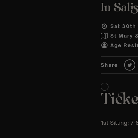
In Sali
Sat 30th
St Mary 
Age Restr
Share