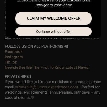
Cornfield
straight to your inbox
The Holiday
Interstellar
Eptescious
CLAIM MY WELCOME OFFER
Lion King
Pirates of the Caribbean
Continue without offer
Leave Us A Glowing Review On Trustpilot 👉
Click Here
FOLLOW US ON ALL PLATFORMS 📲
Facebook
Instagram
Tik Tok
Newsletter (Be The First To Know Latest News)
PRIVATE HIRE
🕯
If you would like to hire our musicians or candles please
email
privatehire@lumos-experiences.com
– Perfect for
weddings, engagements, anniversaries, birthdays + any
special events 💛