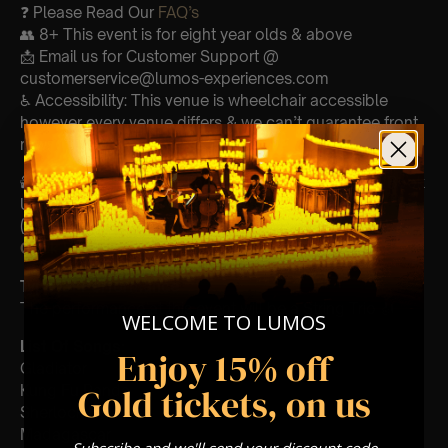
❓ Please Read Our
FAQ’s
👥 8+ This event is for eight year olds & above
📩 Email us for Customer Support @
customerservice@lumos-experiences.com
♿ Accessibility: This venue is wheelchair accessible
however every venue differs & we can’t guarantee front
row.
🕯️ Experience Lumos In The Most Intimate Setting & Book
Us For
Your
Very Own Private Concert/Event
(Celebrations, Weddings, Or Any Special Occasion) –
Click Here
Type Of Performance
The performance at this event will be a String Trio 🎻
WELCOME TO LUMOS
List Of Songs:
Enjoy 15% off
Gladiator
Gold tickets, on us
Kung Fu Panda
Sherlock Holmes
Madagascar
Subscribe and we'll send your discount code