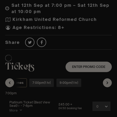
Sat 12th Sep at 7:00 pm – Sat 12th Sep
at 10:00 pm
Kirkham United Reformed Church
Age Restrictions: 8+
Share