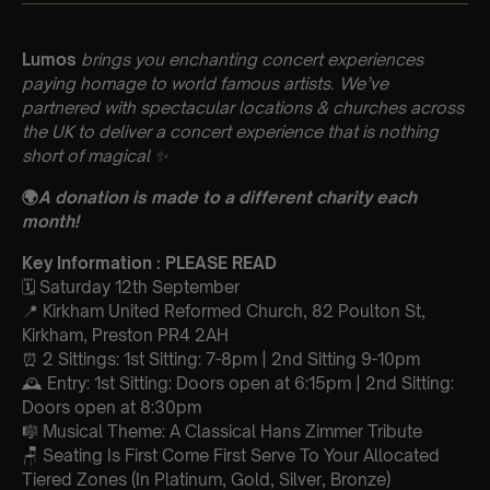
Lumos
brings you enchanting concert experiences
paying homage to world famous artists. We’ve
partnered with spectacular locations & churches across
the UK to deliver a concert experience that is nothing
short of magical
✨
🌍
A donation is made to a different charity each
month!
Key Information : PLEASE READ
🗓️ Saturday 12th September
📍 Kirkham United Reformed Church, 82 Poulton St,
Kirkham, Preston PR4 2AH
⏰ 2 Sittings: 1st Sitting: 7-8pm | 2nd Sitting 9-10pm
🕰 Entry: 1st Sitting: Doors open at 6:15pm | 2nd Sitting:
Doors open at 8:30pm
🎼 Musical Theme: A Classical Hans Zimmer Tribute
🪑 Seating Is First Come First Serve To Your Allocated
Tiered Zones (In Platinum, Gold, Silver, Bronze)