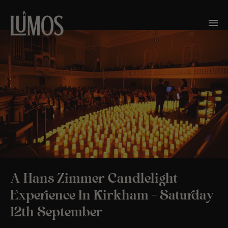
A Hans Zimmer Candlelight
Experience In Kirkham – Saturday
12th September