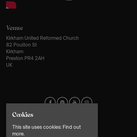
Venue
Kirkham United Reformed Church
82 Poulton St
Kirkham
Preston PR4 2AH
UK
Cookies
This site uses cookies:
Find out
more.