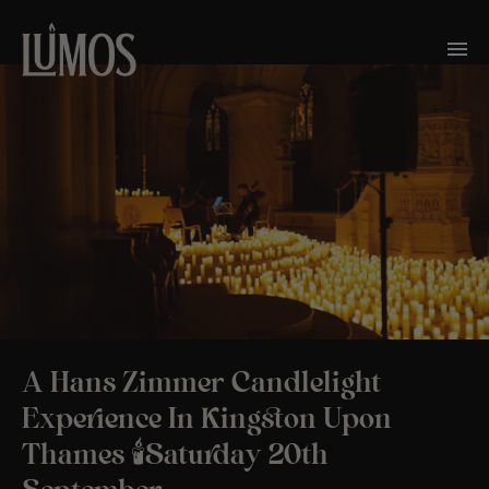
A Hans Zimmer Candlelight
Experience In Kingston Upon
Thames 🕯️Saturday 20th