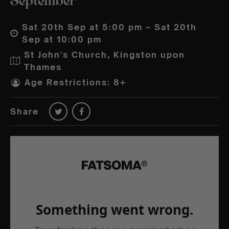
September
Sat 20th Sep at 5:00 pm – Sat 20th
Sep at 10:00 pm
St John's Church, Kingston upon
Thames
Age Restrictions: 8+
Share