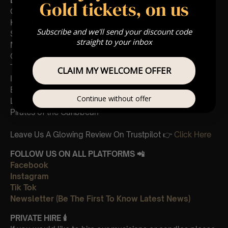
List Of Songs:
Gold tickets, on us
Gladiator
Kung Fu Panda
Subscribe and we'll send your discount code
Sherlock Holmes
straight to your inbox
Madagascar
Cornfield
The Holiday
CLAIM MY WELCOME OFFER
Interstellar
Eptescious
Continue without offer
Lion King
Pirates of the Caribbean
Leave Us A Glowing Review On Trustpilot 👉
Click Here
FOLLOW US ON ALL PLATFORMS 📲
Facebook
Instagram
Tik Tok
Newsletter (Be The First To Know Latest News)
PRIVATE HIRE
🕯