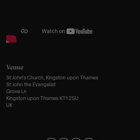
Venue
St John's Church, Kingston upon Thames
St John the Evangelist
Grove Ln
Kingston upon Thames KT1 2SU
UK