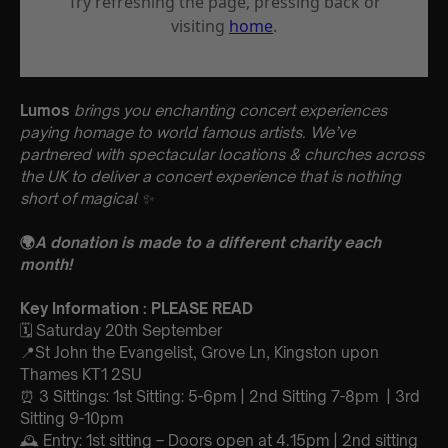
Lumos
brings you enchanting concert experiences
paying homage to world famous artists. We’ve
partnered with spectacular locations & churches across
the UK to deliver a concert experience that is nothing
short of magical
✨
🌍
A donation is made to a different charity each
month!
Key Information : PLEASE READ
🗓️ Saturday 20th September
📍St John the Evangelist, Grove Ln, Kingston upon
Thames KT1 2SU
⏰ 3 Sittings: 1st Sitting: 5-6pm | 2nd Sitting 7-8pm | 3rd
Sitting 9-10pm
🕰 Entry: 1st sitting – Doors open at 4.15pm | 2nd sitting