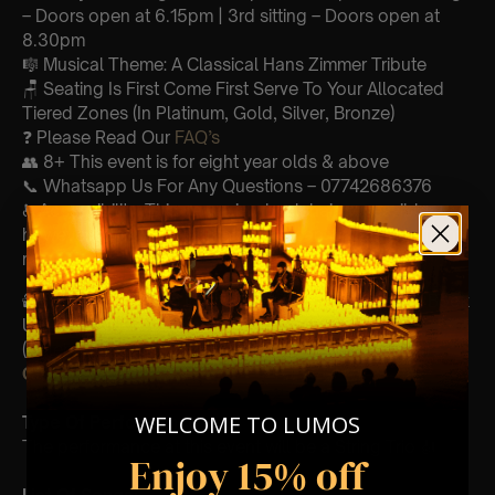
– Doors open at 6.15pm | 3rd sitting – Doors open at
8.30pm
🎼 Musical Theme: A Classical Hans Zimmer Tribute
🪑 Seating Is First Come First Serve To Your Allocated
Tiered Zones (In Platinum, Gold, Silver, Bronze)
❓ Please Read Our
FAQ’s
👥 8+ This event is for eight year olds & above
📞 Whatsapp Us For Any Questions – 07742686376
♿ Accessibility: This venue is wheelchair accessible
however every venue differs & we can’t guarantee front
row.
🕯️ Experience Lumos In The Most Intimate Setting & Book
Us For
Your
Very Own Private Concert/Event
(Celebrations, Weddings, Or Any Special Occasion) –
Click Here
WELCOME TO LUMOS
Type Of Performance
The performance at this event will be a String Trio 🎻
Enjoy 15% off