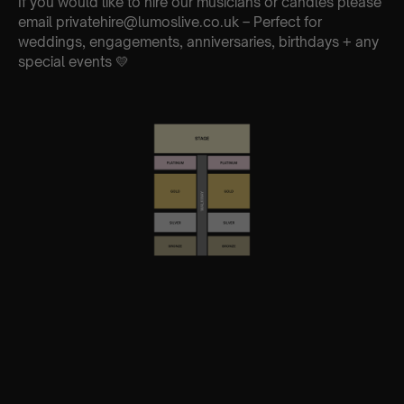
If you would like to hire our musicians or candles please
email privatehire@lumoslive.co.uk – Perfect for
weddings, engagements, anniversaries, birthdays + any
special events 💛