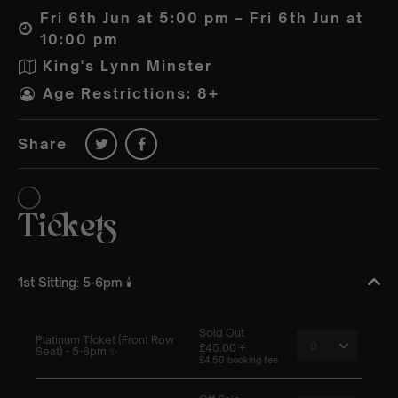
Fri 6th Jun at 5:00 pm – Fri 6th Jun at
10:00 pm
King's Lynn Minster
Age Restrictions: 8+
Share