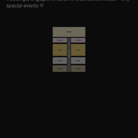
special events 💛