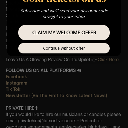
Sherlock Holmes
Madagascar
Subscribe and we'll send your discount code
Cornfield
straight to your inbox
The Holiday
Interstellar
CLAIM MY WELCOME OFFER
Eptescious
Lion King
Pirates of the Caribbean
Continue without offer
Leave Us A Glowing Review On Trustpilot 👉
Click Here
FOLLOW US ON ALL PLATFORMS 📲
Facebook
Instagram
Tik Tok
Newsletter (Be The First To Know Latest News)
PRIVATE HIRE
🕯
If you would like to hire our musicians or candles please
email privatehire@lumoslive.co.uk – Perfect for
weddings, engagements, anniversaries, birthdays + any