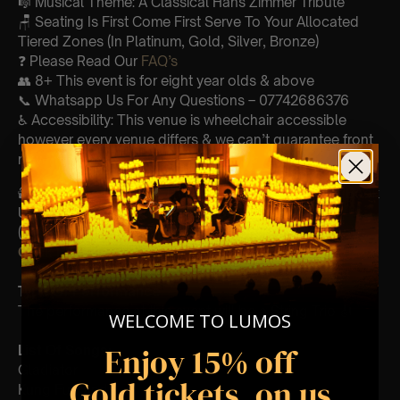
🎼 Musical Theme: A Classical Hans Zimmer Tribute
🪑 Seating Is First Come First Serve To Your Allocated
Tiered Zones (In Platinum, Gold, Silver, Bronze)
❓ Please Read Our
FAQ’s
👥 8+ This event is for eight year olds & above
📞 Whatsapp Us For Any Questions – 07742686376
♿ Accessibility: This venue is wheelchair accessible
however every venue differs & we can’t guarantee front
row.
🕯️ Experience Lumos In The Most Intimate Setting & Book
Us For
Your
Very Own Private Concert/Event
(Celebrations, Weddings, Or Any Special Occassion) –
Click Here
Type Of Performance
The performance at this event will be a String Trio 🎻
WELCOME TO LUMOS
Enjoy 15% off
List Of Songs:
Gladiator
Gold tickets, on us
Kung Fu Panda