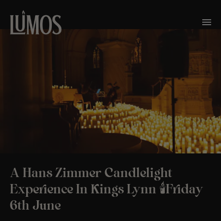
A Hans Zimmer Candlelight
Experience In Kings Lynn 🕯️Friday
6th June