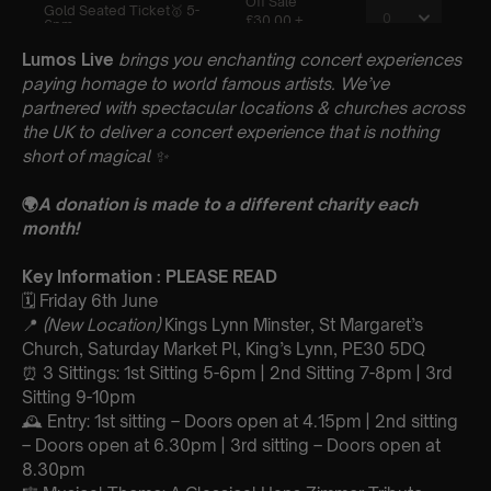
Lumos Live
brings you enchanting concert experiences
paying homage to world famous artists. We’ve
partnered with spectacular locations & churches across
the UK to deliver a concert experience that is nothing
short of magical
✨
🌍
A donation is made to a different charity each
month!
Key Information : PLEASE READ
🗓️ Friday 6th June
📍
(New Location)
Kings Lynn Minster, St Margaret’s
Church, Saturday Market Pl, King’s Lynn, PE30 5DQ
⏰ 3 Sittings: 1st Sitting 5-6pm | 2nd Sitting 7-8pm | 3rd
Sitting 9-10pm
🕰 Entry: 1st sitting – Doors open at 4.15pm | 2nd sitting
– Doors open at 6.30pm | 3rd sitting – Doors open at
8.30pm