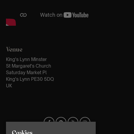
Venue
King's Lynn Minster
St Margaret's Church
Saturday Market Pl
King's Lynn PE30 5DQ
UK
Cookies