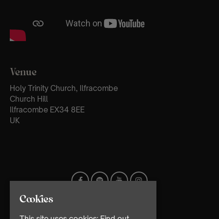
Venue
Holy Trinity Church, Ilfracombe
Church Hill
Ilfracombe EX34 8EE
UK
Cookies
This site uses cookies:
Find out