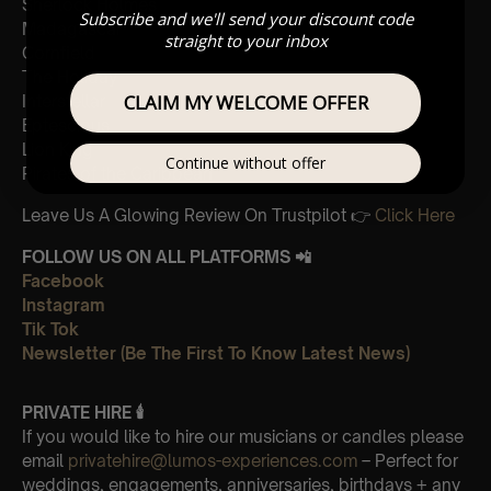
Sherlock Holmes
Subscribe and we'll send your discount code
Madagascar
straight to your inbox
Cornfield
The Holiday
CLAIM MY WELCOME OFFER
Interstellar
Eptescious
Lion King
Continue without offer
Pirates of the Caribbean
Leave Us A Glowing Review On Trustpilot 👉
Click Here
FOLLOW US ON ALL PLATFORMS 📲
Facebook
Instagram
Tik Tok
Newsletter (Be The First To Know Latest News)
PRIVATE HIRE 🕯
If you would like to hire our musicians or candles please
email
privatehire@lumos-experiences.com
– Perfect for
weddings, engagements, anniversaries, birthdays + any