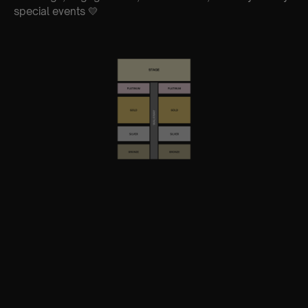
special events 💛