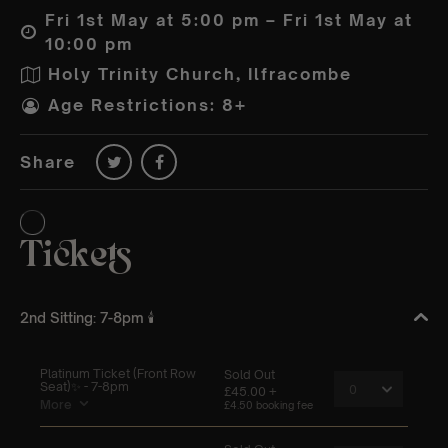
Fri 1st May at 5:00 pm – Fri 1st May at
10:00 pm
Holy Trinity Church, Ilfracombe
Age Restrictions: 8+
Share