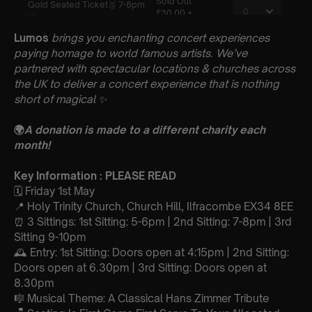
Lumos
brings you enchanting concert experiences
paying homage to world famous artists. We’ve
partnered with spectacular locations & churches across
the UK to deliver a concert experience that is nothing
short of magical
✨
🌍
A donation is made to a different charity each
month!
Key Information : PLEASE READ
🗓️ Friday 1st May
📍 Holy Trinity Church, Church Hill, Ilfracombe EX34 8EE
⏰ 3 Sittings: 1st Sitting: 5-6pm | 2nd Sitting: 7-8pm | 3rd
Sitting 9-10pm
🕰 Entry: 1st Sitting: Doors open at 4:15pm | 2nd Sitting:
Doors open at 6.30pm | 3rd Sitting: Doors open at
8.30pm
🎼 Musical Theme: A Classical Hans Zimmer Tribute