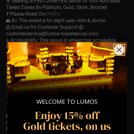
🪑 Seating Is First Come First Serve To Your Allocated
Tiered Zones (In Platinum, Gold, Silver, Bronze)
❓ Please Read Our
FAQ’s
👥 8+ This event is for eight year olds & above
📩 Email us for Customer Support @
customerservice@lumos-experiences.com
♿ Accessibility: This venue is wheelchair accessible
however every venue differs & we can’t guarantee front
row.
🕯️ Experience Lumos In The Most Intimate Setting & Book
Us For
Your
Very Own Private Concert/Event
(Celebrations, Weddings, Or Any Special Occasion) –
Click Here
Type Of Performance
WELCOME TO LUMOS
The performance at this event will be a String Trio 🎻
Enjoy 15% off
List Of Songs:
Gold tickets, on us
Gladiator
Kung Fu Panda