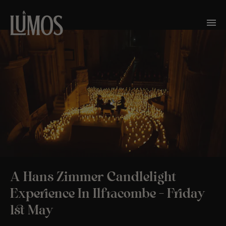
A Hans Zimmer Candlelight
Experience In Ilfracombe – Friday
1st May