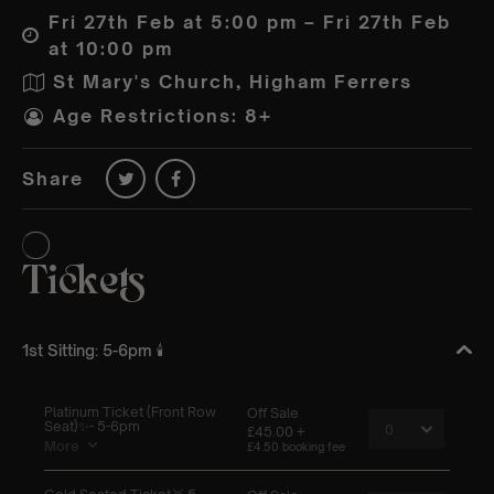
Fri 27th Feb at 5:00 pm – Fri 27th Feb
at 10:00 pm
St Mary's Church, Higham Ferrers
Age Restrictions: 8+
Share