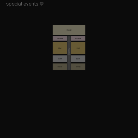
special events 💛