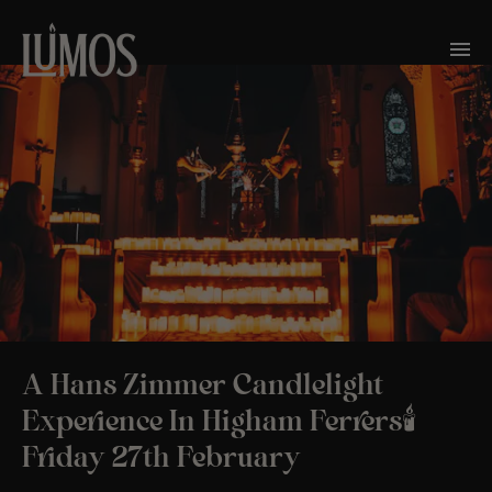
A Hans Zimmer Candlelight
Experience In Higham Ferrers🕯️
Friday 27th February