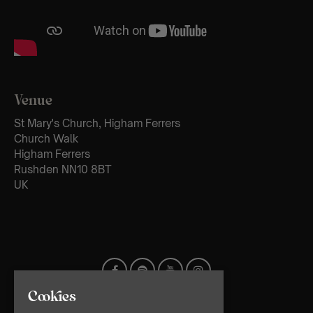
Venue
St Mary's Church, Higham Ferrers
Church Walk
Higham Ferrers
Rushden NN10 8BT
UK
Cookies