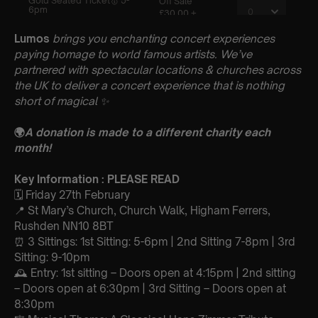
Lumos
brings you enchanting concert experiences
paying homage to world famous artists. We’ve
partnered with spectacular locations & churches across
the UK to deliver a concert experience that is nothing
short of magical
✨
🌍
A donation is made to a different charity each
month!
Key Information : PLEASE READ
🗓️ Friday 27th February
📍 St Mary’s Church, Church Walk, Higham Ferrers,
Rushden NN10 8BT
⏰ 3 Sittings: 1st Sitting: 5-6pm | 2nd Sitting 7-8pm | 3rd
Sitting: 9-10pm
🕰 Entry: 1st sitting – Doors open at 4:15pm | 2nd sitting
– Doors open at 6:30pm | 3rd Sitting – Doors open at
8:30pm