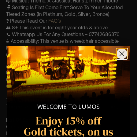
🎼 Musical Theme: A Classical Hans Zimmer Tribute
🪑 Seating Is First Come First Serve To Your Allocated
Tiered Zones (In Platinum, Gold, Silver, Bronze)
❓ Please Read Our
FAQ’s
👥 8+ This event is for eight year olds & above
📞 Whatsapp Us For Any Questions – 07742686376
♿ Accessibility: This venue is wheelchair accessible
however every venue differs & we can’t guarantee front
row.
🕯️ Experience Lumos In The Most Intimate Setting & Book
Us For
Your
Very Own Private Concert/Event
(Celebrations, Weddings, Or Any Special Occasion) –
Click Here
Type Of Performance
WELCOME TO LUMOS
The performance at this event will be a String Trio 🎻
Enjoy 15% off
List Of Songs:
Gladiator
Gold tickets, on us
Kung Fu Panda