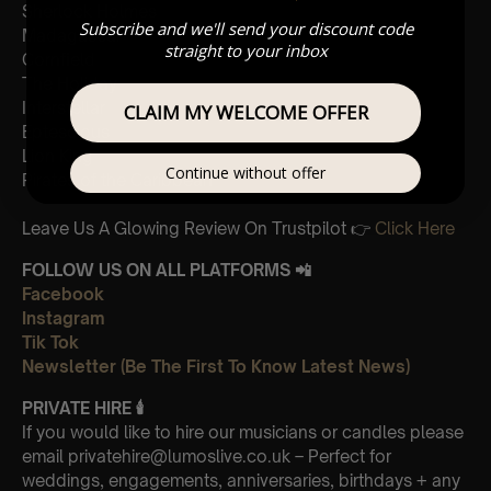
Sherlock Holmes
Subscribe and we'll send your discount code
Madagascar
straight to your inbox
Cornfield
The Holiday
Interstellar
CLAIM MY WELCOME OFFER
Eptescious
Lion King
Continue without offer
Pirates of the Caribbean
Leave Us A Glowing Review On Trustpilot 👉
Click Here
FOLLOW US ON ALL PLATFORMS 📲
Facebook
Instagram
Tik Tok
Newsletter (Be The First To Know Latest News)
PRIVATE HIRE
🕯
If you would like to hire our musicians or candles please
email privatehire@lumoslive.co.uk – Perfect for
weddings, engagements, anniversaries, birthdays + any