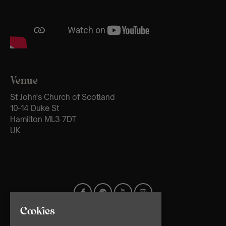
Venue
St John's Church of Scotland
10-14 Duke St
Hamilton ML3 7DT
UK
Cookies