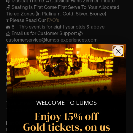
🎼 Musical Theme: A Classical Hans Zimmer Tribute
🪑 Seating Is First Come First Serve To Your Allocated
Tiered Zones (In Platinum, Gold, Silver, Bronze)
❓ Please Read Our
FAQ’s
👥 8+ This event is for eight year olds & above
📩 Email us for Customer Support @
customerservice@lumos-experiences.com
♿ Accessibility: This venue is wheelchair accessible
however every venue differs & we can’t guarantee front
row.
🕯️ Experience Lumos In The Most Intimate Setting & Book
Us For
Your
Very Own Private Concert/Event
(Celebrations, Weddings, Or Any Special Occasion) –
Click Here
WELCOME TO LUMOS
Type Of Performance
The performance at this event will be a String Trio 🎻
Enjoy 15% off
Gold tickets, on us
List Of Songs:
Gladiator