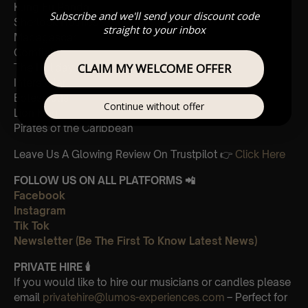
Kung Fu Panda
Subscribe and we'll send your discount code
Sherlock Holmes
straight to your inbox
Madagascar
Cornfield
CLAIM MY WELCOME OFFER
The Holiday
Interstellar
Eptescious
Continue without offer
Lion King
Pirates of the Caribbean
Leave Us A Glowing Review On Trustpilot 👉
Click Here
FOLLOW US ON ALL PLATFORMS 📲
Facebook
Instagram
Tik Tok
Newsletter (Be The First To Know Latest News)
PRIVATE HIRE 🕯
If you would like to hire our musicians or candles please
email
privatehire@lumos-experiences.com
– Perfect for