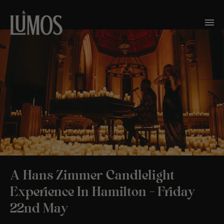
A Hans Zimmer Candlelight
Experience In Hamilton – Friday
22nd May