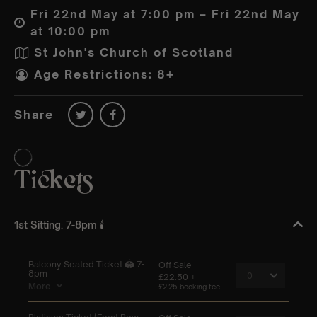
Fri 22nd May at 7:00 pm – Fri 22nd May
at 10:00 pm
St John's Church of Scotland
Age Restrictions: 8+
Share