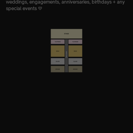
weddings, engagements, anniversaries, birthdays + any
special events 💛