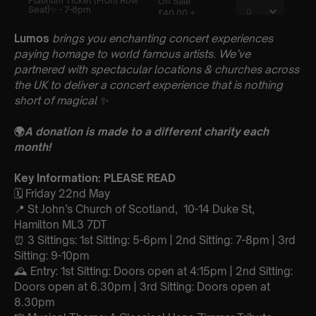
Lumos
brings you enchanting concert experiences
paying homage to world famous artists. We’ve
partnered with spectacular locations & churches across
the UK to deliver a concert experience that is nothing
short of magical
✨
🌍
A donation is made to a different charity each
month!
Key Information: PLEASE READ
🗓️ Friday 22nd May
📍 St John’s Church of Scotland, 10-14 Duke St,
Hamilton ML3 7DT
⏰ 3 Sittings: 1st Sitting: 5-6pm | 2nd Sitting: 7-8pm | 3rd
Sitting: 9-10pm
🕰 Entry: 1st Sitting: Doors open at 4:15pm | 2nd Sitting:
Doors open at 6.30pm | 3rd Sitting: Doors open at
8.30pm