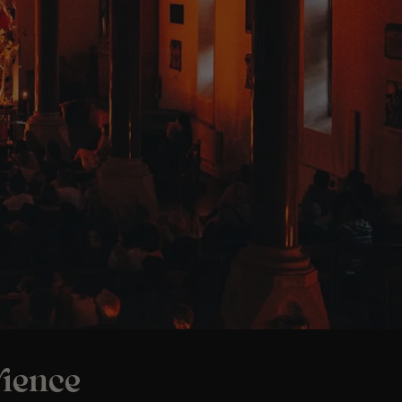
ience