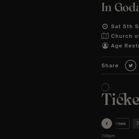
In God
Sat 5th S
Church o
Age Restr
Share