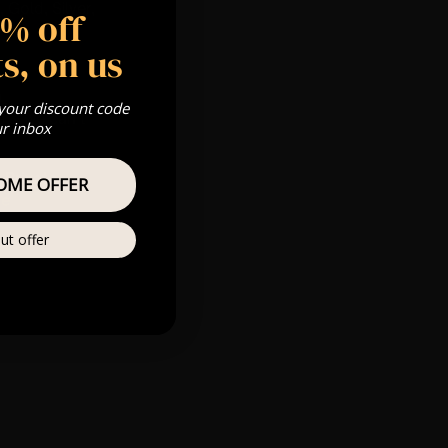
 Gold, Silver,
5% off
s, on us
m
 your discount code
s & we can’t
ur inbox
Private
OME OFFER
re
ut offer