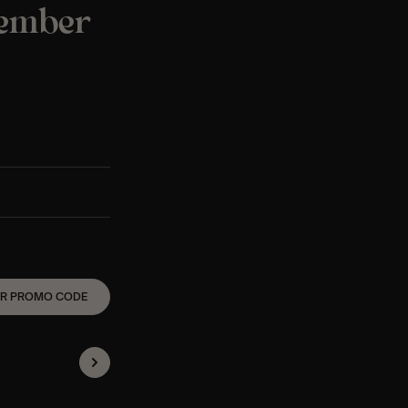
tember