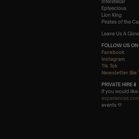
Interstellar
Eptescious
Lion King
Pirates of the C
Leave Us A Glow
FOLLOW US ON 
Facebook
Instagram
Tik Tok
Newsletter (Be 
PRIVATE HIRE
🕯
If you would lik
experiences.co
events 💛