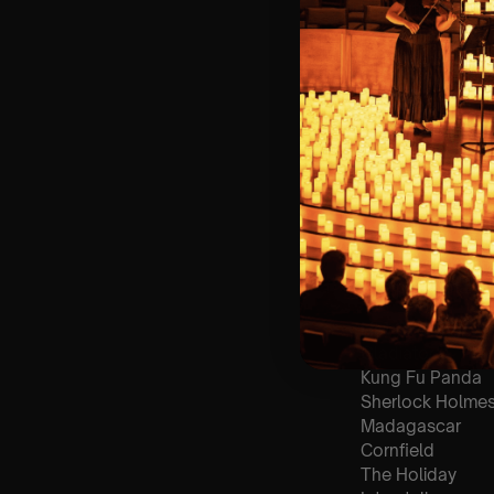
🪑 Seating Is Fir
Bronze)
❓ Please Read 
👥 8+ This event 
📩 Email us for
♿ Accessibility:
guarantee front 
🕯️ Experience L
Concert/Event
Type Of Perfor
The performance a
List Of Songs:
Gladiator
Kung Fu Panda
Sherlock Holme
Madagascar
Cornfield
The Holiday