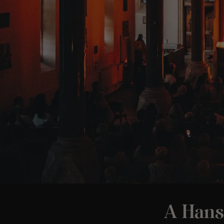
A Hans