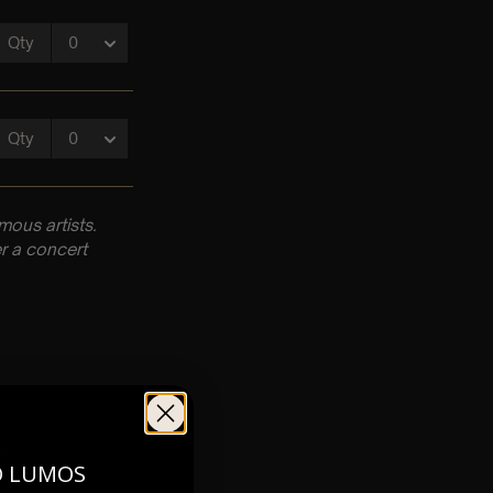
ous artists.
r a concert
pm
O LUMOS