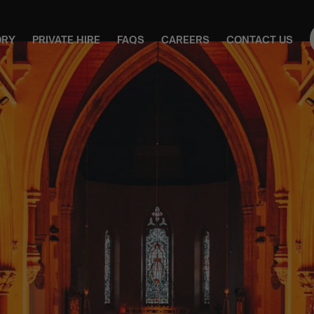
ORY
PRIVATE HIRE
FAQS
CAREERS
CONTACT US