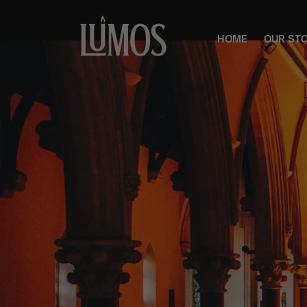
HOME
OUR ST