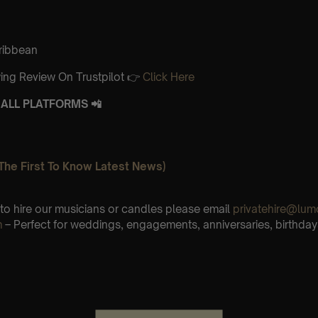
aribbean
ing Review On Trustpilot 👉
Click Here
ALL PLATFORMS 📲
The First To Know Latest News)
e to hire our musicians or candles please email
privatehire@lum
m
– Perfect for weddings, engagements, anniversaries, birthday