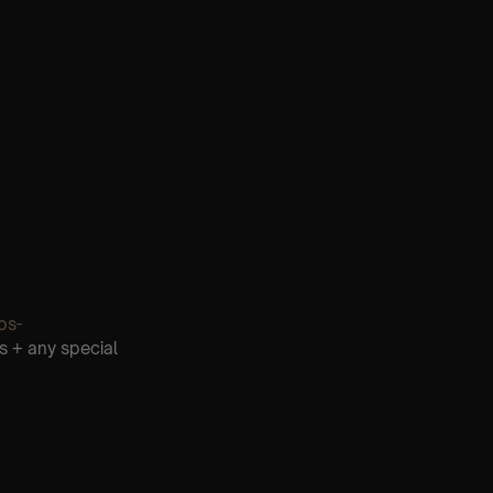
os-
s + any special