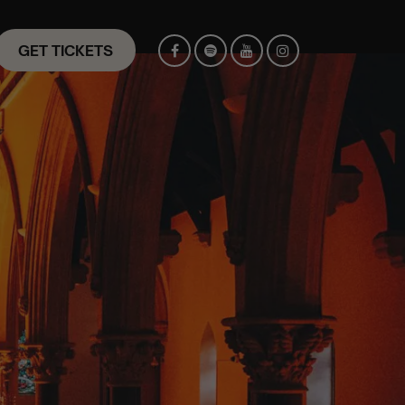
GET TICKETS