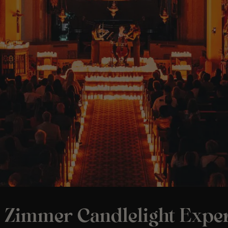
 Zimmer Candlelight Exper