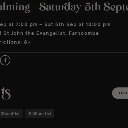
alming – Saturday 5th Sep
ep at 7:00 pm – Sat 5th Sep at 10:00 pm
f St John the Evangelist, Farncombe
ictions: 8+