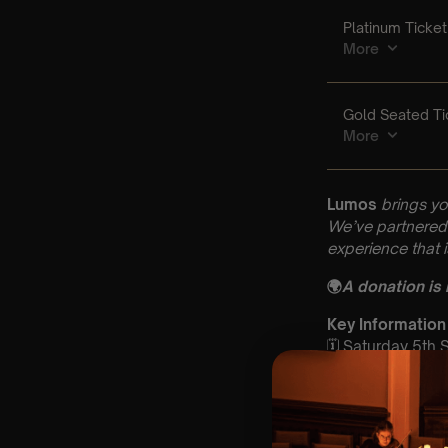
Lumos
brings yo
We’ve partnered 
experience that 
🌍
A donation is
Key Information
🗓️ Saturday 5th
📍 St John’s Chu
⏰ 2 Sittings: 1st
🕰 Entry: 1st si
🎼 Musical Theme