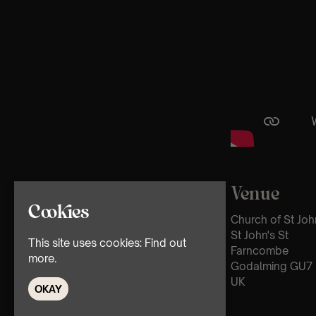
Venue
Cookies
Church of St Joh
St John's St
This site uses cookies:
Find out
Farncombe
more.
Godalming GU7 
UK
OKAY