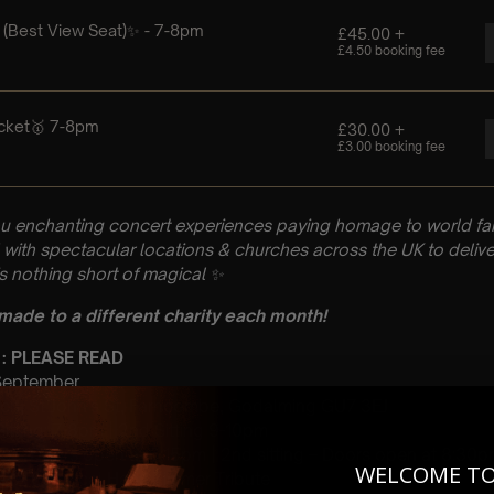
u enchanting concert experiences paying homage to world fam
with spectacular locations & churches across the UK to delive
is nothing short of magical
✨
 made to a different charity each month!
 : PLEASE READ
 September
rch, St John’s St, Farncombe, Godalming GU7 3EJ
 Sitting: 7-8pm | 2nd Sitting 9-10pm
tting – Doors open at 6:15pm | 2nd sitting – Doors open at 8:30
WELCOME T
: A Classical Hans Zimmer Tribute