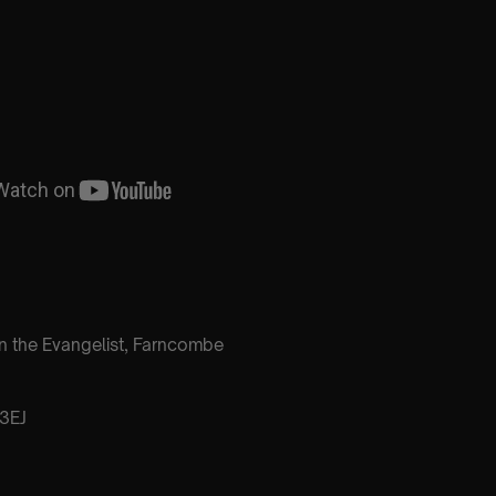
n the Evangelist, Farncombe
3EJ