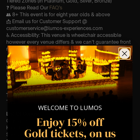
Tiered Zones (In Platinum, Gold, Silver, Bronze)
❓ Please Read Our
FAQ’s
👥 8+ This event is for eight year olds & above
📩 Email us for Customer Support @
customerservice@lumos-experiences.com
♿ Accessibility: This venue is wheelchair accessible
however every venue differs & we can’t guarantee front
row.
🕯️ Experience Lumos In The Most Intimate Setting & Book
Us For
Your
Very Own Private Concert/Event
(Celebrations, Weddings, Or Any Special Occasion) –
Click Here
Type Of Performance
The performance at this event will be a String Trio 🎻
WELCOME TO LUMOS
List Of Songs:
Enjoy 15% off
Gladiator
Kung Fu Panda
Gold tickets, on us
Sherlock Holmes