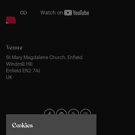
Venue
St Mary Magdalene Church, Enfield
Windmill Hill
Enfield EN2 7AJ
UK
Cookies