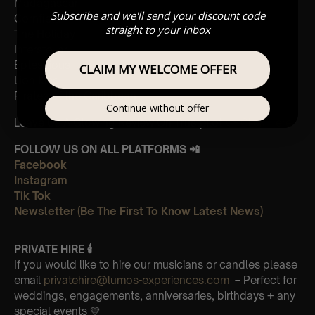
Madagascar
Subscribe and we'll send your discount code
Cornfield
straight to your inbox
The Holiday
Interstellar
Eptescious
CLAIM MY WELCOME OFFER
Lion King
Pirates of the Caribbean
Continue without offer
Leave Us A Glowing Review On Trustpilot 👉
Click Here
FOLLOW US ON ALL PLATFORMS 📲
Facebook
Instagram
Tik Tok
Newsletter (Be The First To Know Latest News)
PRIVATE HIRE 🕯
If you would like to hire our musicians or candles please
email
privatehire@lumos-experiences.com
– Perfect for
weddings, engagements, anniversaries, birthdays + any
special events 💛