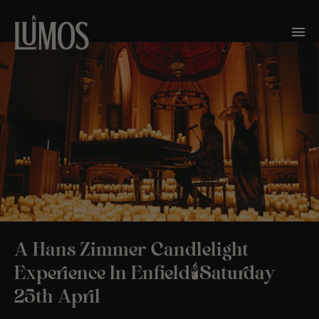
A Hans Zimmer Candlelight
Experience In Enfield🕯️Saturday
25th April