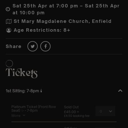
Sat 25th Apr at 7:00 pm – Sat 25th Apr
at 10:00 pm
St Mary Magdalene Church, Enfield
Age Restrictions: 8+
Share