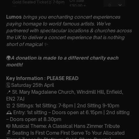
Lumos
brings you enchanting concert experiences
paying homage to world famous artists. We’ve
partnered with spectacular locations & churches across
the UK to deliver a concert experience that is nothing
short of magical
✨
🌍
A donation is made to a different charity each
month!
Key Information : PLEASE READ
🗓️ Saturday 25th April
📍 St. Mary Magdalene Church, Windmill Hill, Enfield,
EN2 7AJ
⏰ 2 Sittings: 1st Sitting: 7-8pm | 2nd Sitting 9-10pm
🕰 Entry: 1st sitting – Doors open at 6.15pm | 2nd sitting
– Doors open at 8.30pm
🎼 Musical Theme: A Classical Hans Zimmer Tribute
🪑 Seating Is First Come First Serve To Your Allocated